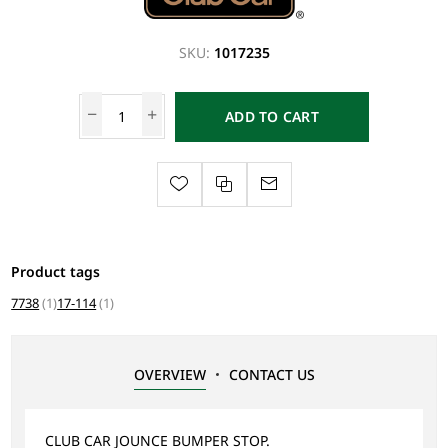
SKU:
1017235
ADD TO CART
Product tags
7738
(1)
17-114
(1)
OVERVIEW
CONTACT US
CLUB CAR JOUNCE BUMPER STOP.