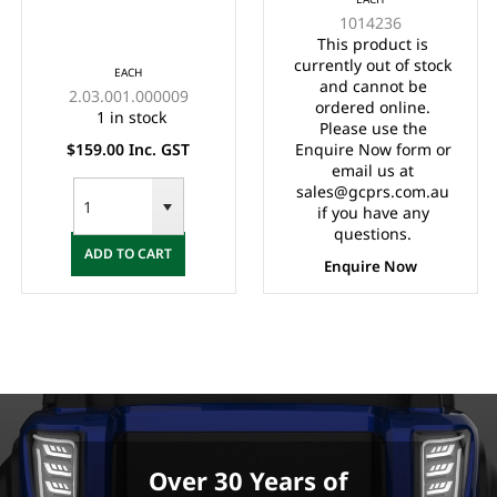
SUITS DS (ELECTRIC)
1014236
& PRECEDENT (BOTH)
This product is
currently out of stock
EACH
and cannot be
2.03.001.000009
ordered online.
1 in stock
Please use the
$159.00 Inc. GST
Enquire Now form or
email us at
sales@gcprs.com.au
if you have any
questions.
ADD TO CART
Enquire Now
Over 30 Years of