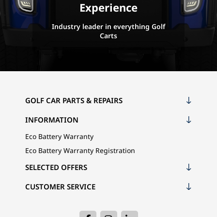
Experience
Industry leader in everything Golf
Carts
GOLF CAR PARTS & REPAIRS
INFORMATION
Eco Battery Warranty
Eco Battery Warranty Registration
SELECTED OFFERS
CUSTOMER SERVICE