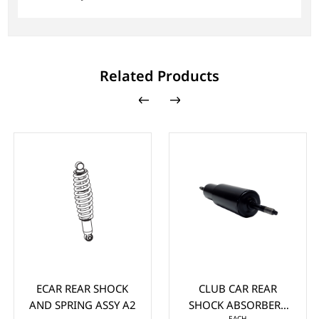
Related Products
ECAR REAR SHOCK
CLUB CAR REAR
AND SPRING ASSY A2
SHOCK ABSORBERS
EACH