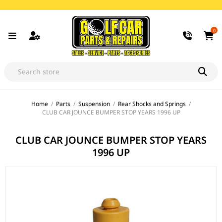
0
Home
/
Parts
/
Suspension
/
Rear Shocks and Springs
/
CLUB CAR JOUNCE BUMPER STOP YEARS 1996 UP
CLUB CAR JOUNCE BUMPER STOP YEARS
1996 UP