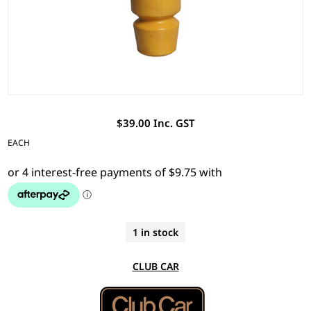
$39.00 Inc. GST
EACH
1 in stock
CLUB CAR