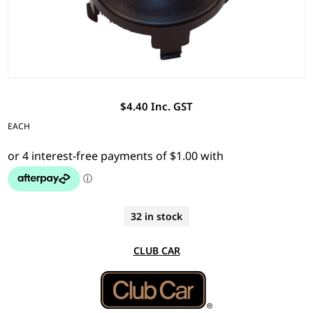
$4.40 Inc. GST
EACH
32 in stock
CLUB CAR