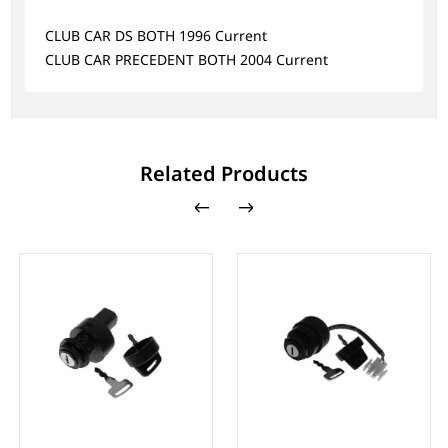
CLUB CAR DS BOTH 1996 Current
CLUB CAR PRECEDENT BOTH 2004 Current
Related Products