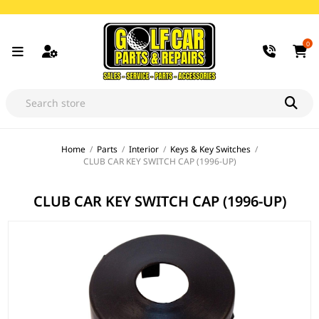
0
Home
/
Parts
/
Interior
/
Keys & Key Switches
/
CLUB CAR KEY SWITCH CAP (1996-UP)
CLUB CAR KEY SWITCH CAP (1996-UP)