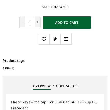
SKU:
101834502
ADD TO CART
Product tags
5856
(1)
OVERVIEW
CONTACT US
Plastic key switch cap. For Club Car G&E 1996-up DS,
Precedent