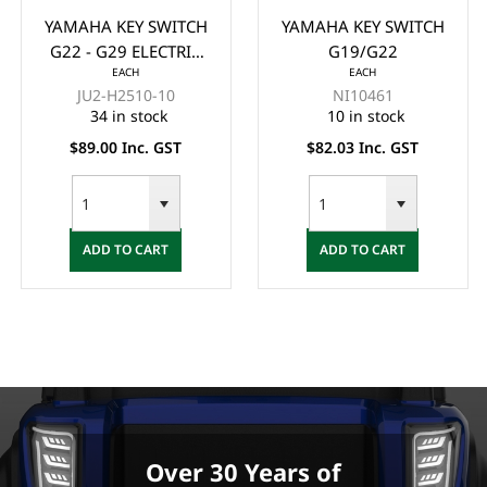
YAMAHA KEY SWITCH
YAMAHA KEY SWITCH
G22 - G29 ELECTRIC
G19/G22
EACH
EACH
(4 PIN)
JU2-H2510-10
NI10461
34 in stock
10 in stock
$89.00 Inc. GST
$82.03 Inc. GST
ADD TO CART
ADD TO CART
Over 30 Years of