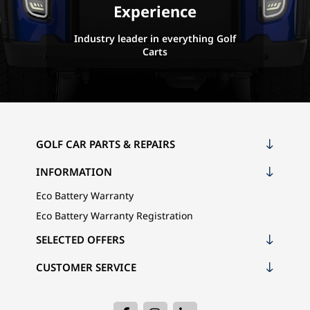
Experience
Industry leader in everything Golf
Carts
GOLF CAR PARTS & REPAIRS
INFORMATION
Eco Battery Warranty
Eco Battery Warranty Registration
SELECTED OFFERS
CUSTOMER SERVICE