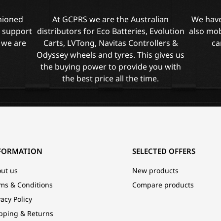
shioned
At GCPRS we are the Australian
We have
l support
distributors for Eco Batteries, Evolution
also mob
 we are
Carts, LVTong, Navitas Controllers &
ca
Odyssey wheels and tyres. This gives us
the buying power to provide you with
the best price all the time.
FORMATION
SELECTED OFFERS
ut us
New products
ms & Conditions
Compare products
vacy Policy
pping & Returns