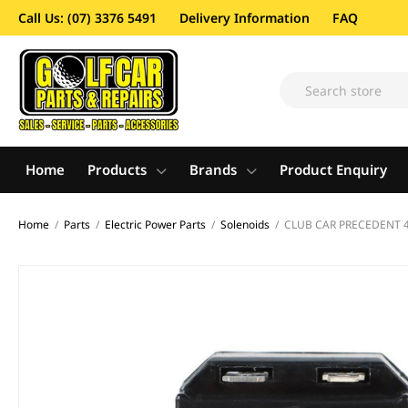
Call Us: (07) 3376 5491
Delivery Information
FAQ
Home
Products
Brands
Product Enquiry
Home
/
Parts
/
Electric Power Parts
/
Solenoids
/
CLUB CAR PRECEDENT 