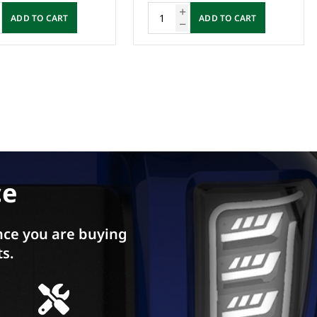
ADD TO CART
ADD TO CART
ce
ce you are buying
ts.