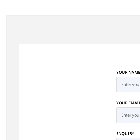
YOUR NAM
YOUR EMAI
ENQUIRY