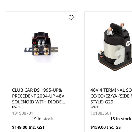
48V 4 TERMINAL SOLENOID,
GENERIC 12V START
CC/CO/EZ/YA (SIDE MOUNT
SOLENOID
STYLE) G29
EACH
EACH
101883601
12248
15 in stock
13 in stock
$159.00 Inc. GST
$69.00 Inc. GST