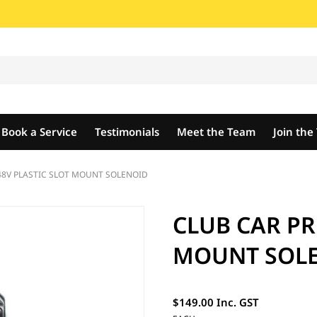
Book a Service
Testimonials
Meet the Team
Join th
48V PLASTIC SLOT MOUNT SOLENOID
CLUB CAR PR
MOUNT SOL
$149.00 Inc. GST