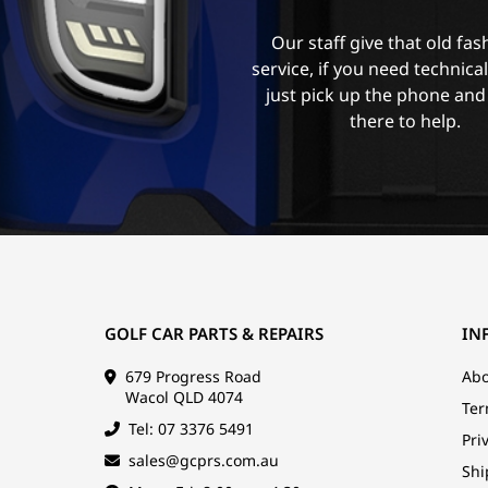
Our staff give that old fa
service, if you need technica
just pick up the phone and
there to help.
GOLF CAR PARTS & REPAIRS
IN
679 Progress Road
Abo
Wacol QLD 4074
Ter
Tel: 07 3376 5491
Pri
sales@gcprs.com.au
Shi