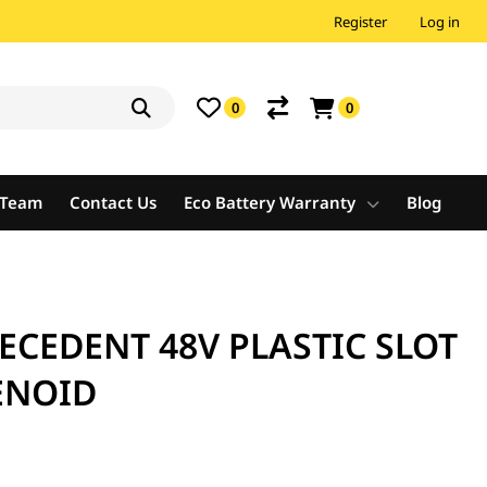
Register
Log in
0
0
e Team
Contact Us
Eco Battery Warranty
Blog
ECEDENT 48V PLASTIC SLOT
ENOID