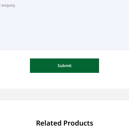
Submit
Related Products