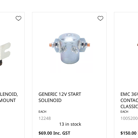
EMC 36V SOLENOID
SOLENO
CONTACTOR (EAGLE
CHARGE
CLASSIC)
FOR SE
EACH
EACH
1005200-005
1014947
2 in stock
$150.00 Inc. GST
$25.00 I