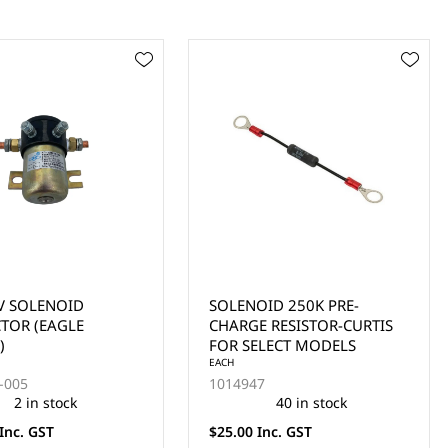
ID 250K PRE-
CLUB CAR ELECTRIC
 RESISTOR-CURTIS
MODELS 48V SOLENOID
LECT MODELS
YEARS 1995-1997
EACH
101807001
40 in stock
3 in stock
nc. GST
$77.00 Inc. GST