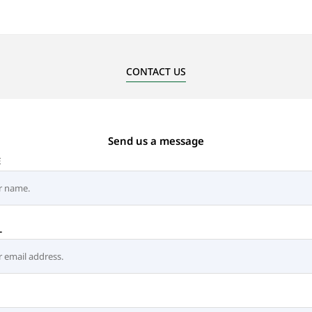
CONTACT US
Send us a message
E
L