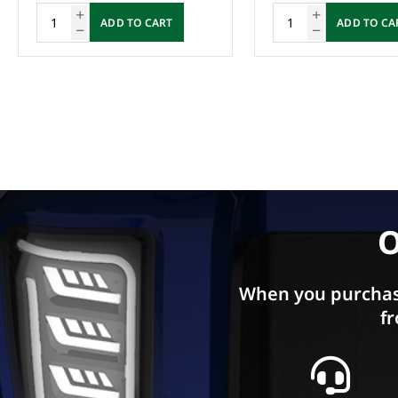
ADD TO CART
ADD TO CA
O
When you purchas
fr