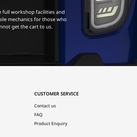
 full workshop facilities and
ile mechanics for those who
nnot get the cart to us.
CUSTOMER SERVICE
Contact us
FAQ
Product Enquiry