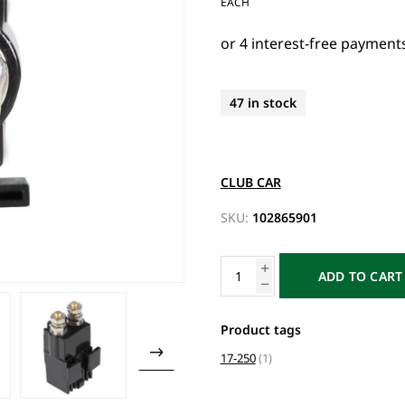
EACH
47 in stock
CLUB CAR
SKU:
102865901
ADD TO CART
Product tags
17-250
(1)