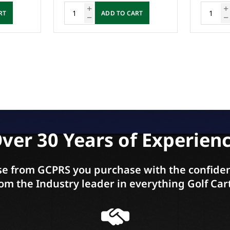
RT
ADD TO CART
ver 30 Years of Experien
e from GCPRS you purchase with the confiden
om the Industry leader in everything Golf Car