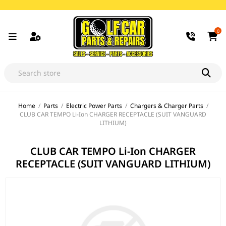
0
Home
/
Parts
/
Electric Power Parts
/
Chargers & Charger Parts
/
CLUB CAR TEMPO Li-Ion CHARGER RECEPTACLE (SUIT VANGUARD
LITHIUM)
CLUB CAR TEMPO Li-Ion CHARGER
RECEPTACLE (SUIT VANGUARD LITHIUM)