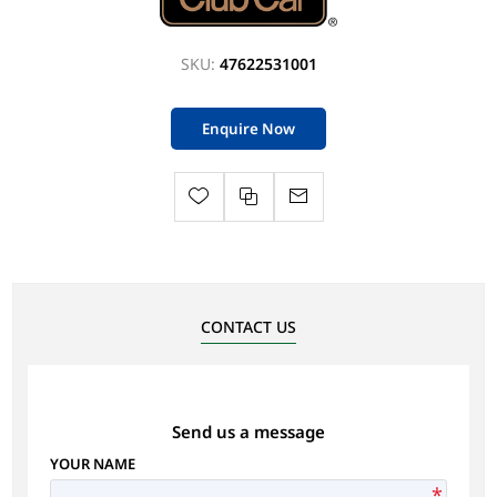
SKU:
47622531001
Enquire Now
CONTACT US
Send us a message
YOUR NAME
*