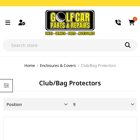
0
Home
/
Enclosures & Covers
/
Club/Bag Protectors
Club/Bag Protectors