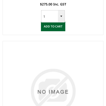
$275.00 Inc. GST
ADD TO CART