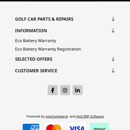
GOLF CAR PARTS & REPAIRS
INFORMATION
Eco Battery Warranty
Eco Battery Warranty Registration
SELECTED OFFERS
CUSTOMER SERVICE
Powered by
nopCommerce
and
Jim2 ERP Software