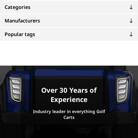
Categories
Manufacturers
Popular tags
Over 30 Years of
Experience
Industry leader in everything Golf
Carts