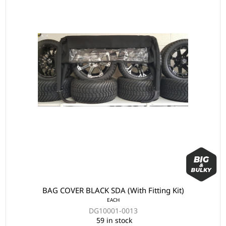
BAG COVER BLACK SDA (With Fitting Kit)
EACH
DG10001-0013
59 in stock