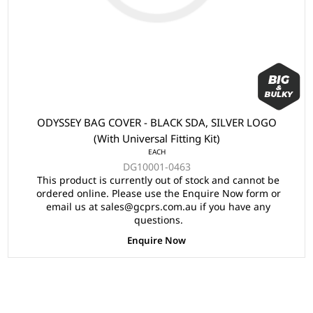
ODYSSEY BAG COVER - BLACK SDA, SILVER LOGO
(With Universal Fitting Kit)
EACH
DG10001-0463
This product is currently out of stock and cannot be
ordered online. Please use the Enquire Now form or
email us at sales@gcprs.com.au if you have any
questions.
Enquire Now