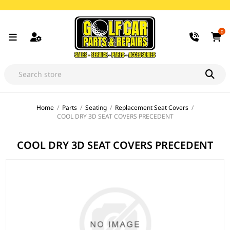
0
Home
/
Parts
/
Seating
/
Replacement Seat Covers
/
COOL DRY 3D SEAT COVERS PRECEDENT
COOL DRY 3D SEAT COVERS PRECEDENT