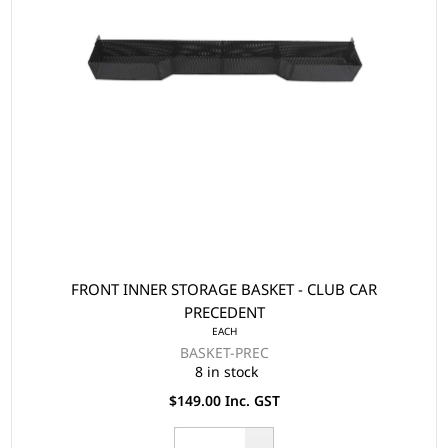
FRONT INNER STORAGE BASKET - CLUB CAR
PRECEDENT
EACH
BASKET-PREC
8 in stock
$149.00 Inc. GST