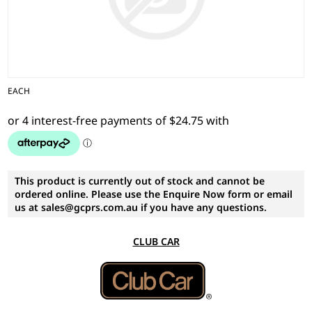
EACH
This product is currently out of stock and cannot be
ordered online. Please use the Enquire Now form or email
us at sales@gcprs.com.au if you have any questions.
CLUB CAR