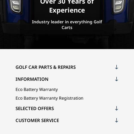
Over 30 Years of
Experience
Industry leader in everything Golf
Carts
GOLF CAR PARTS & REPAIRS
INFORMATION
Eco Battery Warranty
Eco Battery Warranty Registration
SELECTED OFFERS
CUSTOMER SERVICE