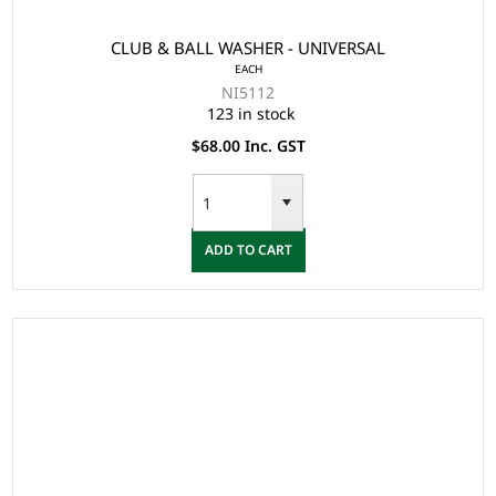
CLUB & BALL WASHER - UNIVERSAL
EACH
NI5112
123 in stock
$68.00 Inc. GST
ADD TO CART