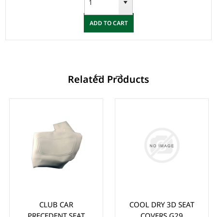
ADD TO CART
Related Products
CLUB CAR
COOL DRY 3D SEAT
PRECEDENT SEAT
COVERS G29