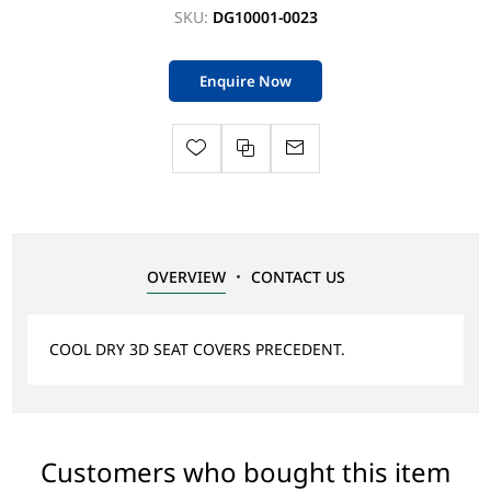
SKU:
DG10001-0023
Enquire Now
OVERVIEW
CONTACT US
COOL DRY 3D SEAT COVERS PRECEDENT.
Customers who bought this item