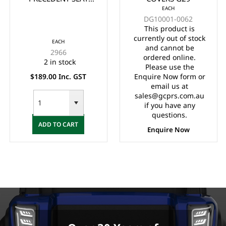
EACH
BACK COVER WHITE
DG10001-0062
YEARS 2004 UP
This product is
currently out of stock
EACH
and cannot be
2966
ordered online.
2 in stock
Please use the
$189.00 Inc. GST
Enquire Now form or
email us at
sales@gcprs.com.au
if you have any
questions.
ADD TO CART
Enquire Now