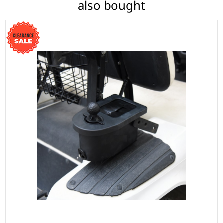
also bought