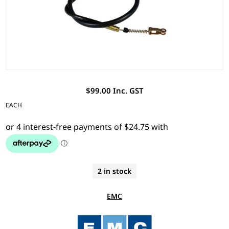
$99.00 Inc. GST
EACH
2 in stock
EMC