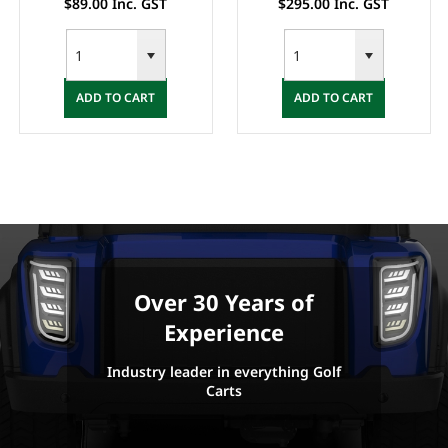
$89.00 Inc. GST
$295.00 Inc. GST
ADD TO CART
ADD TO CART
Over 30 Years of
Experience
Industry leader in everything Golf
Carts