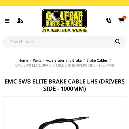
0
Home
/
Parts
/
Accelerator and Brake
/
Brake Cables
/
EMC SWB ELITE BRAKE CABLE LHS (DRIVERS SIDE - 1000MM)
EMC SWB ELITE BRAKE CABLE LHS (DRIVERS
SIDE - 1000MM)