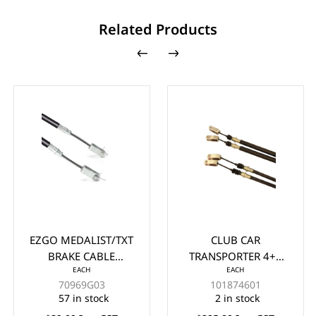
Related Products
EZGO MEDALIST/TXT
CLUB CAR
BRAKE CABLE
TRANSPORTER 4+6
EACH
EACH
ASSEMBLY/SET YEARS
FRONT BRAKE CABLE
70969G03
101874601
1994-UP
YEARS 2003-UP
57 in stock
2 in stock