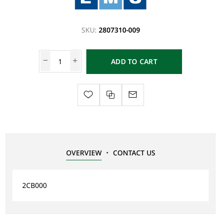
SKU:
2807310-009
ADD TO CART
OVERVIEW
CONTACT US
2CB000