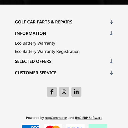
GOLF CAR PARTS & REPAIRS
INFORMATION
Eco Battery Warranty
Eco Battery Warranty Registration
SELECTED OFFERS
CUSTOMER SERVICE
Powered by
nopCommerce
and
Jim2 ERP Software