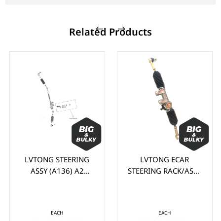
Related Products
LVTONG STEERING
LVTONG ECAR
ASSY (A136) A2
STEERING RACK/ASSY
SERIES
A SERIES
EACH
EACH