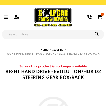
0
Home
/
Steering
/
RIGHT HAND DRIVE - EVOLUTION/HDK D2 STEERING GEAR BOX/RACK
Sorry - this product is no longer available
RIGHT HAND DRIVE - EVOLUTION/HDK D2
STEERING GEAR BOX/RACK