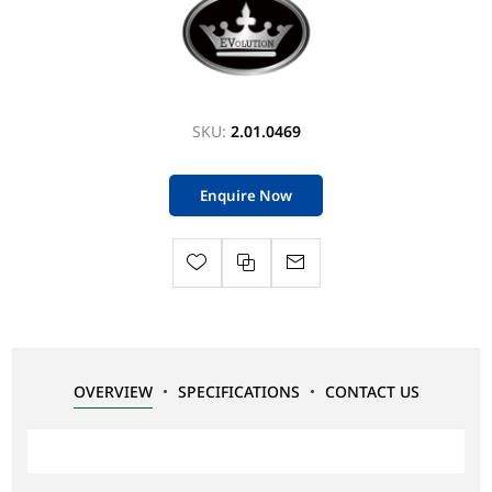
SKU:
2.01.0469
Enquire Now
OVERVIEW
SPECIFICATIONS
CONTACT US