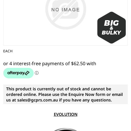
EACH
This product is currently out of stock and cannot be
ordered online. Please use the Enquire Now form or email
us at sales@gcprs.com.au if you have any questions.
EVOLUTION