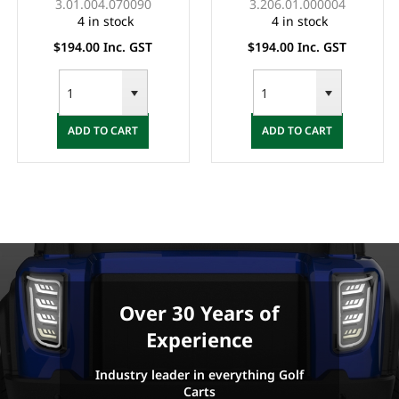
3.01.004.070090
3.206.01.000004
4 in stock
4 in stock
$194.00 Inc. GST
$194.00 Inc. GST
ADD TO CART
ADD TO CART
Over 30 Years of
Experience
Industry leader in everything Golf
Carts