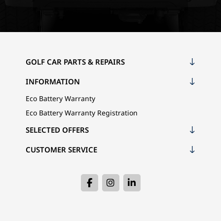
GOLF CAR PARTS & REPAIRS
INFORMATION
Eco Battery Warranty
Eco Battery Warranty Registration
SELECTED OFFERS
CUSTOMER SERVICE