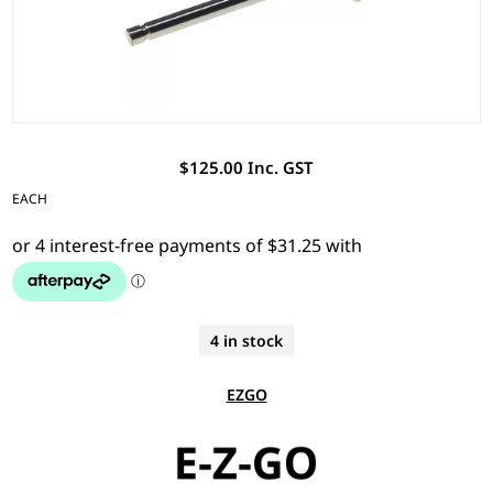
$125.00 Inc. GST
EACH
4 in stock
EZGO