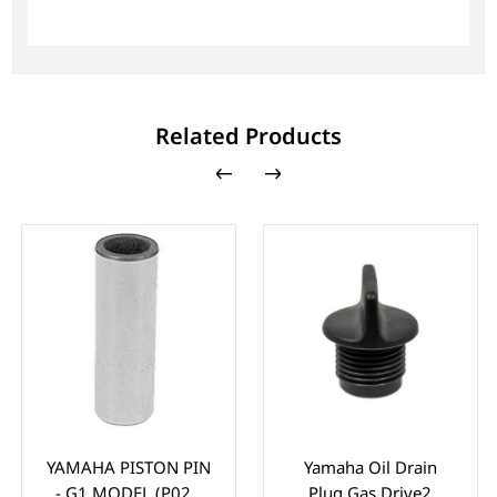
Related Products
YAMAHA PISTON PIN
Yamaha Oil Drain
- G1 MODEL (P021
Plug Gas Drive2