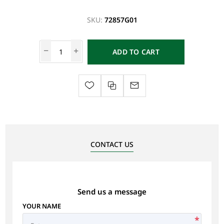
SKU:
72857G01
ADD TO CART
CONTACT US
Send us a message
YOUR NAME
*