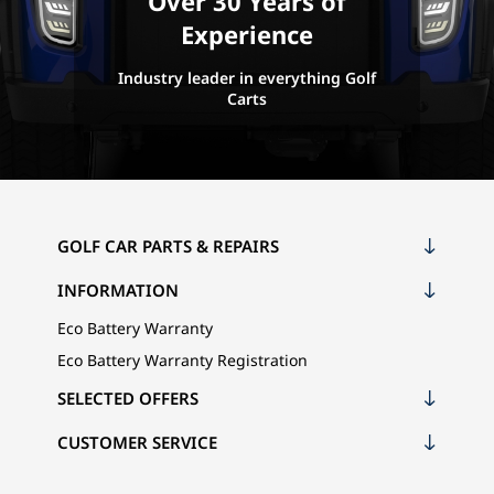
Over 30 Years of
Experience
Industry leader in everything Golf
Carts
GOLF CAR PARTS & REPAIRS
INFORMATION
Eco Battery Warranty
Eco Battery Warranty Registration
SELECTED OFFERS
CUSTOMER SERVICE