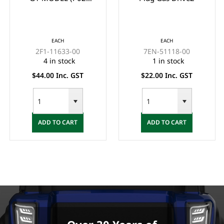
GUDGEION PIN)
EACH
EACH
2F1-11633-00
7EN-51118-00
4 in stock
1 in stock
$44.00 Inc. GST
$22.00 Inc. GST
ADD TO CART
ADD TO CART