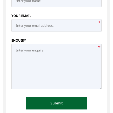
YOUR EMAIL
*
ENQUIRY
*
Submit