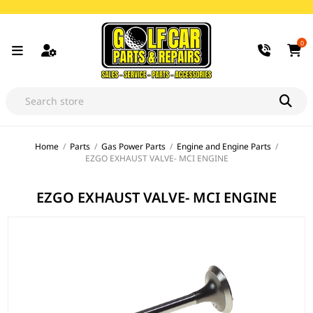
0
Home
/
Parts
/
Gas Power Parts
/
Engine and Engine Parts
/
EZGO EXHAUST VALVE- MCI ENGINE
EZGO EXHAUST VALVE- MCI ENGINE