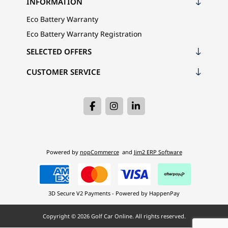
INFORMATION
Eco Battery Warranty
Eco Battery Warranty Registration
SELECTED OFFERS
CUSTOMER SERVICE
Powered by
nopCommerce
and
Jim2 ERP Software
3D Secure V2 Payments - Powered by HappenPay
Copyright © 2026 Golf Car Online. All rights reserved.