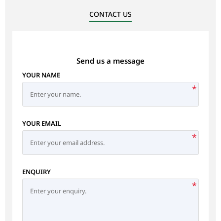
CONTACT US
Send us a message
YOUR NAME
*
YOUR EMAIL
*
ENQUIRY
*