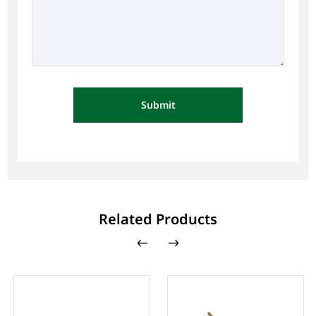
Submit
Related Products