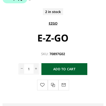
2 in stock
EZGO
SKU:
70897G02
ADD TO CART