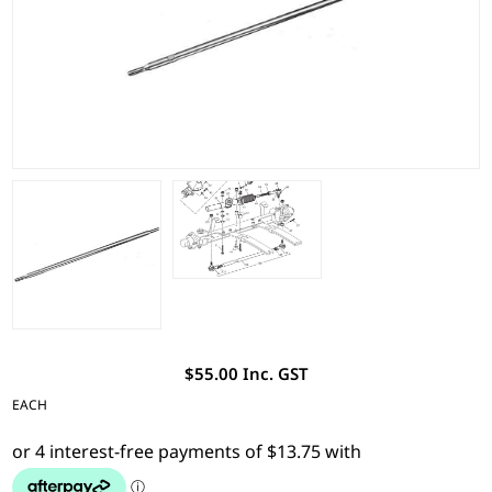
$55.00 Inc. GST
EACH