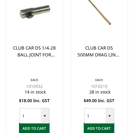
CLUB CAR DS 1/4-28
CLUB CAR DS
BALL JOINT FOR
500MM DRAG LINK -
BRAKE PEDAL LATCH
FEMALE THREAD
(FITS 1981 UP)
50CM LONG (1984-
UP) - Tie rod, (19-
EACH
EACH
11/16")
1010932
1010219
14 in stock
28 in stock
$18.00 Inc. GST
$49.00 Inc. GST
ADD TO CART
ADD TO CART