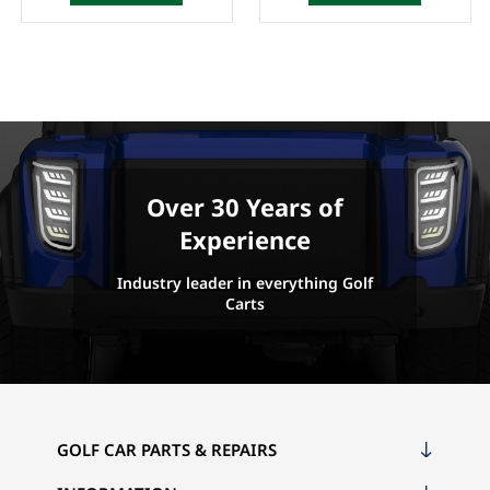
Over 30 Years of
Experience
Industry leader in everything Golf
Carts
GOLF CAR PARTS & REPAIRS