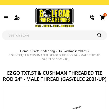
0
Home
/
Parts
/
Steering
/
Tie Rods/Assemblies
/
EZGO TXT,ST & CUSHMAN THREADED TIE ROD 24" - MALE THREAD
(GAS/ELEC 2001-UP)
EZGO TXT,ST & CUSHMAN THREADED TIE
ROD 24" - MALE THREAD (GAS/ELEC 2001-UP)