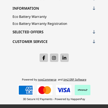
INFORMATION
Eco Battery Warranty
Eco Battery Warranty Registration
SELECTED OFFERS
CUSTOMER SERVICE
Powered by
nopCommerce
and
Jim2 ERP Software
3D Secure V2 Payments - Powered by HappenPay