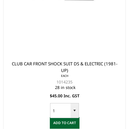
CLUB CAR FRONT SHOCK SUIT DS & ELECTRIC (1981-
UP)
EACH
1014235
28 in stock
$45.00 Inc. GST
ADD TO CART