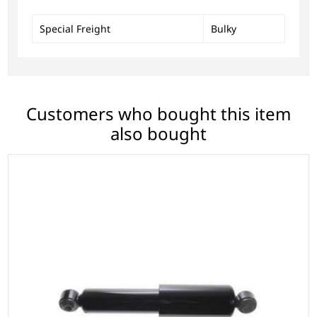
Special Freight
Bulky
Customers who bought this item
also bought