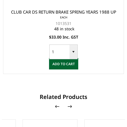
CLUB CAR DS RETURN BRAKE SPRING YEARS 1988 UP
EACH
1013531
48 in stock
$33.00 Inc. GST
ADD TO CART
Related Products