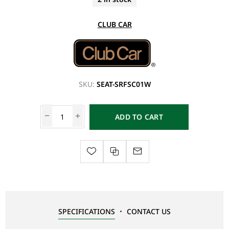
CLUB CAR
SKU:
SEAT-SRFSC01W
ADD TO CART
SPECIFICATIONS
CONTACT US