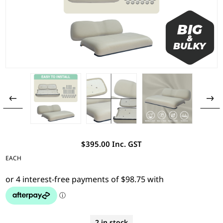
$395.00 Inc. GST
EACH
2 in stock