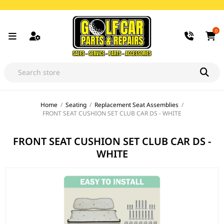
0
Home
/
Seating
/
Replacement Seat Assemblies
/
FRONT SEAT CUSHION SET CLUB CAR DS - WHITE
FRONT SEAT CUSHION SET CLUB CAR DS -
WHITE