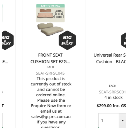
FRONT SEAT
Universal Rear Seat
CUSHION SET EZGO
Cushion - BLACK
EACH
RXV - STONE/BEIGE
SEAT-SRFSC04S
This product is
currently out of stock
EACH
and cannot be
SEAT-SRRSC01
ordered online.
4 in stock
Please use the
Enquire Now form or
$299.00 Inc. GST
email us at
sales@gcprs.com.au
if you have any
questions.