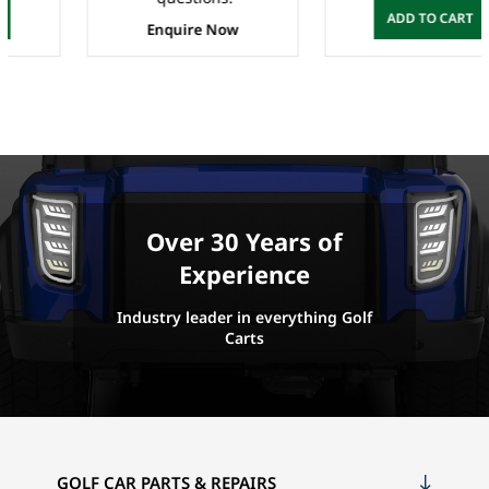
ADD TO CART
Enquire Now
Over 30 Years of
Experience
Industry leader in everything Golf
Carts
GOLF CAR PARTS & REPAIRS