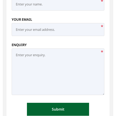
*
YOUR EMAIL
*
ENQUIRY
*
Submit