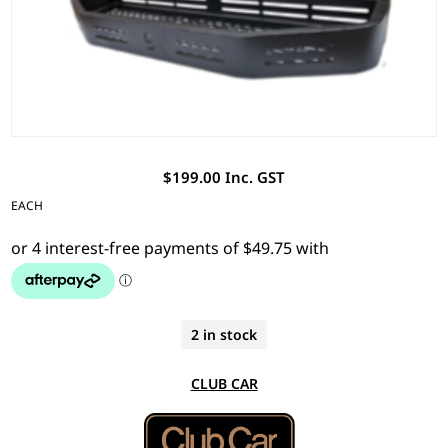
$199.00 Inc. GST
EACH
2 in stock
CLUB CAR