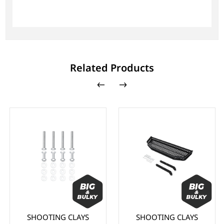
Related Products
SHOOTING CLAYS
SHOOTING CLAYS