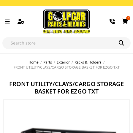
0
Home
/
Parts
/
Exterior
/
Racks & Holders
/
FRONT UTILITY/CLAYS/CARGO STORAGE BASKET FOR EZGO TXT
FRONT UTILITY/CLAYS/CARGO STORAGE
BASKET FOR EZGO TXT