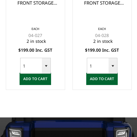
FRONT STORAGE
FRONT STORAGE
BASKET FOR CLUB
BASKET FOR CLUB
CAR PRECEDENT
CAR DS
EACH
EACH
04-027
04-028
2 in stock
2 in stock
$199.00 Inc. GST
$199.00 Inc. GST
ADD TO CART
ADD TO CART