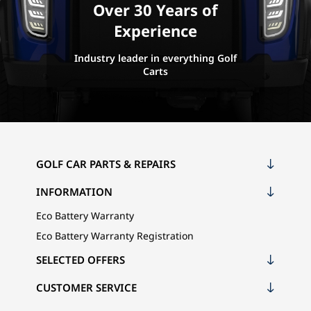
Over 30 Years of
Experience
Industry leader in everything Golf
Carts
GOLF CAR PARTS & REPAIRS
INFORMATION
Eco Battery Warranty
Eco Battery Warranty Registration
SELECTED OFFERS
CUSTOMER SERVICE