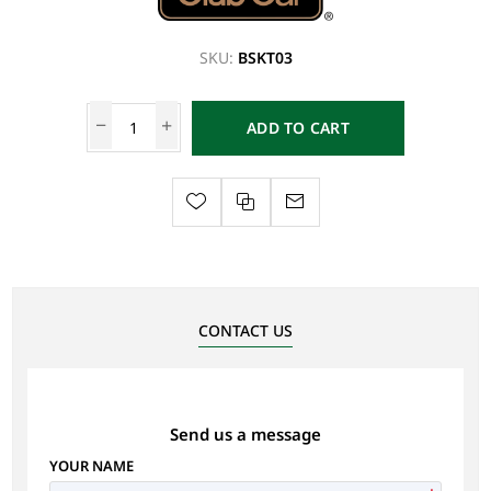
SKU:
BSKT03
ADD TO CART
CONTACT US
Send us a message
YOUR NAME