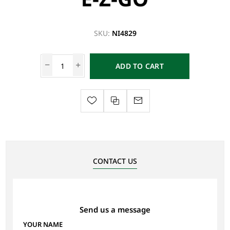
SKU:
NI4829
ADD TO CART
CONTACT US
Send us a message
YOUR NAME