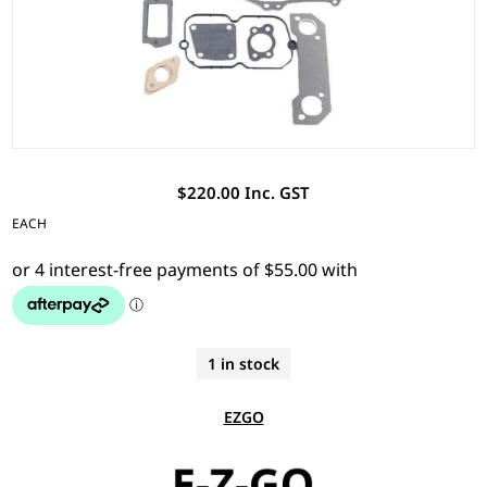
$220.00 Inc. GST
EACH
1 in stock
EZGO