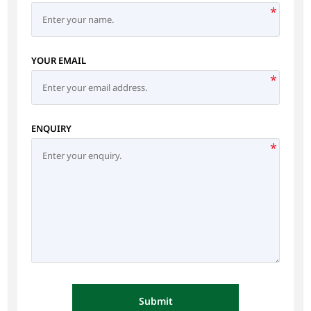
*
YOUR EMAIL
*
ENQUIRY
*
Submit