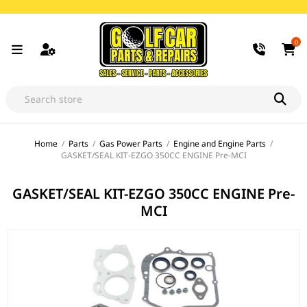
0
Home
/
Parts
/
Gas Power Parts
/
Engine and Engine Parts
/
GASKET/SEAL KIT-EZGO 350CC ENGINE Pre-MCI
GASKET/SEAL KIT-EZGO 350CC ENGINE Pre-
MCI