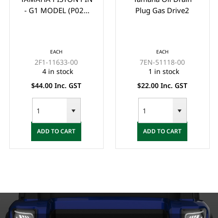
- G1 MODEL (P021
Plug Gas Drive2
GUDGEION PIN)
EACH
EACH
2F1-11633-00
7EN-51118-00
4 in stock
1 in stock
$44.00 Inc. GST
$22.00 Inc. GST
ADD TO CART
ADD TO CART