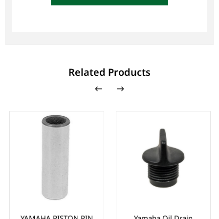
Related Products
YAMAHA PISTON PIN
Yamaha Oil Drain