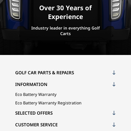
Over 30 Years of
Experience
Industry leader in everything Golf
Carts
GOLF CAR PARTS & REPAIRS
INFORMATION
Eco Battery Warranty
Eco Battery Warranty Registration
SELECTED OFFERS
CUSTOMER SERVICE