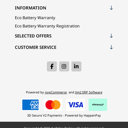
INFORMATION
Eco Battery Warranty
Eco Battery Warranty Registration
SELECTED OFFERS
CUSTOMER SERVICE
Powered by
nopCommerce
and
Jim2 ERP Software
3D Secure V2 Payments - Powered by HappenPay