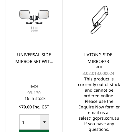
UNIVERSAL SIDE
LVTONG SIDE
MIRROR SET WITH
MIRROR/R
EACH
LED TURN SIGNAL
3.02.013.000024
LIGHT
This product is
currently out of stock
EACH
and cannot be
03-130
ordered online.
16 in stock
Please use the
$79.00 Inc. GST
Enquire Now form or
email us at
sales@gcprs.com.au
if you have any
questions.