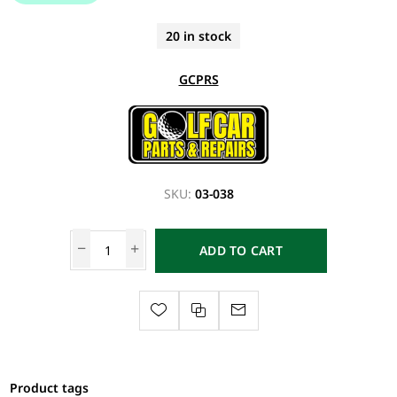
20 in stock
GCPRS
SKU:
03-038
ADD TO CART
Product tags