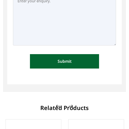
Submit
Related Products