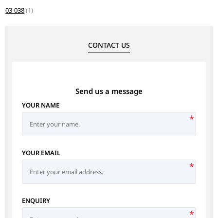
03-038
(1)
CONTACT US
Send us a message
YOUR NAME
*
YOUR EMAIL
*
ENQUIRY
*