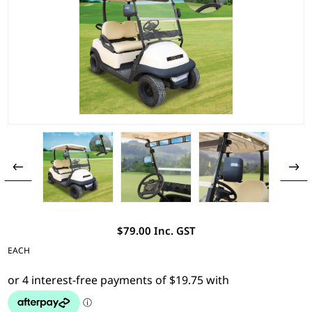
$79.00 Inc. GST
EACH