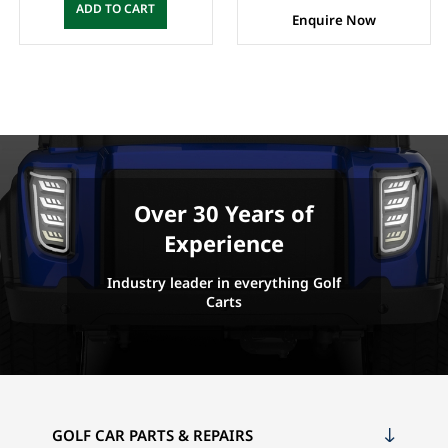
ADD TO CART
Enquire Now
Over 30 Years of
Experience
Industry leader in everything Golf
Carts
GOLF CAR PARTS & REPAIRS