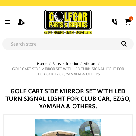
0
Home
/
Parts
/
Interior
/
Mirrors
/
GOLF CART SIDE MIRROR SET WITH LED TURN SIGNAL LIGHT FOR
CLUB CAR, EZGO, YAMAHA & OTHERS.
GOLF CART SIDE MIRROR SET WITH LED
TURN SIGNAL LIGHT FOR CLUB CAR, EZGO,
YAMAHA & OTHERS.