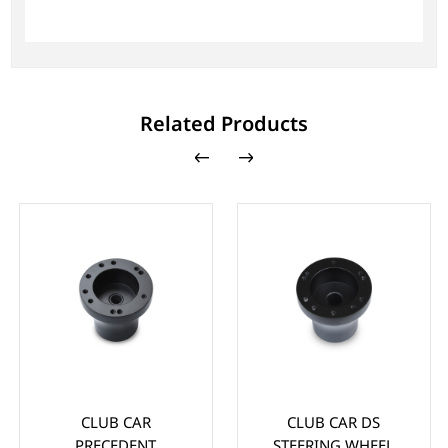
Related Products
CLUB CAR
CLUB CAR DS
PRECEDENT
STEERING WHEEL