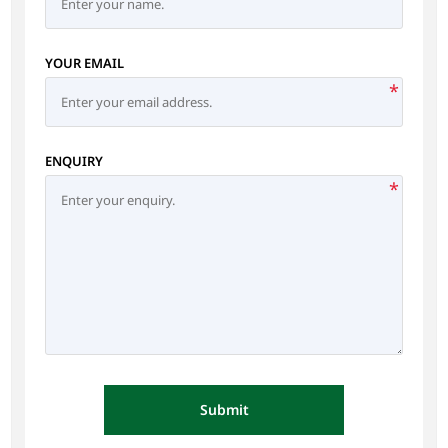
YOUR EMAIL
*
ENQUIRY
*
Submit