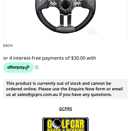
EACH
This product is currently out of stock and cannot be
ordered online. Please use the Enquire Now form or email
us at sales@gcprs.com.au if you have any questions.
GCPRS