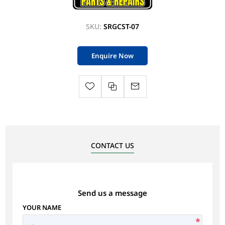
SKU:
SRGCST-07
Enquire Now
CONTACT US
Send us a message
YOUR NAME
*