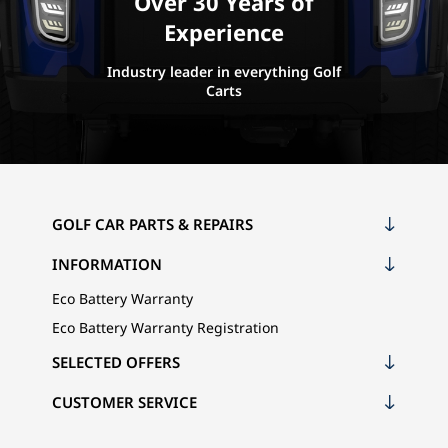
Over 30 Years of
Experience
Industry leader in everything Golf
Carts
GOLF CAR PARTS & REPAIRS
INFORMATION
Eco Battery Warranty
Eco Battery Warranty Registration
SELECTED OFFERS
CUSTOMER SERVICE