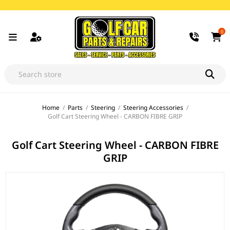
0
Home
/
Parts
/
Steering
/
Steering Accessories
/
Golf Cart Steering Wheel - CARBON FIBRE GRIP
Golf Cart Steering Wheel - CARBON FIBRE
GRIP