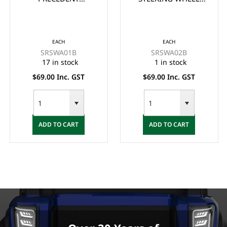
STEERING WHEEL
ADAPTOR/BOSS -
ADAPTOR/BOSS -
BLACK
BLACK
EACH
EACH
SRSWA01B
SRSWA02B
17 in stock
1 in stock
$69.00 Inc. GST
$69.00 Inc. GST
ADD TO CART
ADD TO CART