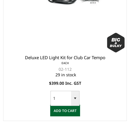
Deluxe LED Light Kit for Club Car Tempo
EACH
02-112
29 in stock
$399.00 Inc. GST
ADD TO CART