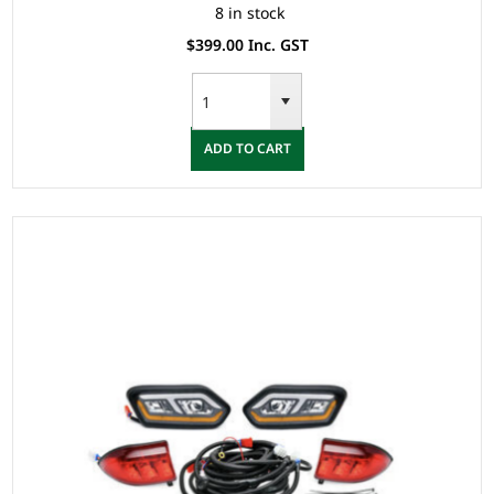
8 in stock
$399.00 Inc. GST
ADD TO CART