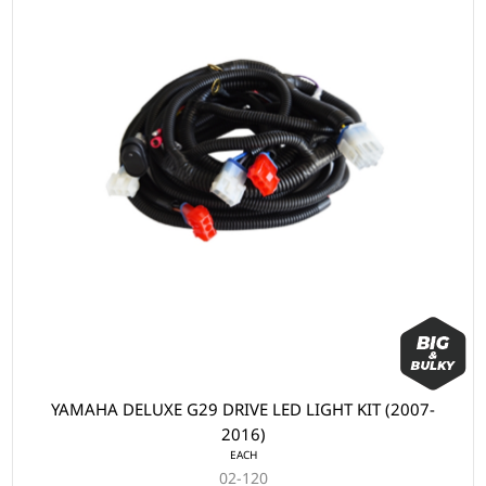
YAMAHA DELUXE G29 DRIVE LED LIGHT KIT (2007-
2016)
EACH
02-120