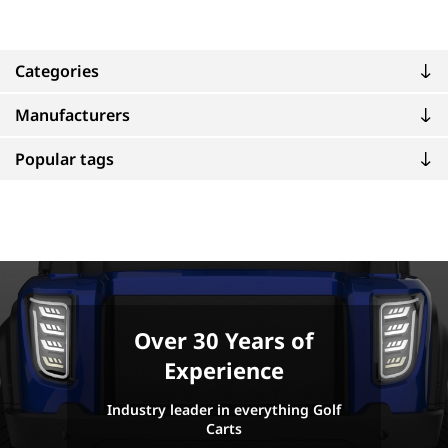
Categories
Manufacturers
Popular tags
Over 30 Years of
Experience
Industry leader in everything Golf
Carts