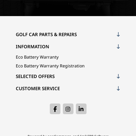
GOLF CAR PARTS & REPAIRS
INFORMATION
Eco Battery Warranty
Eco Battery Warranty Registration
SELECTED OFFERS
CUSTOMER SERVICE