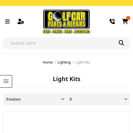
0
Home
/
Lighting
/
Light Kits
Light Kits