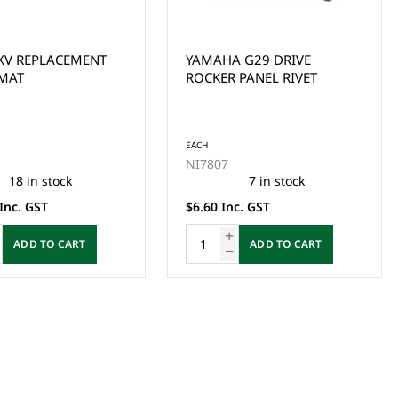
XV REPLACEMENT
YAMAHA G29 DRIVE
MAT
ROCKER PANEL RIVET
EACH
NI7807
18 in stock
7 in stock
Inc. GST
$6.60 Inc. GST
ADD TO CART
ADD TO CART