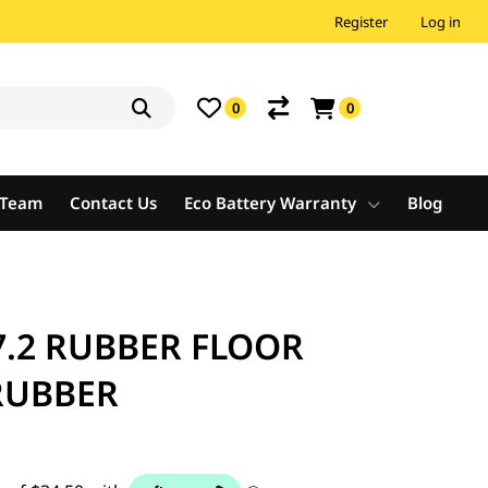
Register
Log in
0
0
e Team
Contact Us
Eco Battery Warranty
Blog
.2 RUBBER FLOOR
RUBBER