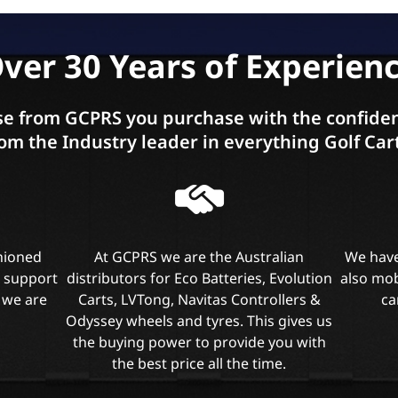
ver 30 Years of Experien
e from GCPRS you purchase with the confiden
om the Industry leader in everything Golf Car
shioned
At GCPRS we are the Australian
We have
l support
distributors for Eco Batteries, Evolution
also mob
 we are
Carts, LVTong, Navitas Controllers &
ca
Odyssey wheels and tyres. This gives us
the buying power to provide you with
the best price all the time.