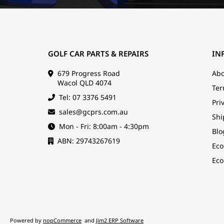
GOLF CAR PARTS & REPAIRS
IN
679 Progress Road
Abo
Wacol QLD 4074
Ter
Tel: 07 3376 5491
Pri
sales@gcprs.com.au
Shi
Mon - Fri: 8:00am - 4:30pm
Blo
ABN: 29743267619
Eco
Eco
Powered by
nopCommerce
and
Jim2 ERP Software