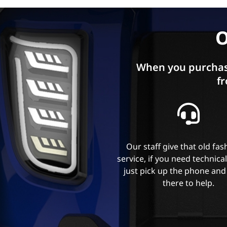
O
When you purchas
fr
Our staff give that old fa
service, if you need technica
just pick up the phone and
there to help.