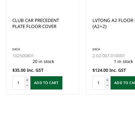
CLUB CAR PRECEDENT
LVTONG A2 FLOOR
PLATE FLOOR COVER
(A2+2)
EACH
EACH
102500801
2.02.007.010001
20 in stock
1 in stock
$35.00 Inc. GST
$124.00 Inc. GST
ADD TO CART
ADD TO CA