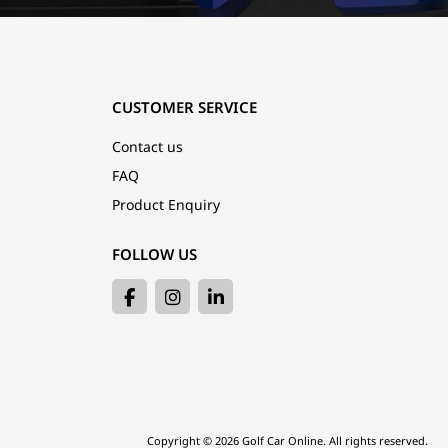
CUSTOMER SERVICE
Contact us
FAQ
Product Enquiry
FOLLOW US
Copyright © 2026 Golf Car Online. All rights reserved.