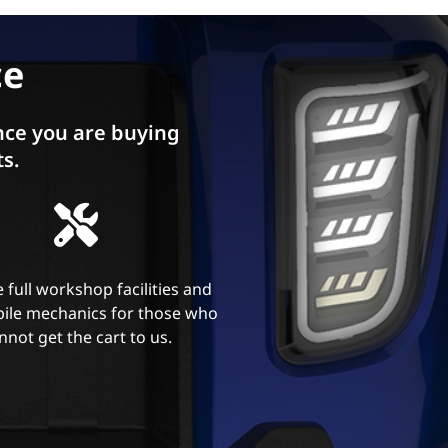
ce
ce you are buying
ts.
 full workshop facilities and
ile mechanics for those who
nnot get the cart to us.