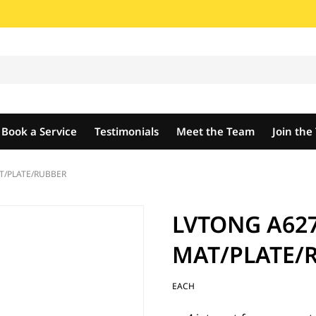
Book a Service
Testimonials
Meet the Team
Join th
T/PLATE/RUBBER
LVTONG A627
MAT/PLATE/
EACH