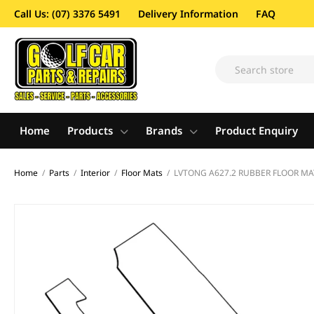
Call Us: (07) 3376 5491
Delivery Information
FAQ
Home
Products
Brands
Product Enquiry
Home
/
Parts
/
Interior
/
Floor Mats
/
LVTONG A627.2 RUBBER FLOOR MA