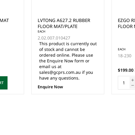
 MAT
LVTONG A627.2 RUBBER
EZGO R
FLOOR MAT/PLATE
FLOOR 
EACH
2.02.007.010427
This product is currently out
of stock and cannot be
EACH
ordered online. Please use
18-230
the Enquire Now form or
email us at
$199.00 
sales@gcprs.com.au if you
have any questions.
RT
Enquire Now