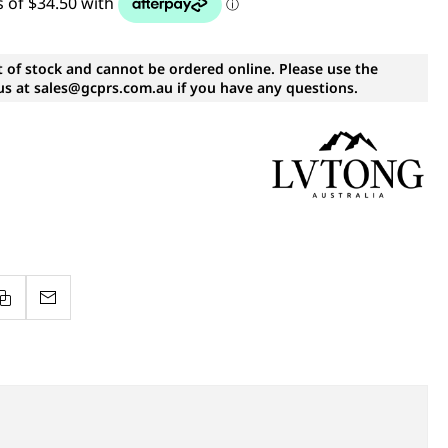
t of stock and cannot be ordered online. Please use the
s at sales@gcprs.com.au if you have any questions.