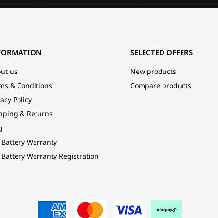
FORMATION
SELECTED OFFERS
ut us
New products
ms & Conditions
Compare products
vacy Policy
pping & Returns
g
 Battery Warranty
 Battery Warranty Registration