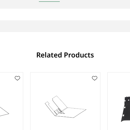
Related Products