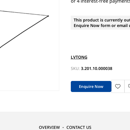
This product is currently ou
Enquire Now form or email u
LVTONG
SKU:
3.201.10.000038
Enquire Now
OVERVIEW
CONTACT US