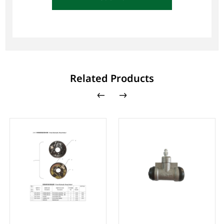
Related Products