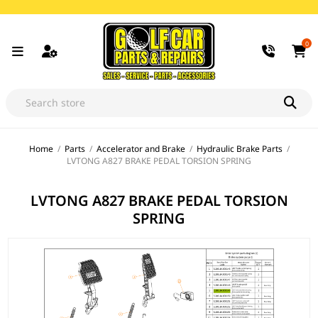
0
Home
/
Parts
/
Accelerator and Brake
/
Hydraulic Brake Parts
/
LVTONG A827 BRAKE PEDAL TORSION SPRING
LVTONG A827 BRAKE PEDAL TORSION
SPRING