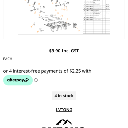
$9.90 Inc. GST
EACH
4 in stock
LVTONG