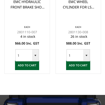
EMC HYDRAULIC
EMC WHEEL
FRONT BRAKE SHOE
CYLINDER FOR LSV
**PAIR** - (2x) ONE
VEHICLES (38MM
SIDE (PAIR)
SUIT 6" DRUMS)
EACH
EACH
2801110-007
2801130-008
4 in stock
26 in stock
$66.00 Inc. GST
$88.00 Inc. GST
ADD TO CART
ADD TO CART