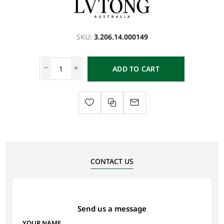
SKU:
3.206.14.000149
ADD TO CART
CONTACT US
Send us a message
YOUR NAME