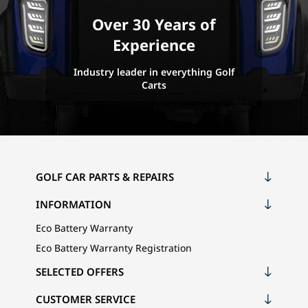
Over 30 Years of
Experience
Industry leader in everything Golf
Carts
GOLF CAR PARTS & REPAIRS
INFORMATION
Eco Battery Warranty
Eco Battery Warranty Registration
SELECTED OFFERS
CUSTOMER SERVICE