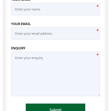
*
YOUR EMAIL
*
ENQUIRY
*
Submit