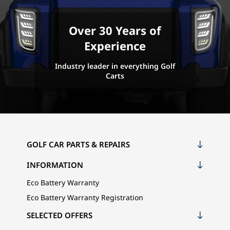
Over 30 Years of
Experience
Industry leader in everything Golf
Carts
GOLF CAR PARTS & REPAIRS
INFORMATION
Eco Battery Warranty
Eco Battery Warranty Registration
SELECTED OFFERS