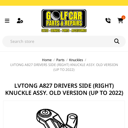
0
Home
/
Parts
/
Knuckles
/
LVTONG A827 DRIVERS SIDE (RIGHT) KNUCKLE ASSY. OLD VERSION
(UP TO 2022)
LVTONG A827 DRIVERS SIDE (RIGHT)
KNUCKLE ASSY. OLD VERSION (UP TO 2022)