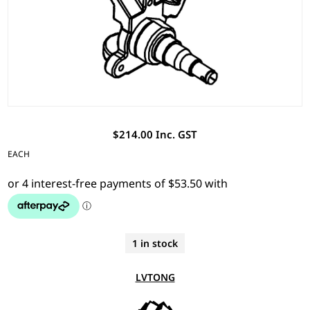
$214.00 Inc. GST
EACH
1 in stock
LVTONG