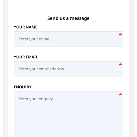
Send us a message
YOUR NAME
*
YOUR EMAIL
*
ENQUIRY
*