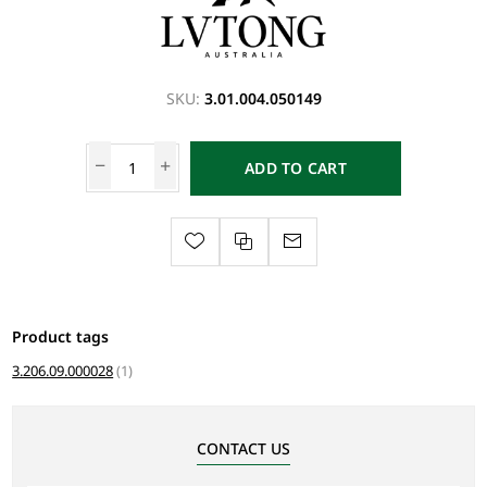
SKU:
3.01.004.050149
ADD TO CART
Product tags
3.206.09.000028
(1)
CONTACT US