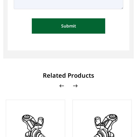
Submit
Related Products