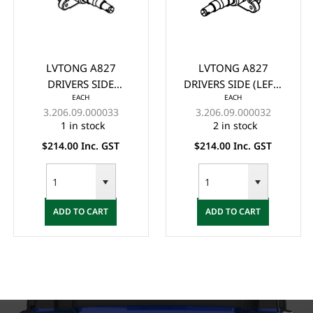
LVTONG A827
LVTONG A827
DRIVERS SIDE
DRIVERS SIDE (LEFT)
EACH
EACH
(RIGHT) KNUCKLE
KNUCKLE ASSY. NEW
3.206.09.000033
3.206.09.000032
ASSY. NEW VERSION -
VERSION - (2023+)
1 in stock
2 in stock
(2023+)
$214.00 Inc. GST
$214.00 Inc. GST
ADD TO CART
ADD TO CART