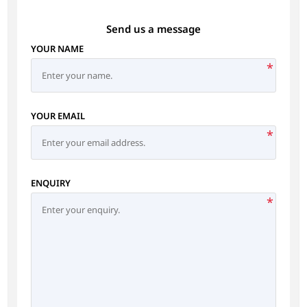
Send us a message
YOUR NAME
*
YOUR EMAIL
*
ENQUIRY
*