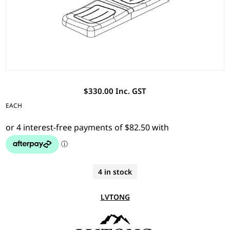
$330.00 Inc. GST
EACH
4 in stock
LVTONG