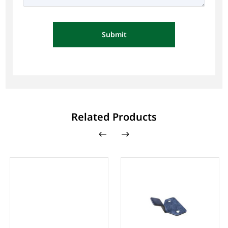
Submit
Related Products