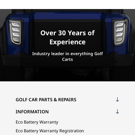
Over 30 Years of
Experience
Industry leader in everything Golf
Carts
GOLF CAR PARTS & REPAIRS
INFORMATION
Eco Battery Warranty
Eco Battery Warranty Registration