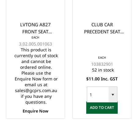
LVTONG A827
CLUB CAR
FRONT SEAT
PRECEDENT SEAT
EACH
CUSHION
HINGE (2012-UP)
3.02.005.001063
This product is
currently out of stock
EACH
and cannot be
103832901
ordered online.
52 in stock
Please use the
Enquire Now form or
$11.00 Inc. GST
email us at
sales@gcprs.com.au
if you have any
questions.
ADD TO CART
Enquire Now