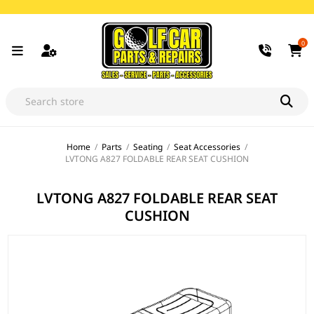
0
Home
/
Parts
/
Seating
/
Seat Accessories
/
LVTONG A827 FOLDABLE REAR SEAT CUSHION
LVTONG A827 FOLDABLE REAR SEAT
CUSHION