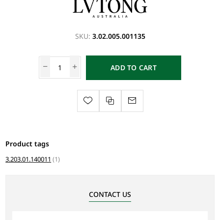
SKU:
3.02.005.001135
ADD TO CART
Product tags
3.203.01.140011
(1)
CONTACT US