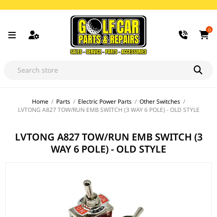
0
Home
/
Parts
/
Electric Power Parts
/
Other Switches
/
LVTONG A827 TOW/RUN EMB SWITCH (3 WAY 6 POLE) - OLD STYLE
LVTONG A827 TOW/RUN EMB SWITCH (3
WAY 6 POLE) - OLD STYLE