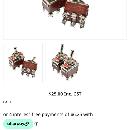
$25.00 Inc. GST
EACH