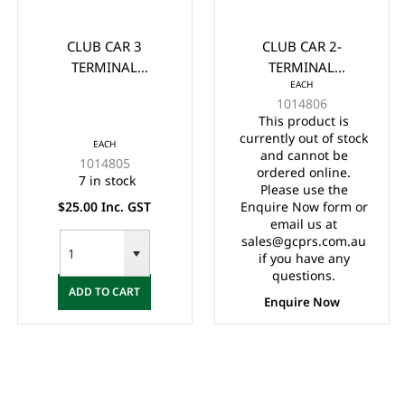
CLUB CAR 3
CLUB CAR 2-
TERMINAL
TERMINAL
EACH
MICROSWITCH 1980-
MICROSWITCH 1980
1014806
Up (733)
UP
This product is
currently out of stock
EACH
and cannot be
1014805
ordered online.
7 in stock
Please use the
$25.00 Inc. GST
Enquire Now form or
email us at
sales@gcprs.com.au
if you have any
questions.
ADD TO CART
Enquire Now