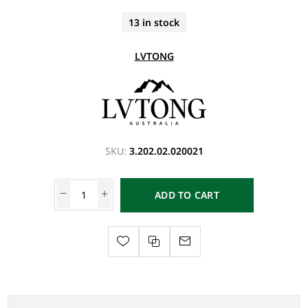
13 in stock
LVTONG
SKU:
3.202.02.020021
ADD TO CART