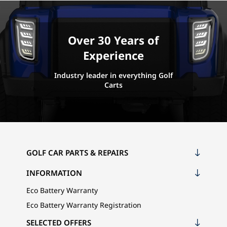
Over 30 Years of
Experience
Industry leader in everything Golf
Carts
GOLF CAR PARTS & REPAIRS
INFORMATION
Eco Battery Warranty
Eco Battery Warranty Registration
SELECTED OFFERS