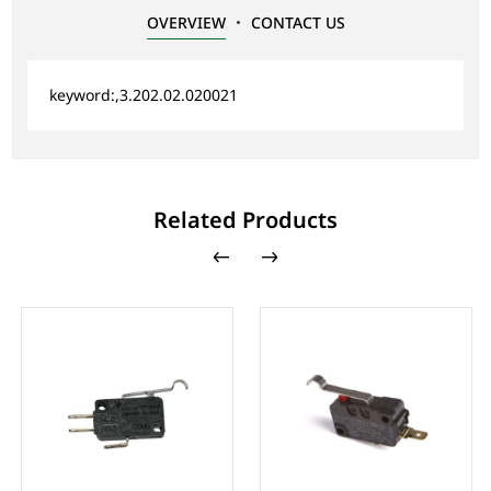
OVERVIEW
CONTACT US
keyword:,3.202.02.020021
Related Products