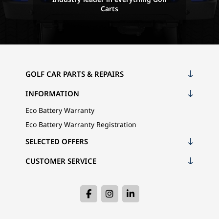
Carts
GOLF CAR PARTS & REPAIRS
INFORMATION
Eco Battery Warranty
Eco Battery Warranty Registration
SELECTED OFFERS
CUSTOMER SERVICE