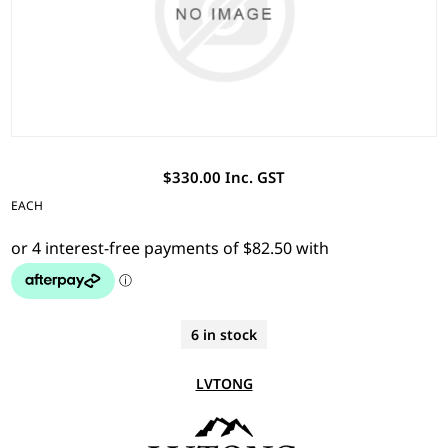
$330.00 Inc. GST
EACH
6 in stock
LVTONG