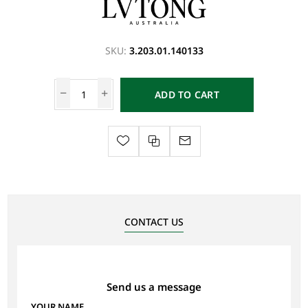
SKU:
3.203.01.140133
ADD TO CART
CONTACT US
Send us a message
YOUR NAME