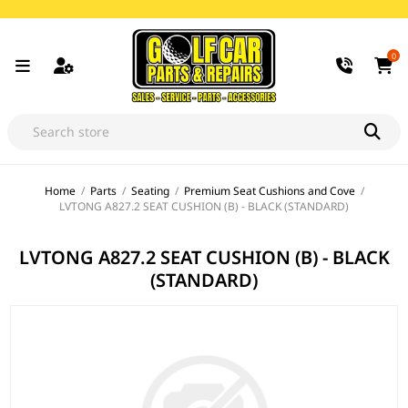
0
Home
/
Parts
/
Seating
/
Premium Seat Cushions and Cove
/
LVTONG A827.2 SEAT CUSHION (B) - BLACK (STANDARD)
LVTONG A827.2 SEAT CUSHION (B) - BLACK
(STANDARD)