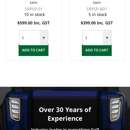
EACH
EACH
(BACK & BASE) -
BASE SET - BLACK
SRPSP-01
SRPSP-B01
BLACK
10 in stock
5 in stock
$599.00 Inc. GST
$399.00 Inc. GST
ADD TO CART
ADD TO CART
Over 30 Years of
Experience
Industry leader in everything Golf