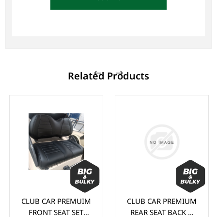
Related Products
CLUB CAR PREMUIM
CLUB CAR PREMIUM
FRONT SEAT SET
REAR SEAT BACK &