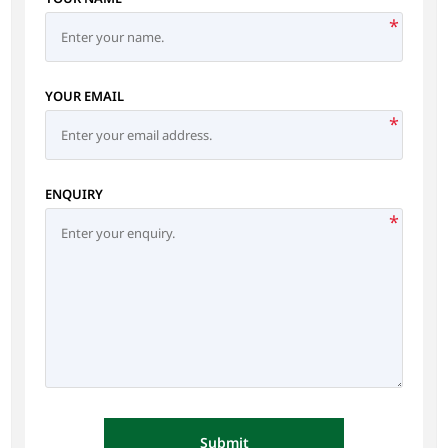
*
YOUR EMAIL
*
ENQUIRY
*
Submit