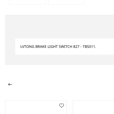
LVTONG BRAKE LIGHT SWITCH 827 - TBS011.