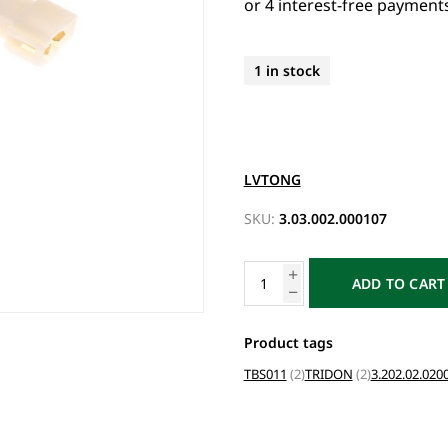
1 in stock
LVTONG
SKU:
3.03.002.000107
ADD TO CART
Product tags
TBS011
(2)
TRIDON
(2)
3.202.02.020