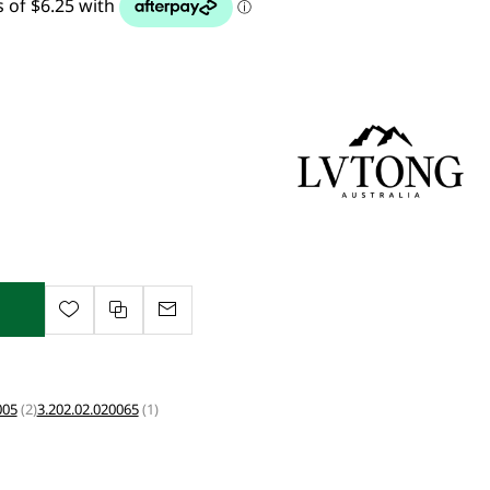
005
(2)
3.202.02.020065
(1)