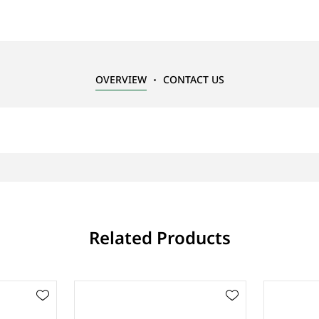
OVERVIEW
CONTACT US
Related Products