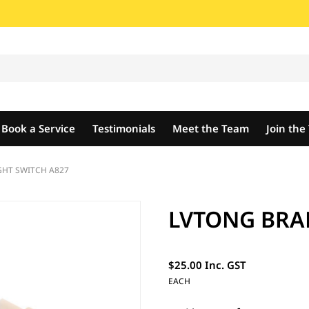
Book a Service
Testimonials
Meet the Team
Join th
GHT SWITCH A827
LVTONG BRAK
$25.00 Inc. GST
EACH