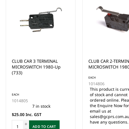
CLUB CAR 2-TERMINAL
CCAR 36V TWO TER
MICROSWITCH 1980 UP
MICROSWITCH GAS 
DS ELEC 1980 UP (7
EACH
1014806
This product is currently out
of stock and cannot be
EACH
ordered online. Please use
1014808
the Enquire Now form or
8 in stock
email us at
$25.00 Inc. GST
sales@gcprs.com.au if you
have any questions.
ADD TO CA