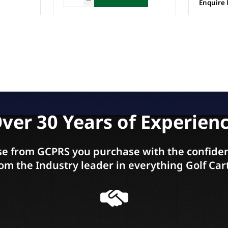
Enquire Now
Enquire
ver 30 Years of Experien
e from GCPRS you purchase with the confiden
om the Industry leader in everything Golf Car