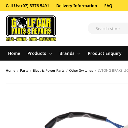
Call Us: (07) 3376 5491
Delivery Information
FAQ
Home
Products
Brands
Product Enquiry
Home
/
Parts
/
Electric Power Parts
/
Other Switches
/
LVTONG BRAKE LI