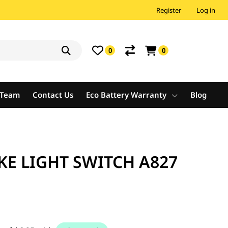
Register
Log in
0
0
e Team
Contact Us
Eco Battery Warranty
Blog
E LIGHT SWITCH A827