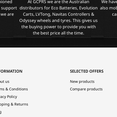
shioned
At GCPRS we are the Australian
We have
l support
distributors for Eco Batteries, Evolution
also mob
 we are
Carts, LVTong, Navitas Controllers &
ca
Odyssey wheels and tyres. This gives us
the buying power to provide you with
the best price all the time.
FORMATION
SELECTED OFFERS
ut us
New products
ms & Conditions
Compare products
vacy Policy
pping & Returns
g