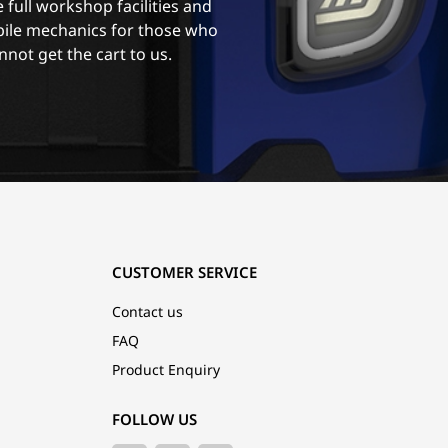
 full workshop facilities and
ile mechanics for those who
nnot get the cart to us.
CUSTOMER SERVICE
Contact us
FAQ
Product Enquiry
FOLLOW US