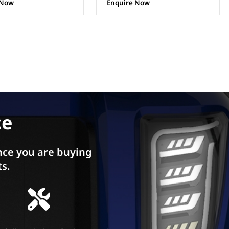
 Now
ce
ce you are buying
ts.