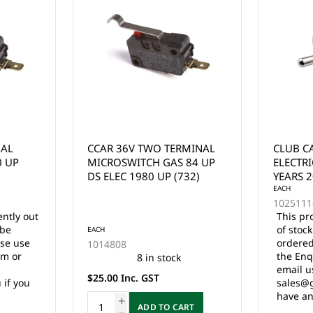
MINAL
CLUB CAR PRECEDENT
EZGO M
84 UP
ELECTRIC TOW RUN SWITCH
ACCELE
32)
YEARS 2004 - UP
MICROS
EACH
1994.5 
EACH
102511101
25861G
This product is currently out
This pr
of stock and cannot be
of stoc
ordered online. Please use
ordered
the Enquire Now form or
the Enq
email us at
email u
sales@gcprs.com.au if you
sales@g
have any questions.
have an
RT