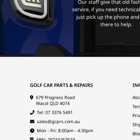
Our staff give that old fa
service, if you need technica
just pick up the phone and
there to help.
GOLF CAR PARTS & REPAIRS
IN
679 Progress Road
Abo
Wacol QLD 4074
Ter
Tel: 07 3376 5491
Pri
sales@gcprs.com.au
Shi
Mon - Fri: 8:00am - 4:30pm
Blo
ABN: 29743267619