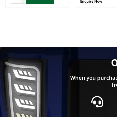
Enquire Now
O
When you purchas
fr