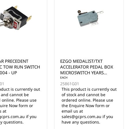
EDALIST/TXT
LVTONG A827 WINDSCREEN
RATOR PEDAL BOX
WIPER SWITCH
WITCH YEARS
UP
01
oduct is currently out
k and cannot be
EACH
 online. Please use
3.03.002.000019
uire Now form or
5 in stock
s at
$45.00 Inc. GST
cprs.com.au if you
y questions.
ADD TO CART