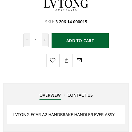
SKU:
3.206.14.000015
ADD TO CART
OVERVIEW
CONTACT US
LVTONG ECAR A2 HANDBRAKE HANDLE/LEVER ASSY