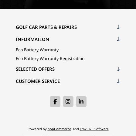
GOLF CAR PARTS & REPAIRS
INFORMATION
Eco Battery Warranty
Eco Battery Warranty Registration
SELECTED OFFERS
CUSTOMER SERVICE
Powered by
nopCommerce
and
Jim2 ERP Software