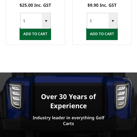
25.00 Inc. GST
$9.90 Inc. GST
$2
ADD TO CART
ADD TO CART
A
Over 30 Years of
Experience
Industry leader in everything Golf
Carts