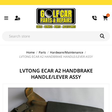
0
Home
/
Parts
/
Hardware/Maintenance
/
LVTONG ECAR A2 HANDBRAKE HANDLE/LEVER ASSY
LVTONG ECAR A2 HANDBRAKE
HANDLE/LEVER ASSY