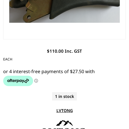
$110.00 Inc. GST
EACH
1 in stock
LVTONG