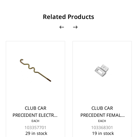
Related Products
CLUB CAR
CLUB CAR
EZG
CEDENT ELECTRIC
PRECEDENT FEMALE
SHO
EACH
EACH
YPE BATTERY ROD
BUCKET HINGE
7/1
103357701
103368301
ELS 2008.5-UP
NESTED MODELS
(
29 in stock
19 in stock
2008.5 AND NEWER