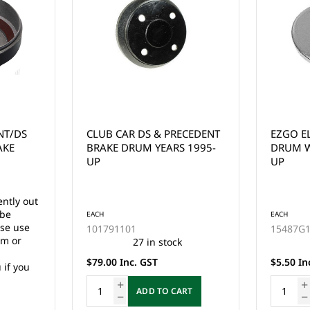
ECEDENT
EZGO ELECTRIC OUTER
EZGO B
 1995-
DRUM WASHER YEARS 1977
ASSEMB
UP
EZGO EL
GAS 2 C
(SMALL 
EACH
EACH
15487G1
19186G
20 in stock
$5.50 Inc. GST
$85.00 I
RT
ADD TO CART