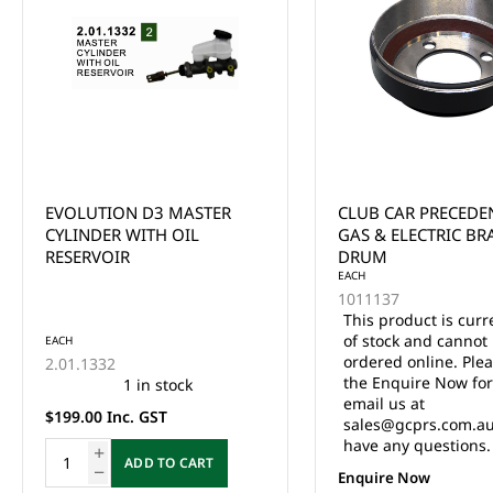
CLUB CAR PRECEDENT/DS
CLUB CAR DS & PR
GAS & ELECTRIC BRAKE
BRAKE DRUM YEARS
DRUM
UP
EACH
1011137
This product is currently out
of stock and cannot be
EACH
ordered online. Please use
101791101
the Enquire Now form or
27 in stock
email us at
$79.00 Inc. GST
sales@gcprs.com.au if you
have any questions.
ADD TO CA
Enquire Now