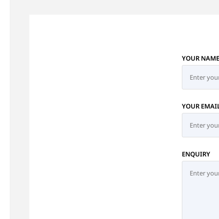
YOUR NAM
YOUR EMAI
ENQUIRY