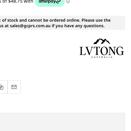
t of stock and cannot be ordered online. Please use the
s at sales@gcprs.com.au if you have any questions.