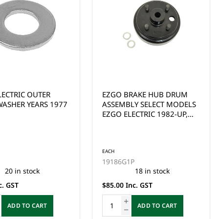
RAKE HUB DRUM
EZGO BRAKE DRUM FOR EZ-
LY SELECT MODELS
GO 4 CYCLE GAS 91 UP
ECTRIC 1982-UP,
(EXCEPT ST350), TXT RXV
YC 1982-1993
GAS (LARGE SPLINE)
SPLINE)
EACH
1P
21807G01
18 in stock
22 in stock
nc. GST
$85.00 Inc. GST
ADD TO CART
ADD TO CART