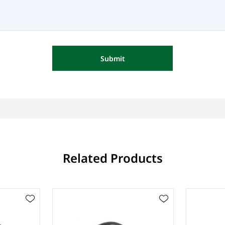
Submit
Related Products