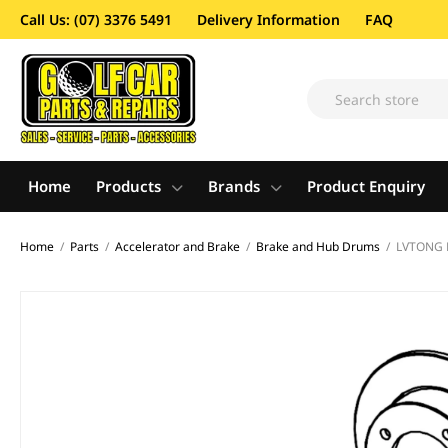
Call Us: (07) 3376 5491
Delivery Information
FAQ
Home
Products
Brands
Product Enquiry
Home
/
Parts
/
Accelerator and Brake
/
Brake and Hub Drums
/
LVTONG 