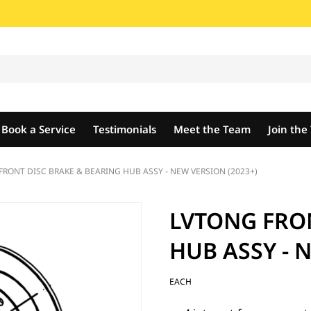
Book a Service
Testimonials
Meet the Team
Join th
FRONT DISC BRAKE & BEARING HUB ASSY - NEW VERSION (2023+)
LVTONG FRO
HUB ASSY - 
EACH