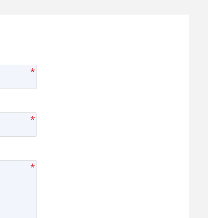
*
*
*