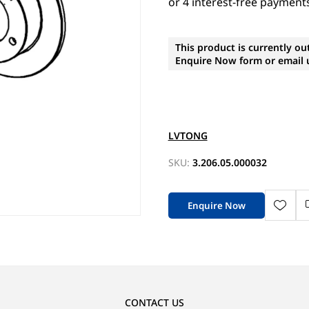
This product is currently ou
Enquire Now form or email u
LVTONG
SKU:
3.206.05.000032
Enquire Now
CONTACT US