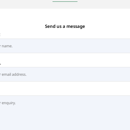
Send us a message
E
L