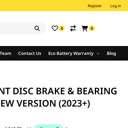
Register
Log in
0
0
e Team
Contact Us
Eco Battery Warranty
Blog
NT DISC BRAKE & BEARING
NEW VERSION (2023+)