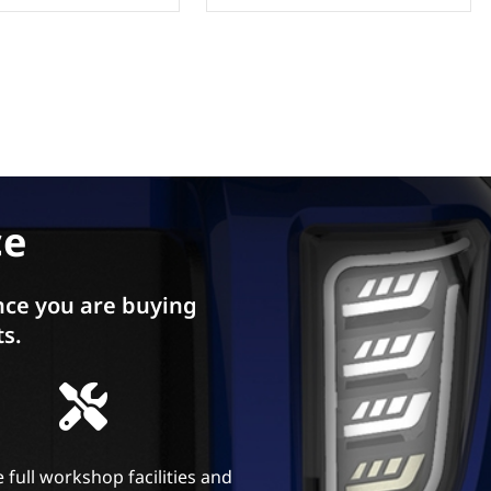
ce
ce you are buying
ts.
 full workshop facilities and