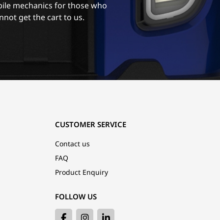
ile mechanics for those who
nnot get the cart to us.
CUSTOMER SERVICE
Contact us
FAQ
Product Enquiry
FOLLOW US