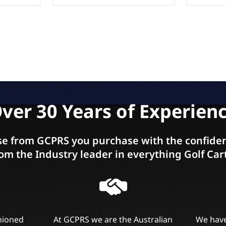
ver 30 Years of Experien
e from GCPRS you purchase with the confiden
om the Industry leader in everything Golf Car
shioned
At GCPRS we are the Australian
We have