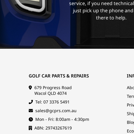
service, if you need technica
just pick up the phone and
there to help.
GOLF CAR PARTS & REPAIRS
IN
679 Progress Road
Abo
Wacol QLD 4074
Ter
Tel: 07 3376 5491
Pri
sales@gcprs.com.au
Shi
Mon - Fri: 8:00am - 4:30pm
Blo
ABN: 29743267619
Eco