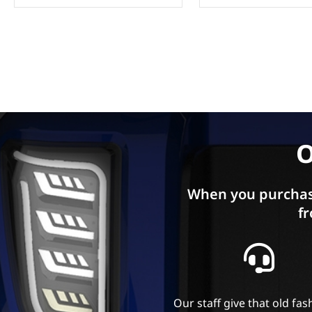
O
When you purchas
fr
Our staff give that old fa