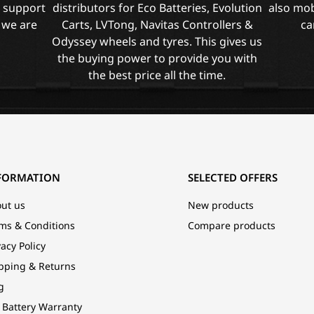
l support
distributors for Eco Batteries, Evolution
also mob
 we are
Carts, LVTong, Navitas Controllers &
ca
Odyssey wheels and tyres. This gives us
the buying power to provide you with
the best price all the time.
FORMATION
SELECTED OFFERS
ut us
New products
ms & Conditions
Compare products
vacy Policy
pping & Returns
g
 Battery Warranty