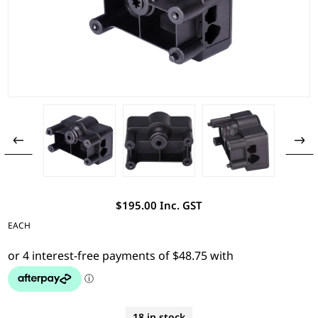
$195.00 Inc. GST
EACH
18 in stock