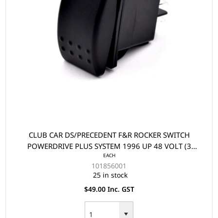
CLUB CAR DS/PRECEDENT F&R ROCKER SWITCH
POWERDRIVE PLUS SYSTEM 1996 UP 48 VOLT (3
EACH
TERMINAL)
101856001
25 in stock
$49.00 Inc. GST