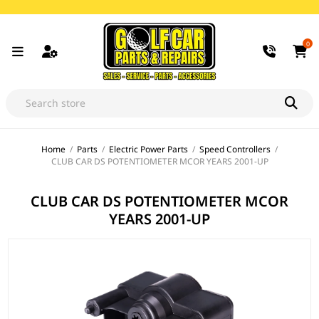
0
Home
/
Parts
/
Electric Power Parts
/
Speed Controllers
/
CLUB CAR DS POTENTIOMETER MCOR YEARS 2001-UP
CLUB CAR DS POTENTIOMETER MCOR
YEARS 2001-UP