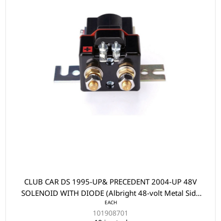
CLUB CAR DS 1995-UP& PRECEDENT 2004-UP 48V
SOLENOID WITH DIODE (Albright 48-volt Metal Side
EACH
Mount Style)
101908701