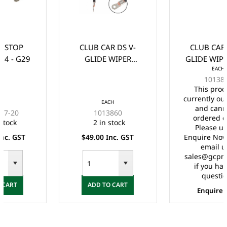
CLUB CAR DS V-
CLUB CAR DS V-
GLIDE WIPER
GLIDE WIPER ARM
EACH
BRUSH/CONTACT
(1988-UP)
1013887
(1988-UP)
This product is
currently out of stock
EACH
and cannot be
1013860
ordered online.
2 in stock
Please use the
$49.00 Inc. GST
Enquire Now form or
email us at
sales@gcprs.com.au
if you have any
questions.
ADD TO CART
Enquire Now