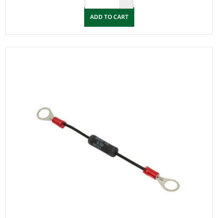
ADD TO CART