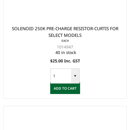
SOLENOID 250K PRE-CHARGE RESISTOR-CURTIS FOR
SELECT MODELS
EACH
1014947
40 in stock
$25.00 Inc. GST
ADD TO CART