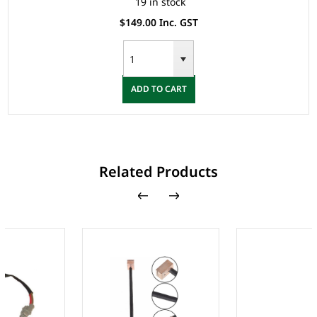
19 in stock
$149.00 Inc. GST
ADD TO CART
Related Products