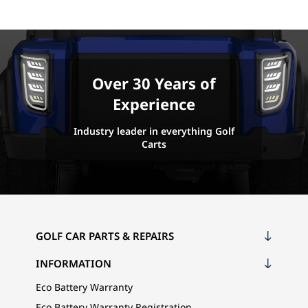
Over 30 Years of
Experience
Industry leader in everything Golf
Carts
GOLF CAR PARTS & REPAIRS
INFORMATION
Eco Battery Warranty
Eco Battery Warranty Registration