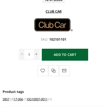
CLUB CAR
SKU:
102101101
ADD TO CART
Product tags
5857
(3)
17-066
(1)
DG10007-0011
(1)