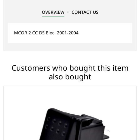
OVERVIEW
CONTACT US
MCOR 2 CC DS Elec. 2001-2004.
Customers who bought this item
also bought