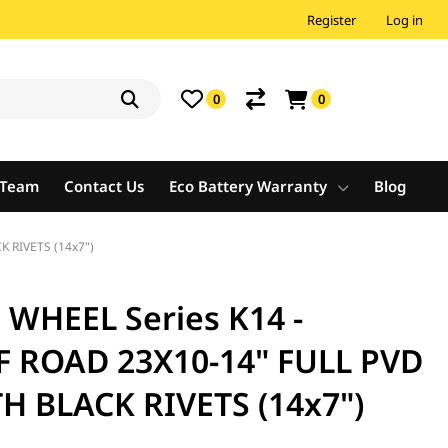
Register
Log in
0
0
e Team
Contact Us
Eco Battery Warranty
Blog
 RIVETS (14x7")
HEEL Series K14 -
F ROAD 23X10-14" FULL PVD
 BLACK RIVETS (14x7")