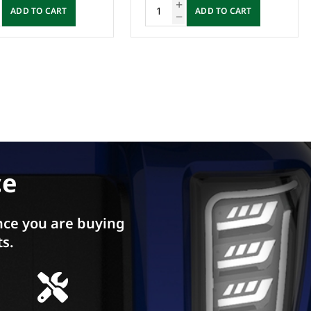
DD TO CART
ADD TO CART
ce
ce you are buying
ts.