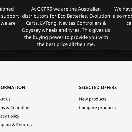
shioned
At GCPRS we are the Australian
We have
l support
distributors for Eco Batteries, Evolution
also mob
 we are
Carts, LVTong, Navitas Controllers &
ca
Odyssey wheels and tyres. This gives us
the buying power to provide you with
the best price all the time.
FORMATION
SELECTED OFFERS
ut us
New products
ms & Conditions
Compare products
vacy Policy
pping & Returns