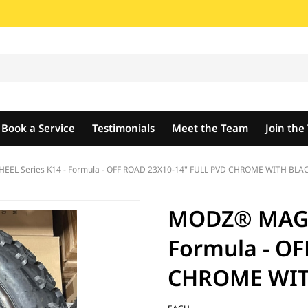
Book a Service
Testimonials
Meet the Team
Join th
L Series K14 - Formula - OFF ROAD 23X10-14" FULL PVD CHROME WITH BLACK
MODZ® MAG W
Formula - OF
CHROME WITH