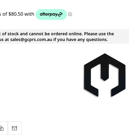
t of stock and cannot be ordered online. Please use the
s at sales@gcprs.com.au if you have any questions.