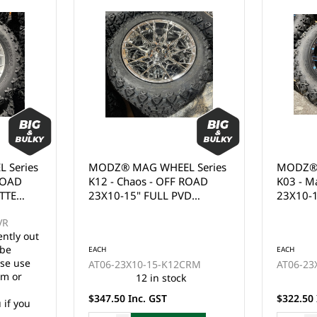
ies
MODZ® MAG WHEEL Series
MODZ® MAG
D
K12 - Chaos - OFF ROAD
K03 - Maule
23X10-15" FULL PVD
23X10-14" 
CHROME (15x7")
WITH BALL 
CLEAR COAT 
 out
EACH
EACH
se
AT06-23X10-15-K12CRM
AT06-23X10
r
12 in stock
8 
$347.50 Inc. GST
$322.50 Inc.
ou