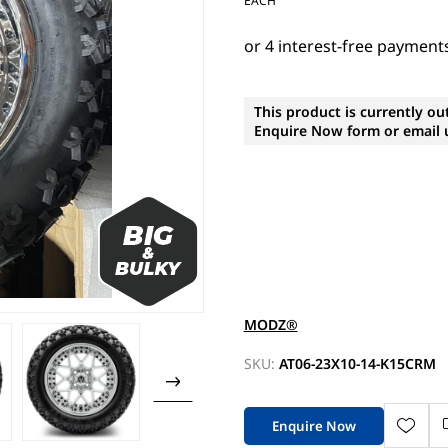
EACH
This product is currently ou
Enquire Now form or email u
MODZ®
SKU:
AT06-23X10-14-K15CRM
Enquire Now