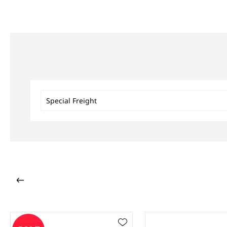
Special Freight