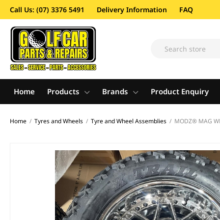
Call Us: (07) 3376 5491
Delivery Information
FAQ
Home
Products
Brands
Product Enquiry
Home
/
Tyres and Wheels
/
Tyre and Wheel Assemblies
/
MODZ® MAG WHEE