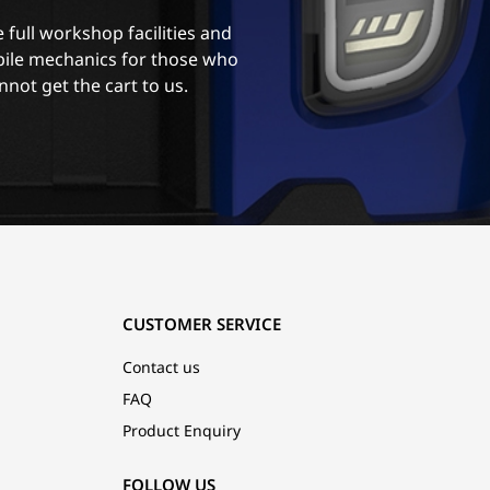
 full workshop facilities and
ile mechanics for those who
nnot get the cart to us.
CUSTOMER SERVICE
Contact us
FAQ
Product Enquiry
FOLLOW US