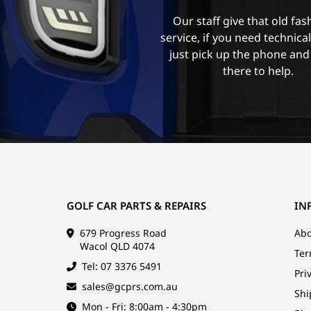
Our staff give that old fa
service, if you need technica
just pick up the phone and
there to help.
GOLF CAR PARTS & REPAIRS
IN
679 Progress Road
Abo
Wacol QLD 4074
Ter
Tel: 07 3376 5491
Pri
sales@gcprs.com.au
Shi
Mon - Fri: 8:00am - 4:30pm