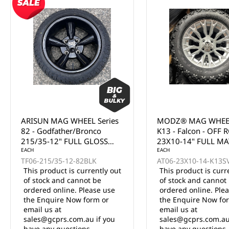
ARISUN MAG WHEEL Series
MODZ® MAG WHEEL Ser
82 - Godfather/Bronco
K13 - Falcon - OFF ROA
215/35-12" FULL GLOSS
23X10-14" FULL MATTE
BLACK (12x7")
EACH
SILVER (14x7")
EACH
TF06-215/35-12-82BLK
AT06-23X10-14-K13SVR
This product is currently out
This product is currently
of stock and cannot be
of stock and cannot be
ordered online. Please use
ordered online. Please u
the Enquire Now form or
the Enquire Now form o
email us at
email us at
sales@gcprs.com.au if you
sales@gcprs.com.au if y
have any questions.
have any questions.