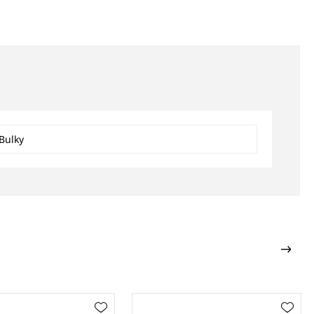
Bulky