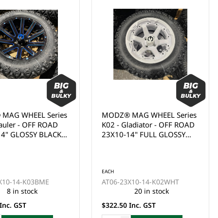
 WHEEL Series
MODZ® MAG WHEEL Series
r - OFF ROAD
K02 - Gladiator - OFF ROAD
GLOSSY BLACK
23X10-14" FULL GLOSSY
MILL BLUE
WHITE WITH BLACK BOLTS
(14x7")
(14x7")
EACH
-14-K03BME
AT06-23X10-14-K02WHT
in stock
20 in stock
 GST
$322.50 Inc. GST