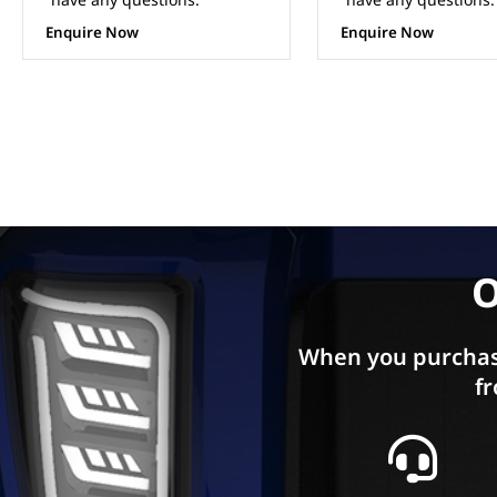
Enquire Now
Enquire Now
O
When you purchas
fr