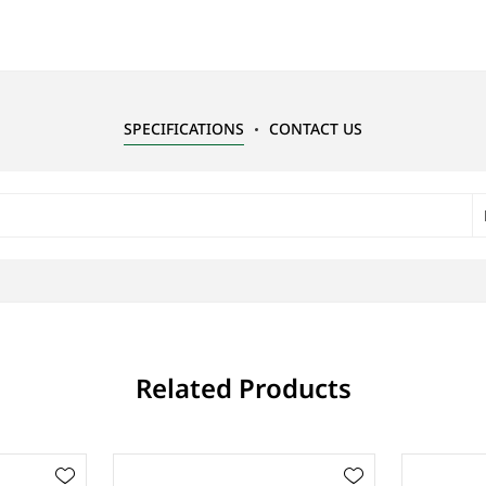
SPECIFICATIONS
CONTACT US
Related Products