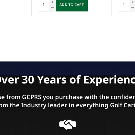
ADD TO CART
A
ver 30 Years of Experien
e from GCPRS you purchase with the confiden
om the Industry leader in everything Golf Car