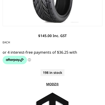
$145.00 Inc. GST
EACH
198 in stock
MODZ®