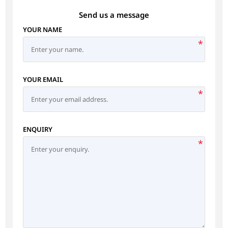
Send us a message
YOUR NAME
*
YOUR EMAIL
*
ENQUIRY
*