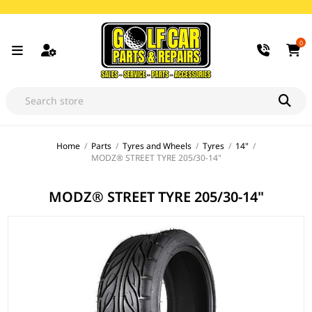
0
Home
/
Parts
/
Tyres and Wheels
/
Tyres
/
14"
/
MODZ® STREET TYRE 205/30-14"
MODZ® STREET TYRE 205/30-14"