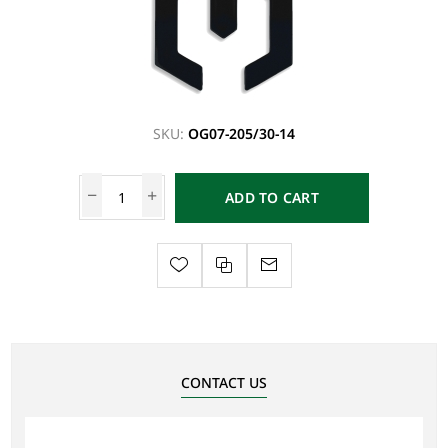
SKU:
OG07-205/30-14
ADD TO CART
CONTACT US