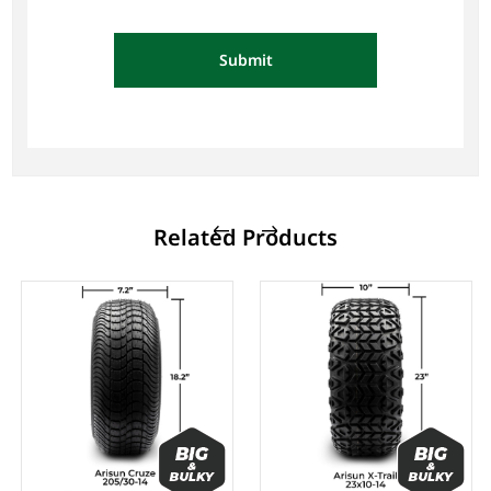
Submit
Related Products