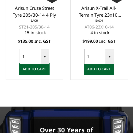
Arisun Cruze Street
Arisun X-Trail All-
Tyre 205/30-14 4 Ply
Terrain Tyre 23x10-
EACH
EACH
14 6 Ply (OFF ROAD)
ST21-205/30-14
AT06-23X10-14
15 in stock
4 in stock
$135.00 Inc. GST
$199.00 Inc. GST
ADD TO CART
ADD TO CART
Over 30 Years of