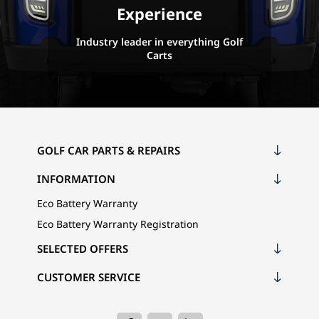
Experience
Industry leader in everything Golf
Carts
GOLF CAR PARTS & REPAIRS
INFORMATION
Eco Battery Warranty
Eco Battery Warranty Registration
SELECTED OFFERS
CUSTOMER SERVICE