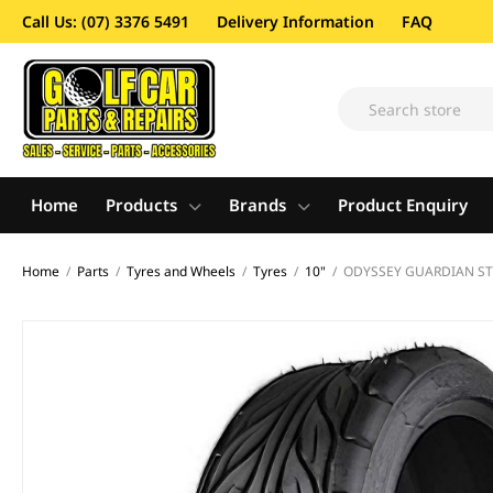
Call Us: (07) 3376 5491
Delivery Information
FAQ
Home
Products
Brands
Product Enquiry
Home
/
Parts
/
Tyres and Wheels
/
Tyres
/
10"
/
ODYSSEY GUARDIAN STR