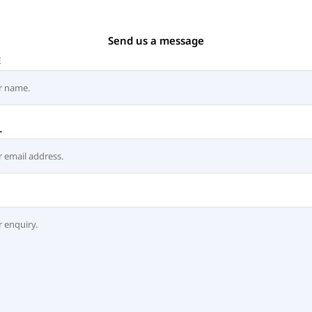
Send us a message
E
L