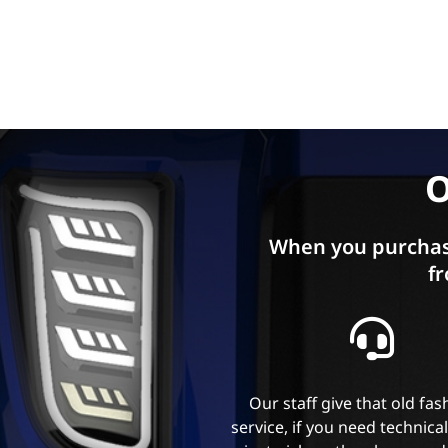
O
When you purchas
fr
Our staff give that old fa
service, if you need technica