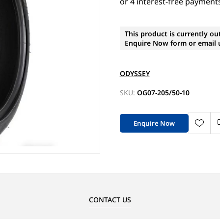
This product is currently ou
Enquire Now form or email u
ODYSSEY
SKU:
OG07-205/50-10
Enquire Now
CONTACT US