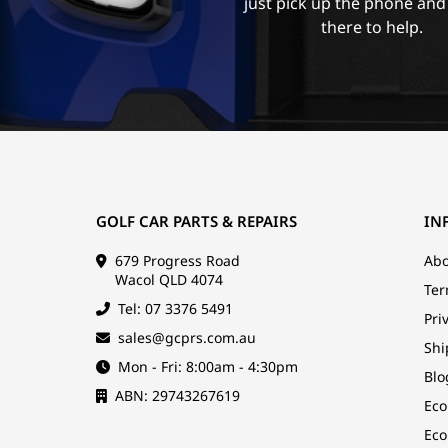
just pick up the phone and
there to help.
GOLF CAR PARTS & REPAIRS
IN
679 Progress Road
Abo
Wacol QLD 4074
Ter
Tel: 07 3376 5491
Pri
sales@gcprs.com.au
Shi
Mon - Fri: 8:00am - 4:30pm
Blo
ABN: 29743267619
Eco
Eco