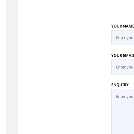
YOUR NAM
YOUR EMAI
ENQUIRY