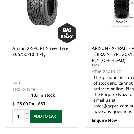
Arisun X-SPORT Street Tyre
ARISUN - X-TRAIL - 
205/50-10 4 Ply
TERRAIN TYRE 20x1
PLY (OFF ROAD)
EACH
AT06-20X10-10
This product is curr
of stock and cannot
EACH
ordered online. Ple
TF06-205/50-10
the Enquire Now fo
189 in stock
email us at
$125.00 Inc. GST
sales@gcprs.com.au
have any questions.
ADD TO CART
Enquire Now