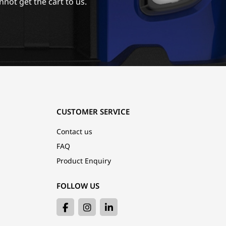
nnot get the cart to us.
CUSTOMER SERVICE
Contact us
FAQ
Product Enquiry
FOLLOW US