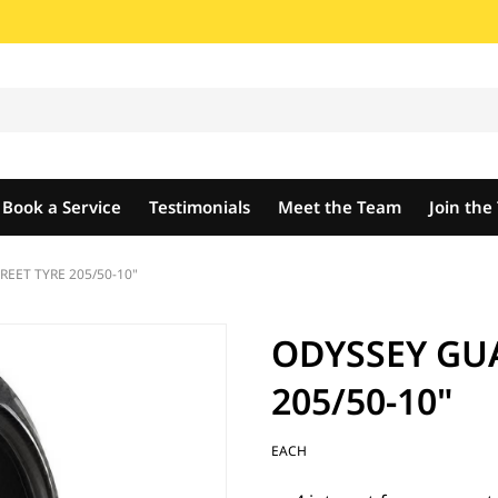
Book a Service
Testimonials
Meet the Team
Join th
EET TYRE 205/50-10"
ODYSSEY GU
205/50-10"
EACH