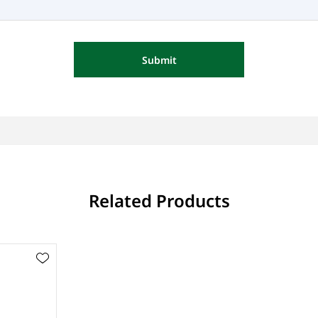
Submit
Related Products