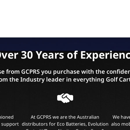
ver 30 Years of Experien
e from GCPRS you purchase with the confiden
om the Industry leader in everything Golf Car
shioned
At GCPRS we are the Australian
We have
l support
distributors for Eco Batteries, Evolution
also mob