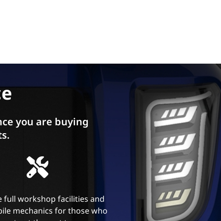
ce
ce you are buying
ts.
 full workshop facilities and
ile mechanics for those who