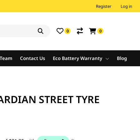
Register
Log in
0
0
e Team
Contact Us
Eco Battery Warranty
Blog
ARDIAN STREET TYRE