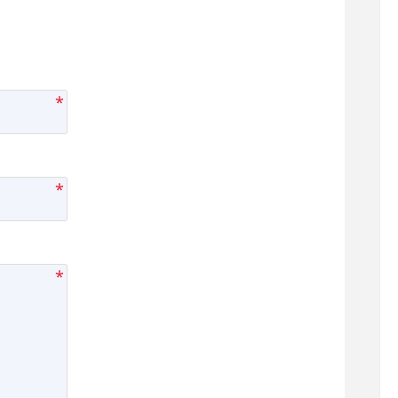
*
*
*