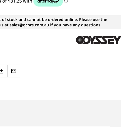
t of stock and cannot be ordered online. Please use the
s at sales@gcprs.com.au if you have any questions.