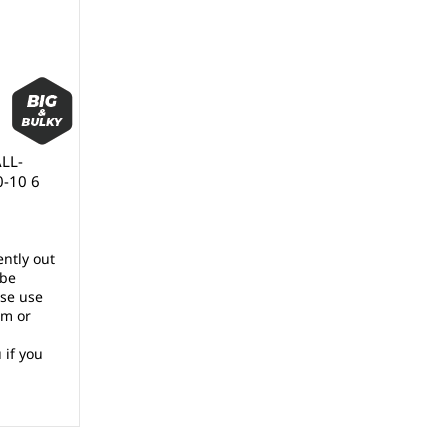
ALL-
0-10 6
ently out
 be
ase use
rm or
 if you