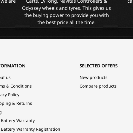
 we are
Carts, LVTong, Navitas Controllers &
ca
Odyssey wheels and tyres. This gives us
the buying power to provide you with
the best price all the time.
FORMATION
SELECTED OFFERS
ut us
New products
ms & Conditions
Compare products
vacy Policy
pping & Returns
g
 Battery Warranty
 Battery Warranty Registration