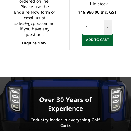
Meter, Safety Belts,
Board Charger, Split
ordered online.
1 in stock
Please use the
Light System,
Windscreen,
Enquire Now form or
$19,960.00 Inc. GST
10"Aluminium Rims,
Speedometer, Safety
email us at
4 Wheel Disc Brake
Belts, Light System,
sales@gcprs.com.au
with EM Brake,
Dual USB output,
if you have any
Upgraded Black
10"Aluminium Rim, 4
questions.
ADD TO CART
Seats, Multifunction
Wheel Disc Brake
Enquire Now
Storage Boxes, Front
with EM Brake,
Independent
Upgraded
Suspension with
Double
IndividualSwing Arm,
Black Roof.
Over 30 Years of
Experience
Industry leader in everything Golf
Carts