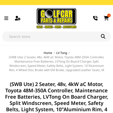
0
Home
/
LV Tong
/
(SWB Ute) 2 Seater, 48v, 4kW aC Motor, Toyota 48M-350A Controller,
Maintenance Free Batteries, LVTong On Board Charger, Split
Windscreen, Speed Meter, Safety Belts, Light System, 10"Aluminium
Rim, 4 Wheel Disc Brake with EM Brake, Upgraded Leather Seats, M
(SWB Ute) 2 Seater, 48v, 4kW aC Motor,
Toyota 48M-350A Controller, Maintenance
Free Batteries, LVTong On Board Charger,
Split Windscreen, Speed Meter, Safety
Belts, Light System, 10"Aluminium Rim, 4