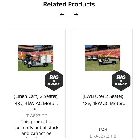
Related Products
(Linen Cart) 2 Seater,
(LWB Ute) 2 Seater,
48v, 4kW AC Motor,
48v, 4kW aC Motor,
EACH
LVTONG 48M-350A
Toyota 48M-350A
LT-A827.GC
Controller, LVTong On
Controller,
This product is
Board Charger, Split
Maintenance Free
currently out of stock
EACH
Windscreen,, Speed
Batteries, LVTong On
and cannot be
LT-A827.2.H8