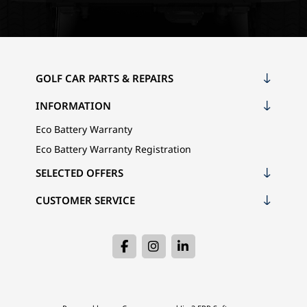
GOLF CAR PARTS & REPAIRS
INFORMATION
Eco Battery Warranty
Eco Battery Warranty Registration
SELECTED OFFERS
CUSTOMER SERVICE