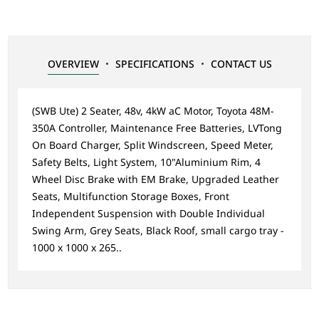
OVERVIEW
SPECIFICATIONS
CONTACT US
(SWB Ute) 2 Seater, 48v, 4kW aC Motor, Toyota 48M-
350A Controller, Maintenance Free Batteries, LVTong
On Board Charger, Split Windscreen, Speed Meter,
Safety Belts, Light System, 10"Aluminium Rim, 4
Wheel Disc Brake with EM Brake, Upgraded Leather
Seats, Multifunction Storage Boxes, Front
Independent Suspension with Double Individual
Swing Arm, Grey Seats, Black Roof, small cargo tray -
1000 x 1000 x 265..