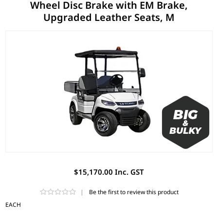
Wheel Disc Brake with EM Brake,
Upgraded Leather Seats, M
$15,170.00 Inc. GST
|
Be the first to review this product
EACH