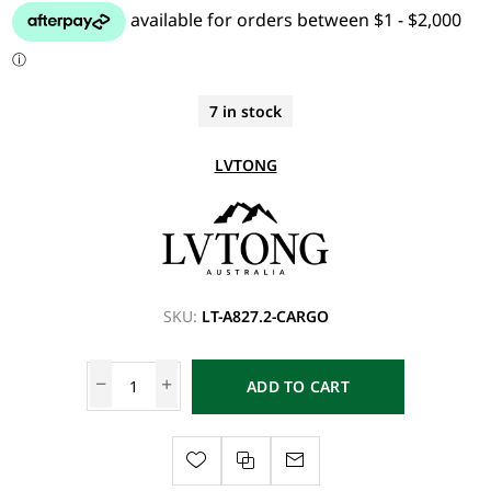
7 in stock
LVTONG
SKU:
LT-A827.2-CARGO
ADD TO CART