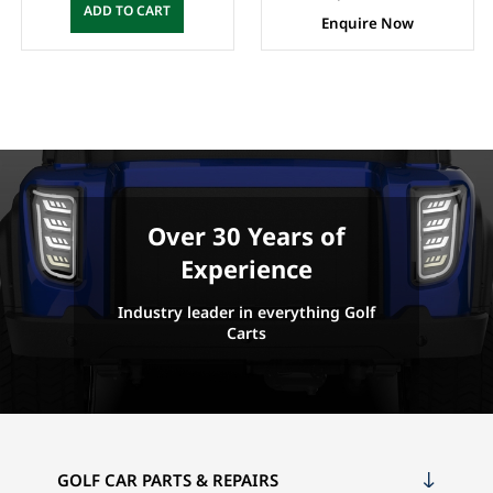
ADD TO CART
Enquire Now
Over 30 Years of
Experience
Industry leader in everything Golf
Carts
GOLF CAR PARTS & REPAIRS