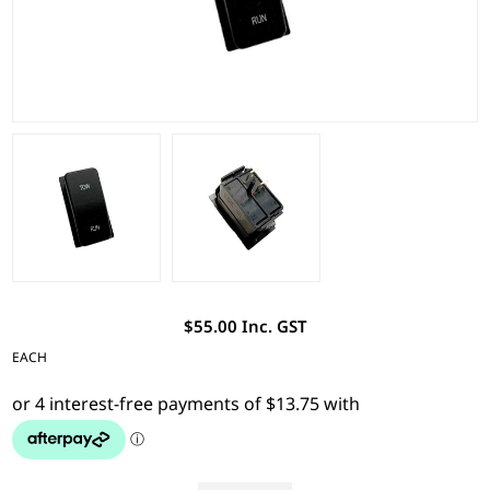
$55.00 Inc. GST
EACH