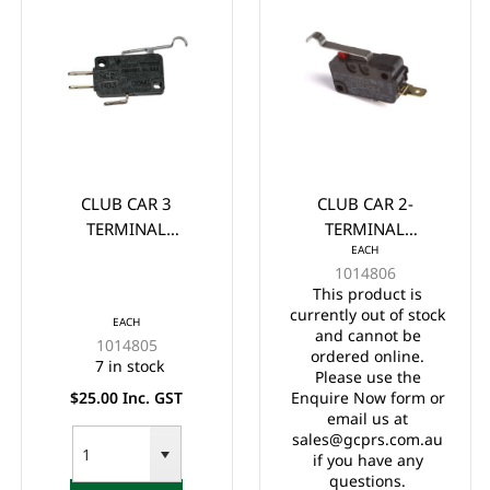
CLUB CAR 3
CLUB CAR 2-
TERMINAL
TERMINAL
EACH
MICROSWITCH 1980-
MICROSWITCH 1980
1014806
Up (733)
UP
This product is
currently out of stock
EACH
and cannot be
1014805
ordered online.
7 in stock
Please use the
$25.00 Inc. GST
Enquire Now form or
email us at
sales@gcprs.com.au
if you have any
questions.