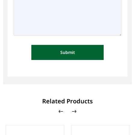
Submit
Related Products