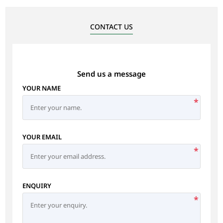
CONTACT US
Send us a message
YOUR NAME
*
YOUR EMAIL
*
ENQUIRY
*