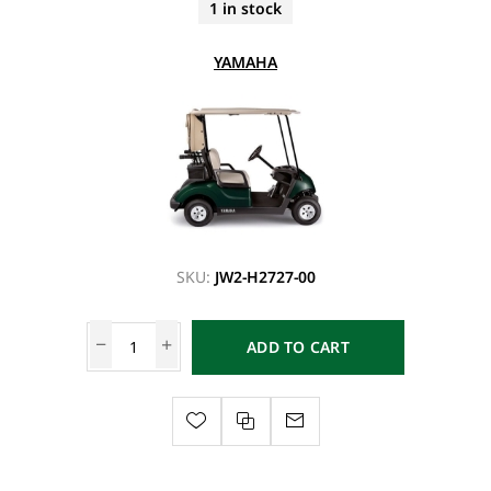
1 in stock
YAMAHA
SKU:
JW2-H2727-00
ADD TO CART