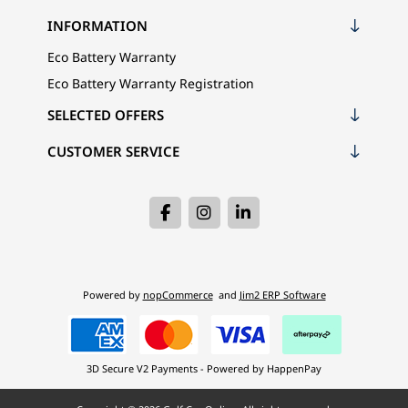
INFORMATION
Eco Battery Warranty
Eco Battery Warranty Registration
SELECTED OFFERS
CUSTOMER SERVICE
Powered by
nopCommerce
and
Jim2 ERP Software
3D Secure V2 Payments - Powered by HappenPay