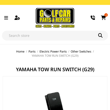
0
Home
/
Parts
/
Electric Power Parts
/
Other Switches
/
YAMAHA TOW RUN SWITCH (G29)
YAMAHA TOW RUN SWITCH (G29)