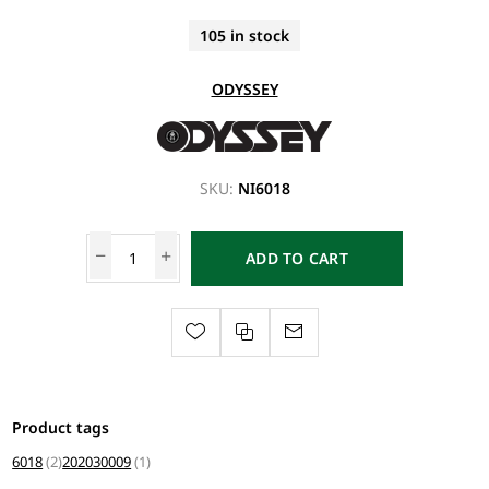
105 in stock
ODYSSEY
SKU:
NI6018
ADD TO CART
Product tags
6018
(2)
202030009
(1)