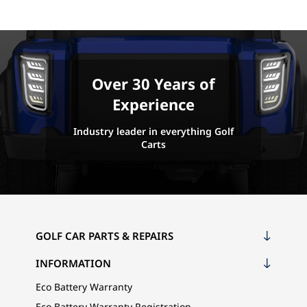
Over 30 Years of
Experience
Industry leader in everything Golf
Carts
GOLF CAR PARTS & REPAIRS
INFORMATION
Eco Battery Warranty
Eco Battery Warranty Registration