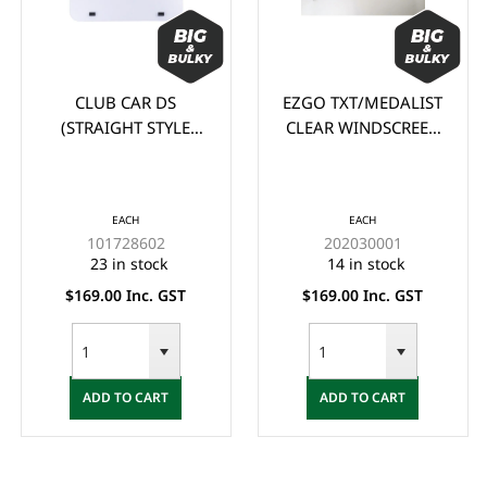
CLUB CAR DS
EZGO TXT/MEDALIST
(STRAIGHT STYLE
CLEAR WINDSCREEN
PR
105cm wide x 88cm
(1995-2013)
C
high) CLEAR
WINDSCREEN (1982-
EACH
EACH
2000.5)
101728602
202030001
23 in stock
14 in stock
$169.00 Inc. GST
$169.00 Inc. GST
ADD TO CART
ADD TO CART