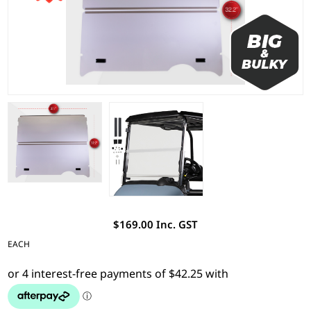
$169.00 Inc. GST
EACH