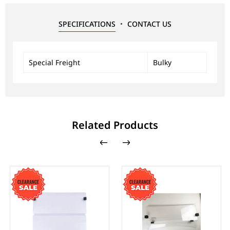
SPECIFICATIONS
CONTACT US
Special Freight
Bulky
Related Products