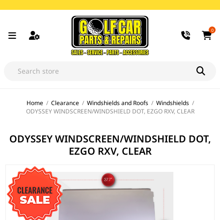
0
Home
/
Clearance
/
Windshields and Roofs
/
Windshields
/
ODYSSEY WINDSCREEN/WINDSHIELD DOT, EZGO RXV, CLEAR
ODYSSEY WINDSCREEN/WINDSHIELD DOT,
EZGO RXV, CLEAR