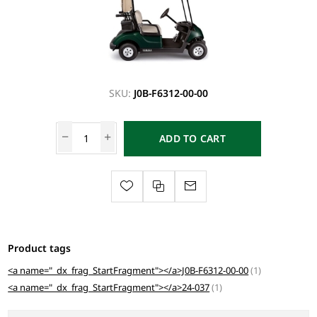
SKU:
J0B-F6312-00-00
ADD TO CART
Product tags
<a name="_dx_frag_StartFragment"></a>J0B-F6312-00-00
(1)
<a name="_dx_frag_StartFragment"></a>24-037
(1)