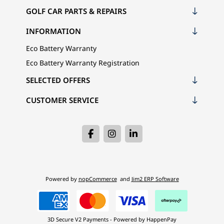
GOLF CAR PARTS & REPAIRS
INFORMATION
Eco Battery Warranty
Eco Battery Warranty Registration
SELECTED OFFERS
CUSTOMER SERVICE
Powered by
nopCommerce
and
Jim2 ERP Software
3D Secure V2 Payments - Powered by HappenPay