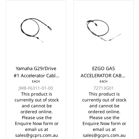
Yamaha G29/Drive
EZGO GAS
#1 Accelerator Cable
ACCELERATOR CABLE
EACH
EACH
61.5" Years 2012-
YEARS 2003-UP
JW8-F6311-01-00
72713G01
2016
This product is
This product is
currently out of stock
currently out of stock
and cannot be
and cannot be
ordered online.
ordered online.
Please use the
Please use the
Enquire Now form or
Enquire Now form or
email us at
email us at
sales@gcprs.com.au
sales@gcprs.com.au