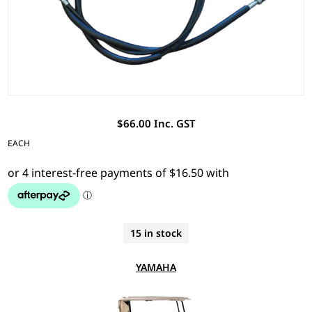
$66.00 Inc. GST
EACH
15 in stock
YAMAHA