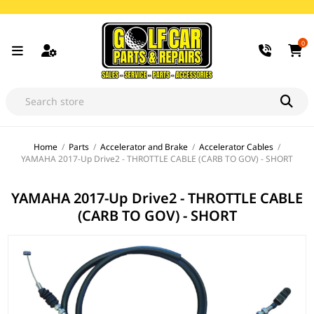
0
Home
/
Parts
/
Accelerator and Brake
/
Accelerator Cables
/
YAMAHA 2017-Up Drive2 - THROTTLE CABLE (CARB TO GOV) - SHORT
YAMAHA 2017-Up Drive2 - THROTTLE CABLE
(CARB TO GOV) - SHORT