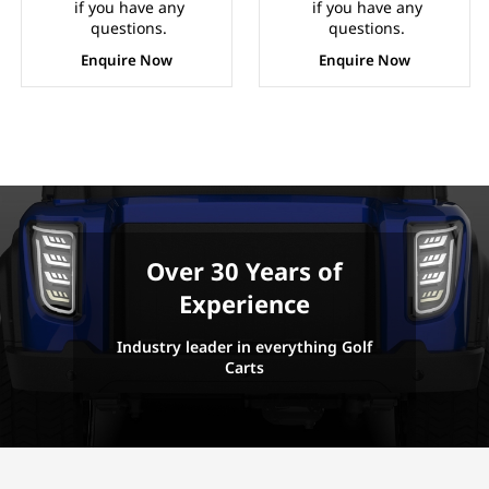
if you have any
if you have any
questions.
questions.
Enquire Now
Enquire Now
Over 30 Years of
Experience
Industry leader in everything Golf
Carts