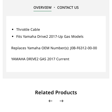
OVERVIEW
CONTACT US
Throttle Cable
Fits Yamaha Drive2 2017-Up Gas Models
Replaces Yamaha OEM Number(s): J0B-F6312-00-00
YAMAHA DRIVE2 GAS 2017 Current
Related Products