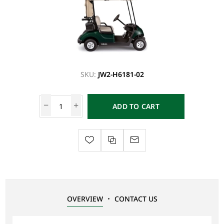
SKU:
JW2-H6181-02
ADD TO CART
OVERVIEW
CONTACT US