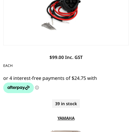
$99.00 Inc. GST
EACH
39 in stock
YAMAHA