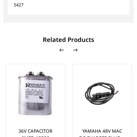
5427
Related Products
36V CAPACITOR
YAMAHA 48V MAC