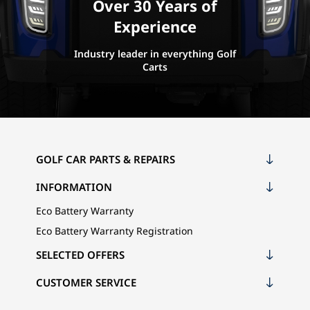
Over 30 Years of
Experience
Industry leader in everything Golf
Carts
GOLF CAR PARTS & REPAIRS
INFORMATION
Eco Battery Warranty
Eco Battery Warranty Registration
SELECTED OFFERS
CUSTOMER SERVICE