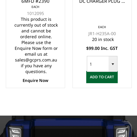
6MFD #2390
DC CHARGER PLUG &
EACH
CORD/LEAD SET FOR
1012095
YAMAHA G19, G22 (3
This product is
METERS)
currently out of stock
EACH
and cannot be
JR1-H235A-00
ordered online.
20 in stock
Please use the
Enquire Now form or
$99.00 Inc. GST
email us at
sales@gcprs.com.au
if you have any
questions.
ADD TO CART
Enquire Now