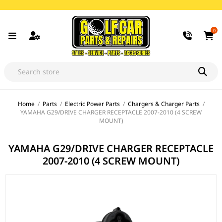
0
Home
/
Parts
/
Electric Power Parts
/
Chargers & Charger Parts
/
YAMAHA G29/DRIVE CHARGER RECEPTACLE 2007-2010 (4 SCREW
MOUNT)
YAMAHA G29/DRIVE CHARGER RECEPTACLE
2007-2010 (4 SCREW MOUNT)