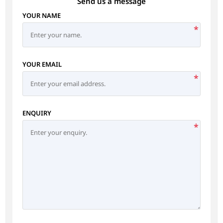
Send us a message
YOUR NAME
*
YOUR EMAIL
*
ENQUIRY
*