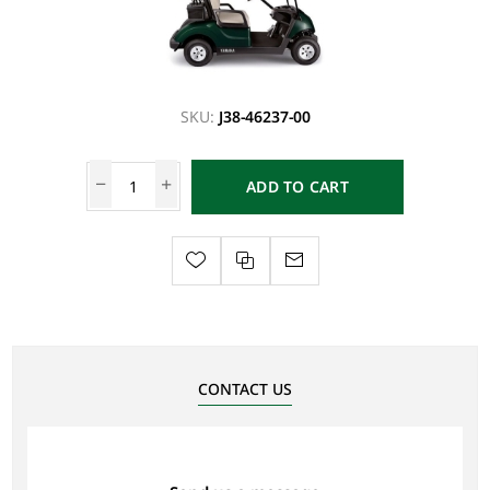
SKU:
J38-46237-00
ADD TO CART
CONTACT US