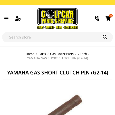
0
Home
/
Parts
/
Gas Power Parts
/
Clutch
/
YAMAHA GAS SHORT CLUTCH PIN (G2-14)
YAMAHA GAS SHORT CLUTCH PIN (G2-14)