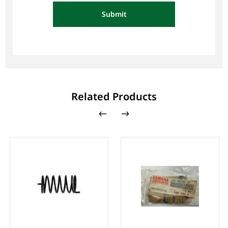
Submit
Related Products