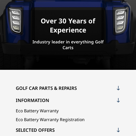
Over 30 Years of
Experience
Industry leader in everything Golf
Carts
GOLF CAR PARTS & REPAIRS
INFORMATION
Eco Battery Warranty
Eco Battery Warranty Registration
SELECTED OFFERS