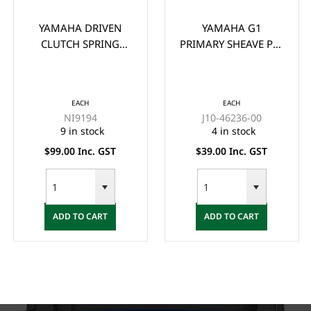
YAMAHA DRIVEN
YAMAHA G1
CLUTCH SPRING
PRIMARY SHEAVE PIN
(G11-G22)
WEIGHT
EACH
EACH
NI9194
J10-46236-00
9 in stock
4 in stock
$99.00 Inc. GST
$39.00 Inc. GST
ADD TO CART
ADD TO CART