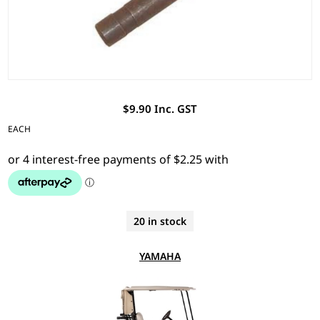
$9.90 Inc. GST
EACH
20 in stock
YAMAHA