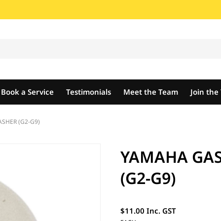
Book a Service
Testimonials
Meet the Team
Join th
SHER (G2-G9)
YAMAHA GAS
(G2-G9)
$11.00 Inc. GST