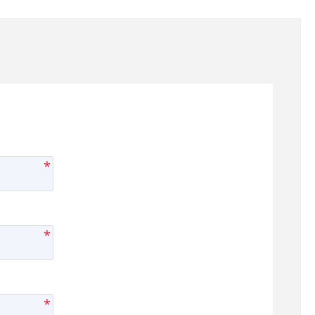
*
*
*