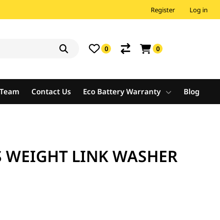
Register
Log in
0
0
e Team
Contact Us
Eco Battery Warranty
Blog
 WEIGHT LINK WASHER