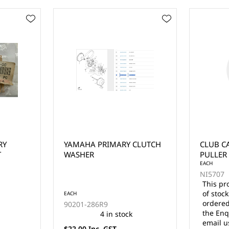
CLUTCH
CLUB CAR DRIVE CLUTCH
EZGO 2 
PULLER BOLT (1988-2002)
CLUTCH
EACH
NI5707
This product is currently out
of stock and cannot be
EACH
ordered online. Please use
NI5545
the Enquire Now form or
email us at
$139.00 