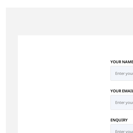
YOUR NAM
YOUR EMAI
ENQUIRY