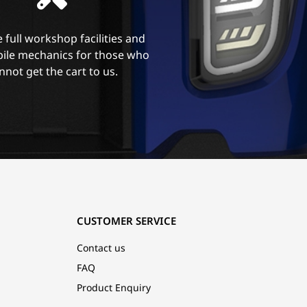
 full workshop facilities and
ile mechanics for those who
nnot get the cart to us.
CUSTOMER SERVICE
Contact us
FAQ
Product Enquiry