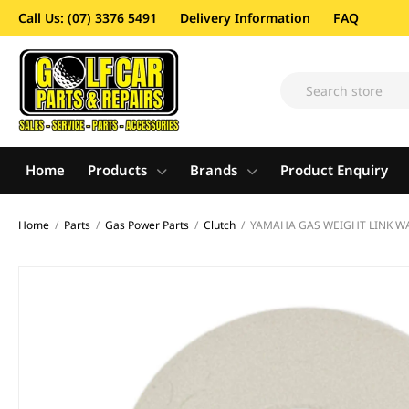
Call Us: (07) 3376 5491
Delivery Information
FAQ
Home
Products
Brands
Product Enquiry
Home
/
Parts
/
Gas Power Parts
/
Clutch
/
YAMAHA GAS WEIGHT LINK WA