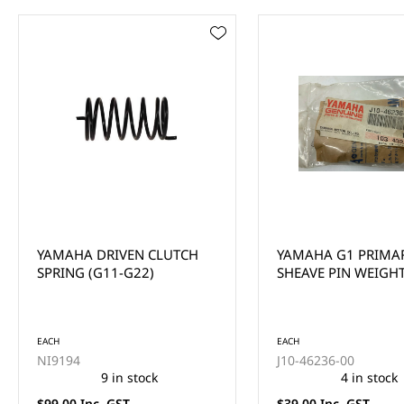
YAMAHA G1 PRIMARY
YAMAHA PRIMARY 
SHEAVE PIN WEIGHT
WASHER
EACH
EACH
J10-46236-00
90201-286R9
4 in stock
4 in stock
$39.00 Inc. GST
$22.00 Inc. GST