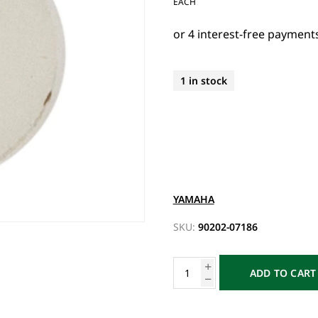
EACH
1 in stock
YAMAHA
SKU:
90202-07186
ADD TO CART