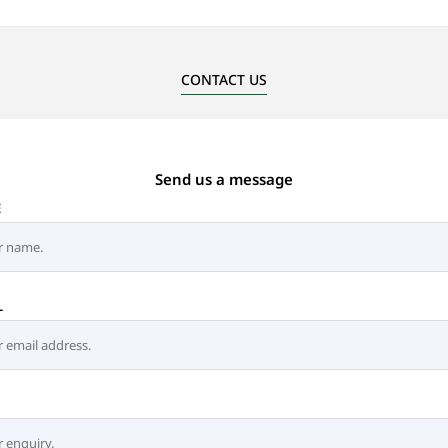
CONTACT US
Send us a message
E
L