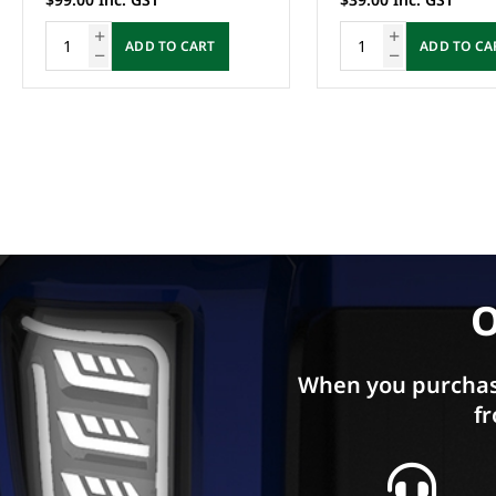
ADD TO CART
ADD TO CA
O
When you purchas
fr