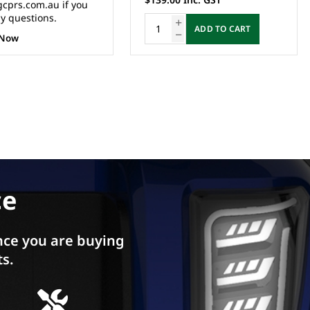
ADD TO CART
ADD TO CART
ce
ce you are buying
ts.