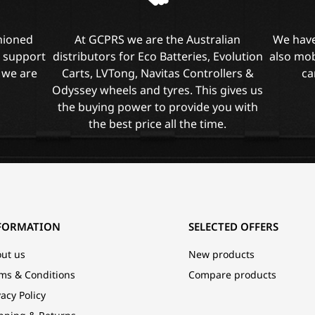
shioned
At GCPRS we are the Australian
We have
l support
distributors for Eco Batteries, Evolution
also mob
 we are
Carts, LVTong, Navitas Controllers &
ca
Odyssey wheels and tyres. This gives us
the buying power to provide you with
the best price all the time.
FORMATION
SELECTED OFFERS
ut us
New products
ms & Conditions
Compare products
vacy Policy