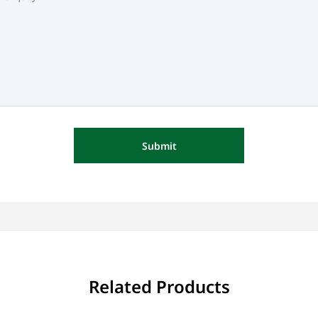
Submit
Related Products