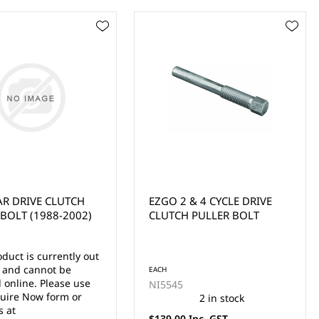
& 4 CYCLE DRIVE
COMET STYLE CLUTCH
 PULLER BOLT
PULLER BOLT (EZGO,
YAMAHA)
EACH
CP0009
2 in stock
1 in stock
Inc. GST
$120.00 Inc. GST