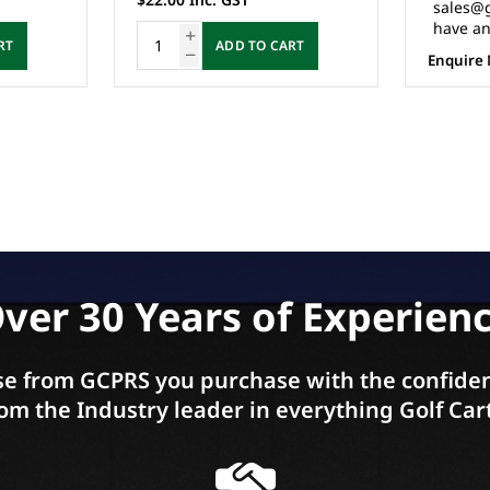
sales@gcprs.com.au if you
have any questions.
RT
Enquire Now
ver 30 Years of Experien
e from GCPRS you purchase with the confiden
om the Industry leader in everything Golf Car