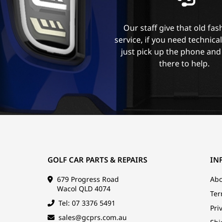
Our staff give that old fa
service, if you need technica
just pick up the phone and
there to help.
GOLF CAR PARTS & REPAIRS
IN
679 Progress Road
Abo
Wacol QLD 4074
Ter
Tel: 07 3376 5491
Pri
sales@gcprs.com.au