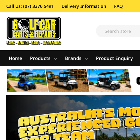
Call Us: (07) 3376 5491
Delivery Information
FAQ
Home
Products
Brands
Product Enquiry