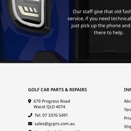
Our staff give that old fa
service, if you need technica
just pick up the phone and
there to help.
GOLF CAR PARTS & REPAIRS
IN
679 Progress Road
Abo
Wacol QLD 4074
Ter
Tel: 07 3376 5491
Pri
sales@gcprs.com.au
Shi