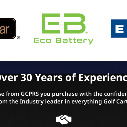
ver 30 Years of Experien
e from GCPRS you purchase with the confiden
om the Industry leader in everything Golf Car