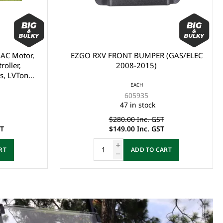
(GAS/ELEC
EZGO TXT FRONT PLASTIC
SHIELD/BUMPER (1993-2013)
EACH
27166G04
40 in stock
$69.00 Inc. GST
RT
ADD TO CART