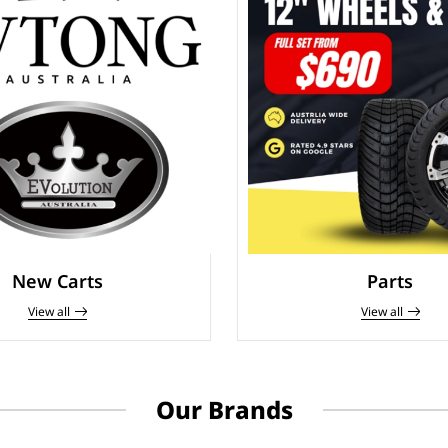
New Carts
Parts
View all
View all
Our Brands