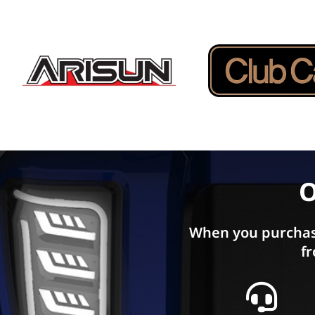
O
When you purchas
fr