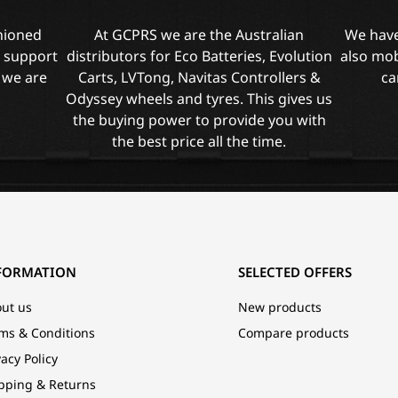
shioned
At GCPRS we are the Australian
We have
l support
distributors for Eco Batteries, Evolution
also mob
 we are
Carts, LVTong, Navitas Controllers &
ca
Odyssey wheels and tyres. This gives us
the buying power to provide you with
the best price all the time.
FORMATION
SELECTED OFFERS
ut us
New products
ms & Conditions
Compare products
vacy Policy
pping & Returns