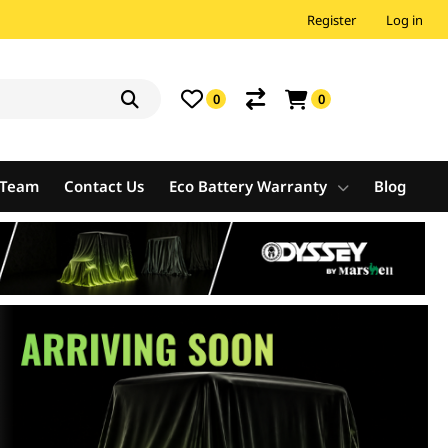
Register
Log in
0
0
e Team
Contact Us
Eco Battery Warranty
Blog