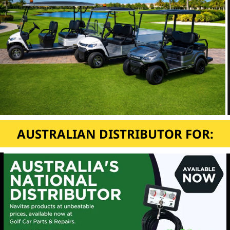
AUSTRALIAN DISTRIBUTOR FOR: