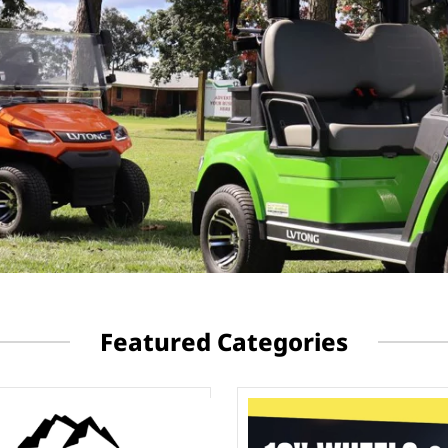
Featured Categories