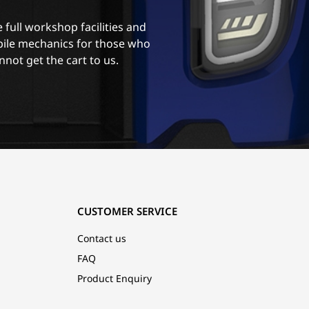
 full workshop facilities and
ile mechanics for those who
nnot get the cart to us.
CUSTOMER SERVICE
Contact us
FAQ
Product Enquiry