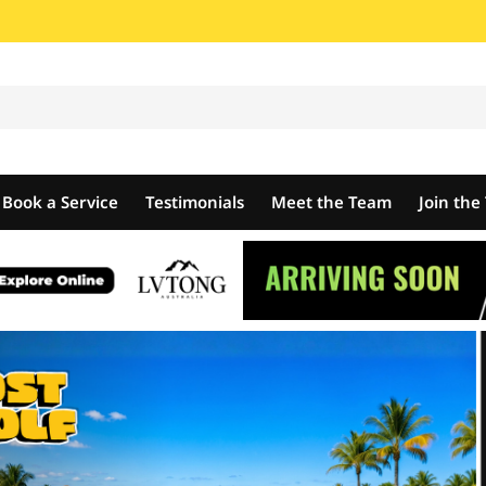
Book a Service
Testimonials
Meet the Team
Join th