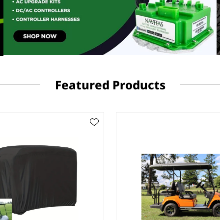
Featured Products