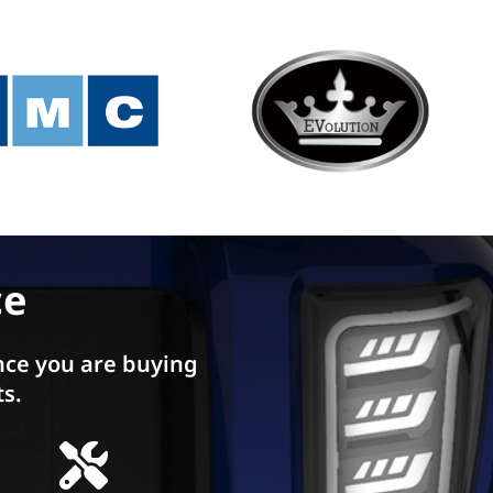
ce
ce you are buying
ts.