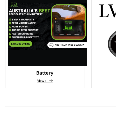
Battery
View all