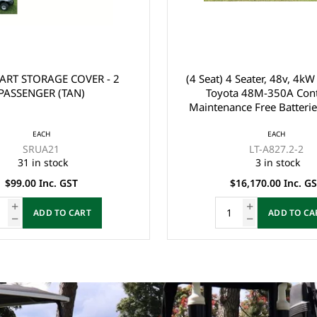
 Seater, 48v, 4kW AC Motor,
EZGO RXV FRONT BUMPER 
a 48M-350A Controller,
2008-2015)
ce Free Batteries, LVTong
Charger, Split Windscreen,
EACH
ck Roof, Multi display
EACH
605935
ter, Direction, SOC, ect),
LT-A827.2-2
47 in stock
3 in stock
 Belts, Light System, 10"
$280.00 Inc. GST
nium Rim, Dual USB O
16,170.00 Inc. GST
$149.00 Inc. GST
ADD TO CART
ADD TO CA