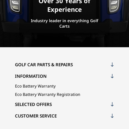
Over 30 Years of
Experience
Industry leader in everything Golf
Carts
GOLF CAR PARTS & REPAIRS
INFORMATION
Eco Battery Warranty
Eco Battery Warranty Registration
SELECTED OFFERS
CUSTOMER SERVICE