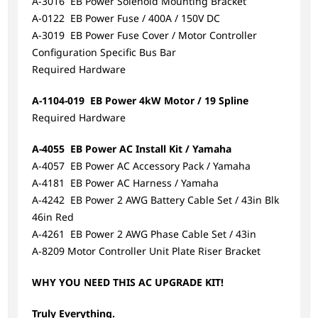
A-3016 EB Power Solenoid Mounting Bracket
A-0122 EB Power Fuse / 400A / 150V DC
A-3019 EB Power Fuse Cover / Motor Controller
Configuration Specific Bus Bar
Required Hardware
A-1104-019 EB Power 4kW Motor / 19 Spline
Required Hardware
A-4055 EB Power AC Install Kit / Yamaha
A-4057 EB Power AC Accessory Pack / Yamaha
A-4181 EB Power AC Harness / Yamaha
A-4242 EB Power 2 AWG Battery Cable Set / 43in Blk
46in Red
A-4261 EB Power 2 AWG Phase Cable Set / 43in
A-8209 Motor Controller Unit Plate Riser Bracket
WHY YOU NEED THIS AC UPGRADE KIT!
Truly Everything.