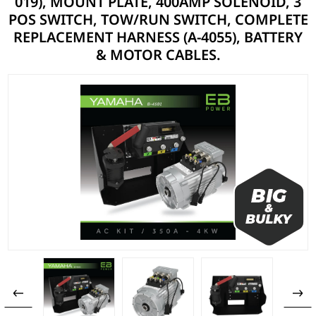
019), MOUNT PLATE, 400AMP SOLENOID, 3
POS SWITCH, TOW/RUN SWITCH, COMPLETE
REPLACEMENT HARNESS (A-4055), BATTERY
& MOTOR CABLES.