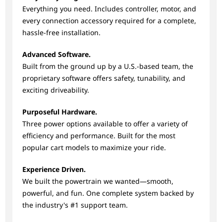
Everything you need. Includes controller, motor, and
every connection accessory required for a complete,
hassle-free installation.
Advanced Software.
Built from the ground up by a U.S.-based team, the
proprietary software offers safety, tunability, and
exciting driveability.
Purposeful Hardware.
Three power options available to offer a variety of
efficiency and performance. Built for the most
popular cart models to maximize your ride.
Experience Driven.
We built the powertrain we wanted—smooth,
powerful, and fun. One complete system backed by
the industry's #1 support team.