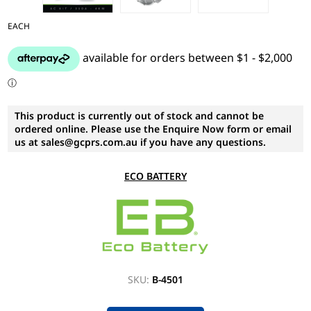
EACH
This product is currently out of stock and cannot be
ordered online. Please use the Enquire Now form or email
us at sales@gcprs.com.au if you have any questions.
ECO BATTERY
SKU:
B-4501