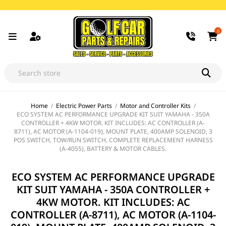
0
Home
/
Electric Power Parts
/
Motor and Controller Kits
/
ECO SYSTEM AC PERFORMANCE UPGRADE KIT SUIT YAMAHA - 350A
CONTROLLER + 4KW MOTOR. KIT INCLUDES: AC CONTROLLER (A-
8711), AC MOTOR (A-1104-019), MOUNT PLATE, 400AMP SOLENOID, 3
POS SWITCH, TOW/RUN SWITCH, COMPLETE REPLACEMENT HARNESS
(A-4055), BATTERY & MOTOR CABLES.
ECO SYSTEM AC PERFORMANCE UPGRADE
KIT SUIT YAMAHA - 350A CONTROLLER +
4KW MOTOR. KIT INCLUDES: AC
CONTROLLER (A-8711), AC MOTOR (A-1104-