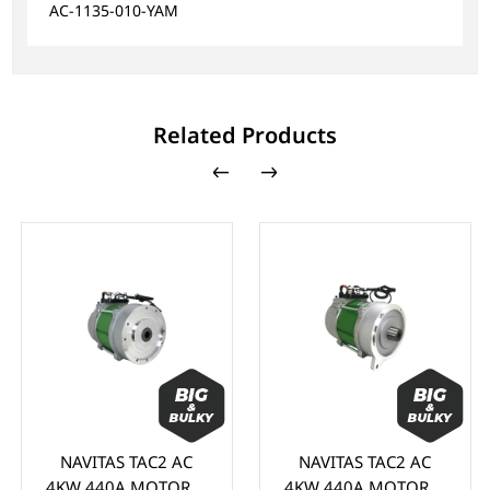
AC-1135-010-YAM
Related Products
NAVITAS TAC2 AC
NAVITAS TAC2 AC
4KW 440A MOTOR &
4KW 440A MOTOR &