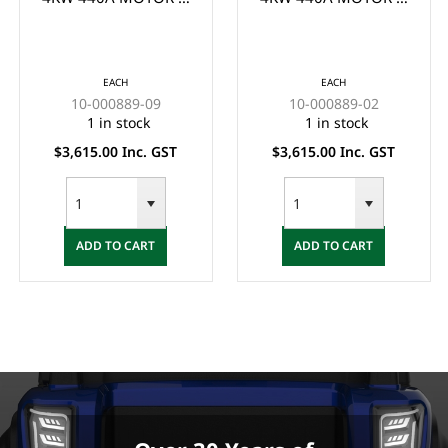
CONTROLLER KIT
CONTROLLER KIT
SUIT YDRE G29 P/N:
SUIT CLUB CAR
#10-000889-09 -
(1510/1515) - (MUST
EACH
EACH
(MUST BE INSTALLED
BE INSTALLED BY
10-000889-09
10-000889-02
BY QUALIFIED
QUALIFIED
1 in stock
1 in stock
TECHNICIAN)
TECHNICIAN)
$3,615.00 Inc. GST
$3,615.00 Inc. GST
ADD TO CART
ADD TO CART