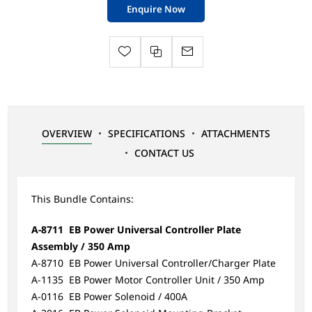
Enquire Now
OVERVIEW
SPECIFICATIONS
ATTACHMENTS
CONTACT US
This Bundle Contains:
A-8711 EB Power Universal Controller Plate
Assembly / 350 Amp
A-8710 EB Power Universal Controller/Charger Plate
A-1135 EB Power Motor Controller Unit / 350 Amp
A-0116 EB Power Solenoid / 400A