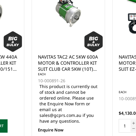
KW 600A
NAVITAS TAC2 AC 5KW 600A
ECO SY
LER KIT
MOTOR & CONTROLLER KIT
PERFOR
 (10T)
SUIT EZ-GO 5KW (19T)
KIT SUI
, DC TO
MOTOR, DC TO AC
CONTRO
EACH
B-4501
IT
CONVERSTION TAC2 KIT
MOTOR.
ently out
This pr
) -
(1206HB) - (MUST BE
CONTROL
 be
of stoc
EACH
D BY
INSTALLED BY QUALIFIED
MOTOR 
ase use
ordered
10-000891-03
IAN)
TECHNICIAN)
MOUNT 
rm or
the Enq
3 in stock
SOLENO
email u
TOW/RU
$4,130.00 Inc. GST
 if you
sales@g
COMPLE
have an
HARNESS
ADD TO CART
& MOTO
Enquire