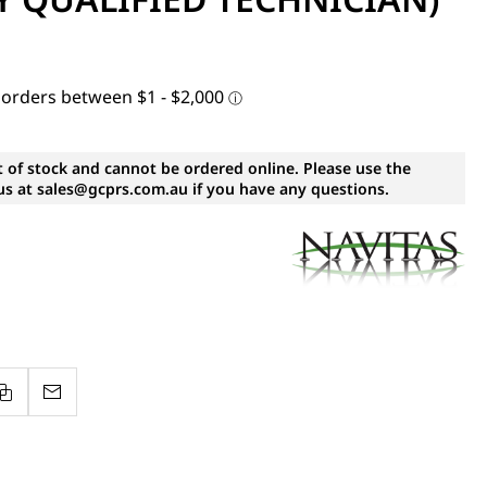
t of stock and cannot be ordered online. Please use the
s at sales@gcprs.com.au if you have any questions.