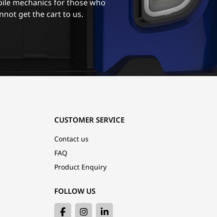
ile mechanics for those who
nnot get the cart to us.
CUSTOMER SERVICE
Contact us
FAQ
Product Enquiry
FOLLOW US