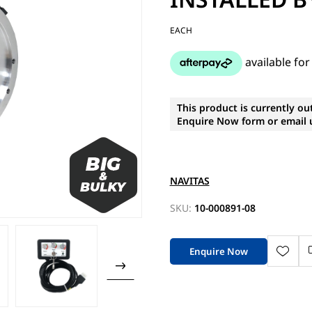
EACH
This product is currently ou
Enquire Now form or email u
NAVITAS
SKU:
10-000891-08
Enquire Now