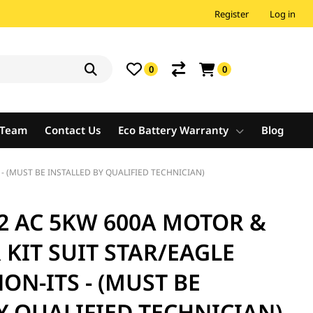
Register
Log in
0
0
e Team
Contact Us
Eco Battery Warranty
Blog
 - (MUST BE INSTALLED BY QUALIFIED TECHNICIAN)
2 AC 5KW 600A MOTOR &
KIT SUIT STAR/EAGLE
NON-ITS - (MUST BE
Y QUALIFIED TECHNICIAN)