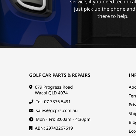
service, if you need technica
just pick up the phone and
there to help.
GOLF CAR PARTS & REPAIRS
IN
679 Progress Road
Abo
Wacol QLD 4074
Ter
Tel: 07 3376 5491
Pri
sales@gcprs.com.au
Shi
Mon - Fri: 8:00am - 4:30pm
Blo
ABN: 29743267619
Eco