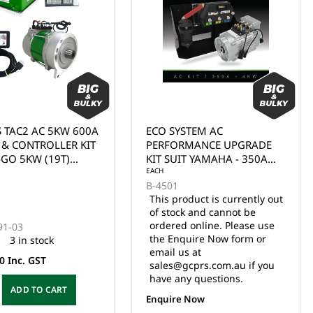
STEM AC
ECO SYSTEM AC
MANCE UPGRADE
PERFORMANCE UPGRADE
T YAMAHA - 350A
KIT SUIT EZGO TXT - 350A
LLER + 4KW
CONTROLLER + 4KW
 KIT INCLUDES: AC
MOTOR. KIT INCLUDES: AC
oduct is currently out
LER (A-8711), AC
CONTROLLER (A-8177), AC
k and cannot be
EACH
(A-1104-019),
MOTOR (A-1104-019),
 online. Please use
B-4241
PLATE, 400AMP
MOUNT PLATE, 400AMP
uire Now form or
3 in stock
ID, 3 POS SWITCH,
SOLENOID, 3 POS SWITCH,
s at
N SWITCH,
TOW/RUN SWITCH,
$3,590.00 Inc. GST
cprs.com.au if you
TE REPLACEMENT
COMPLETE REPLACEMENT
y questions.
 (A-4055), BATTERY
HARNESS (A-4025), BATTERY
ADD TO CART
R CABLES.
& MOTOR CABLES.
 Now