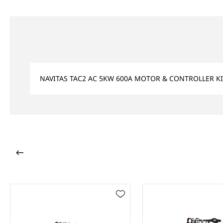
NAVITAS TAC2 AC 5KW 600A MOTOR & CONTROLLER KIT