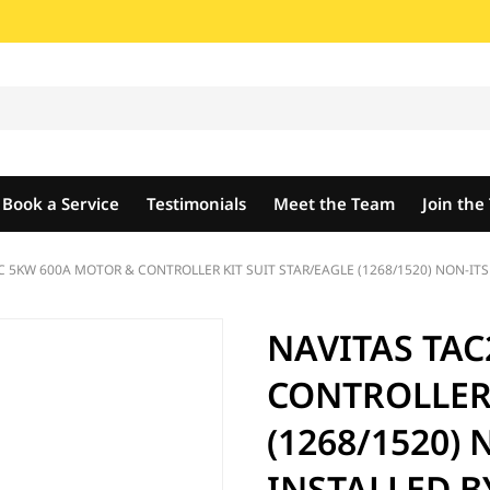
Book a Service
Testimonials
Meet the Team
Join th
C 5KW 600A MOTOR & CONTROLLER KIT SUIT STAR/EAGLE (1268/1520) NON-ITS
NAVITAS TAC
CONTROLLER 
(1268/1520) 
INSTALLED B