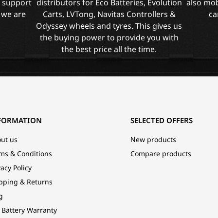
l support
distributors for Eco Batteries, Evolution
also mob
 we are
Carts, LVTong, Navitas Controllers &
ca
Odyssey wheels and tyres. This gives us
the buying power to provide you with
the best price all the time.
FORMATION
SELECTED OFFERS
ut us
New products
ms & Conditions
Compare products
vacy Policy
pping & Returns
g
 Battery Warranty