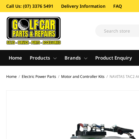
Call Us: (07) 3376 5491
Delivery Information
FAQ
Home
Products
Brands
Product Enquiry
Home
/
Electric Power Parts
/
Motor and Controller Kits
/
NAVITAS TAC2 A