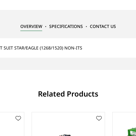
OVERVIEW
SPECIFICATIONS
CONTACT US
 SUIT STAR/EAGLE (1268/1520) NON-ITS
Related Products