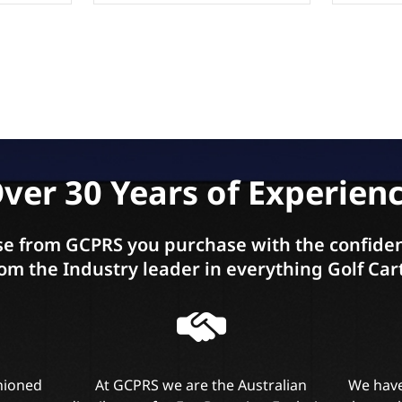
ver 30 Years of Experien
e from GCPRS you purchase with the confiden
om the Industry leader in everything Golf Car
shioned
At GCPRS we are the Australian
We have