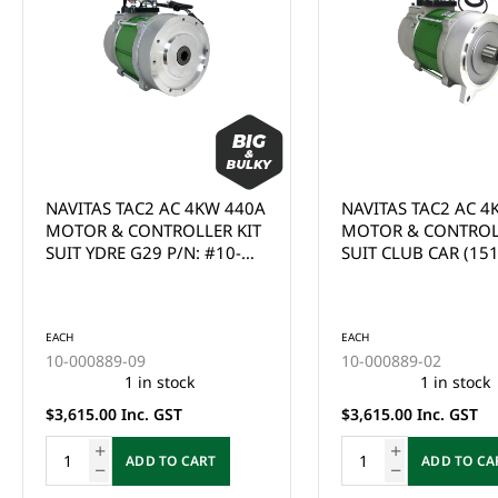
NAVITAS TAC2 AC 4KW 440A
NAVITAS TAC2 AC 5
MOTOR & CONTROLLER KIT
MOTOR & CONTROL
SUIT CLUB CAR (1510/1515)
SUIT CLUB CAR 5KW
- (MUST BE INSTALLED BY
MOTOR - 10-000823
EACH
10-000891-26
QUALIFIED TECHNICIAN)
AC CONVERSTION K
This product is curr
(IQ/APPS 1510/1515
of stock and cannot
EACH
(MUST BE INSTALLE
ordered online. Ple
10-000889-02
QUALIFIED TECHNIC
the Enquire Now fo
1 in stock
email us at
$3,615.00 Inc. GST
sales@gcprs.com.au
have any questions.
ADD TO CART
Enquire Now