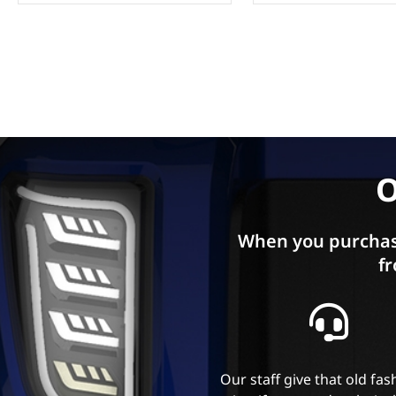
O
When you purchas
fr
Our staff give that old fa