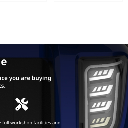
ce
ce you are buying
ts.
 full workshop facilities and