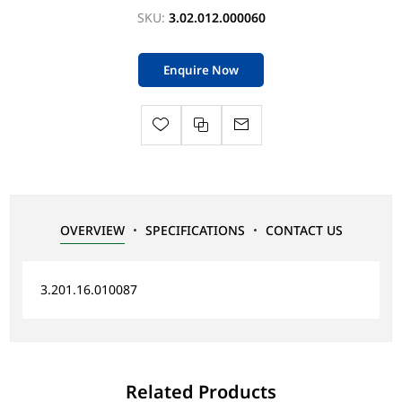
SKU:
3.02.012.000060
Enquire Now
OVERVIEW
SPECIFICATIONS
CONTACT US
3.201.16.010087
Related Products