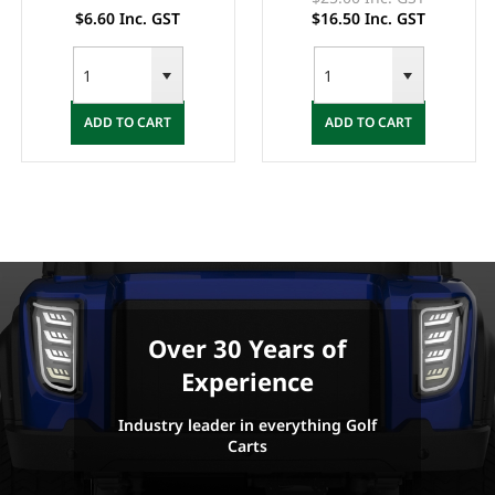
$6.60 Inc. GST
$16.50 Inc. GST
ADD TO CART
ADD TO CART
Over 30 Years of
Experience
Industry leader in everything Golf
Carts