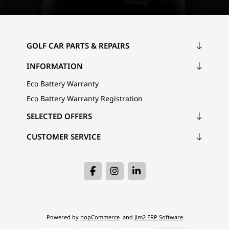
GOLF CAR PARTS & REPAIRS
INFORMATION
Eco Battery Warranty
Eco Battery Warranty Registration
SELECTED OFFERS
CUSTOMER SERVICE
Powered by
nopCommerce
and
Jim2 ERP Software