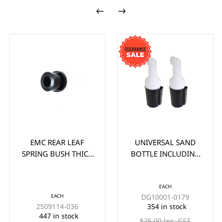
EMC REAR LEAF
UNIVERSAL SAND
SPRING BUSH THICK
BOTTLE INCLUDING
(EA)
HOLDER (WITHOUT
HANDLE) EACH -
*CLEARANCE ITEM
EACH
EACH
DG10001-0179
(2x FOR $33)
2509114-036
354 in stock
447 in stock
$25.00 Inc. GST