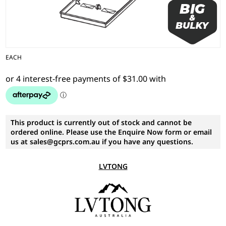
EACH
This product is currently out of stock and cannot be
ordered online. Please use the Enquire Now form or email
us at sales@gcprs.com.au if you have any questions.
LVTONG