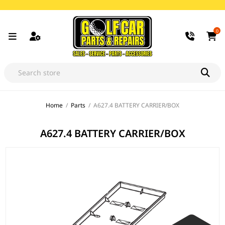
0
Home
/
Parts
/
A627.4 BATTERY CARRIER/BOX
A627.4 BATTERY CARRIER/BOX