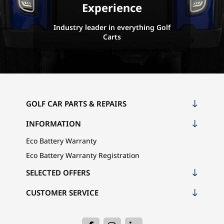
Experience
Industry leader in everything Golf
Carts
GOLF CAR PARTS & REPAIRS
INFORMATION
Eco Battery Warranty
Eco Battery Warranty Registration
SELECTED OFFERS
CUSTOMER SERVICE