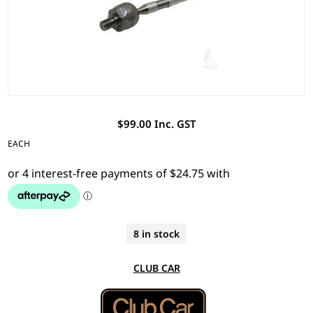
$99.00 Inc. GST
EACH
8 in stock
CLUB CAR