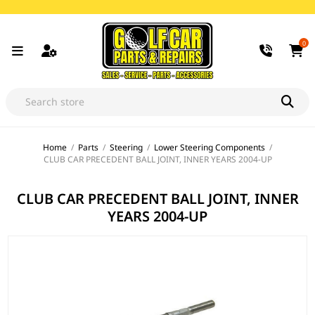
0
Home
/
Parts
/
Steering
/
Lower Steering Components
/
CLUB CAR PRECEDENT BALL JOINT, INNER YEARS 2004-UP
CLUB CAR PRECEDENT BALL JOINT, INNER
YEARS 2004-UP