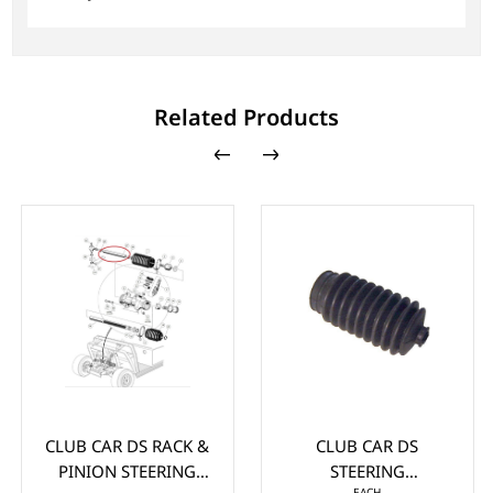
Related Products
CLUB CAR DS RACK &
CLUB CAR DS
PINION STEERING
STEERING
EACH