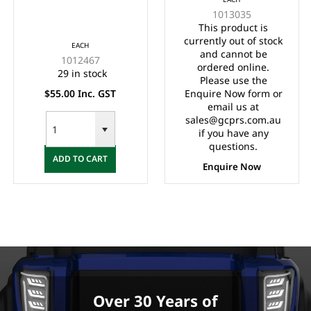
RACK DRAG LINK
BELLOWS/BOOT
1013035
(1984-2008)
LONG (1984-2005)
This product is
currently out of stock
EACH
and cannot be
1012467
ordered online.
29 in stock
Please use the
$55.00 Inc. GST
Enquire Now form or
email us at
sales@gcprs.com.au
if you have any
questions.
ADD TO CART
Enquire Now
Over 30 Years of