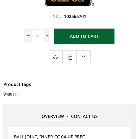
SKU:
102565701
ADD TO CART
Product tags
9480
(1)
OVERVIEW
CONTACT US
BALL JOINT, INNER CC 04-UP PREC.