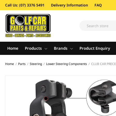
Call Us: (07) 3376 5491
Delivery Information
FAQ
Home
Products
Brands
Product Enquiry
Home
/
Parts
/
Steering
/
Lower Steering Components
/
CLUB CAR PRECE