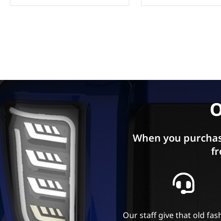
O
When you purchas
fr
Our staff give that old fa