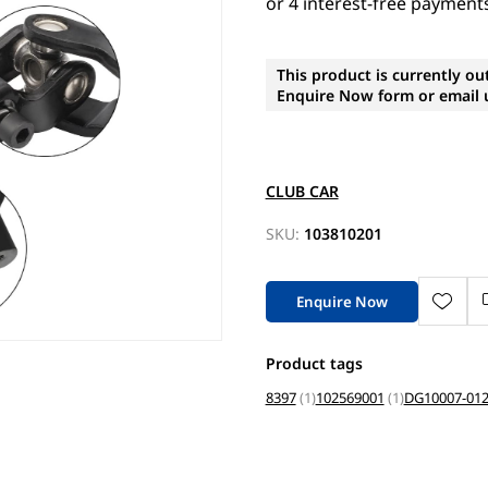
This product is currently ou
Enquire Now form or email u
CLUB CAR
SKU:
103810201
Enquire Now
Product tags
8397
(1)
102569001
(1)
DG10007-01