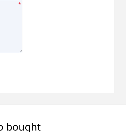
*
so bought