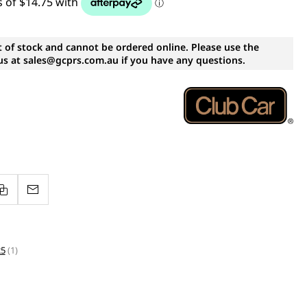
t of stock and cannot be ordered online. Please use the
s at sales@gcprs.com.au if you have any questions.
25
(1)