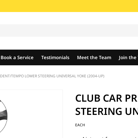
Book a Service
Testimonials
Meet the Team
Join th
DENT/TEMPO LOWER STEERING UNIVERSAL YOKE (2004-UP)
CLUB CAR P
STEERING UN
EACH