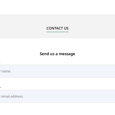
CONTACT US
Send us a message
E
L