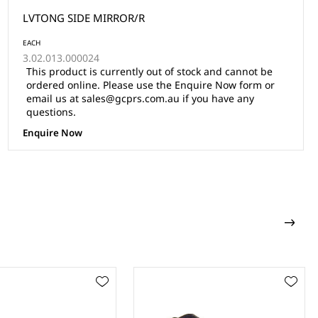
LVTONG SIDE MIRROR/R
EACH
3.02.013.000024
This product is currently out of stock and cannot be
ordered online. Please use the Enquire Now form or
email us at sales@gcprs.com.au if you have any
questions.
Enquire Now