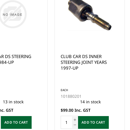
AR DS INNER
CLUB CAR PRECEDENT
G JOINT YEARS
STEERING PINION DUST
P
SEAL (2004-UP)
EACH
01
102565201
14 in stock
2 in stock
nc. GST
$35.00 Inc. GST
ADD TO CART
ADD TO CART