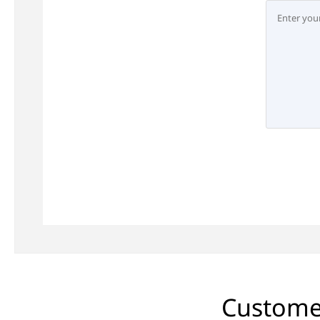
Customer