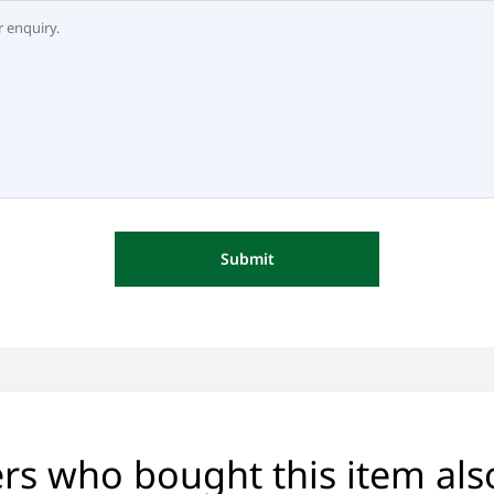
Submit
s who bought this item al