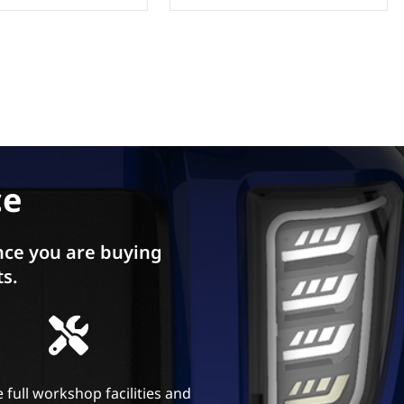
ce
ce you are buying
ts.
 full workshop facilities and