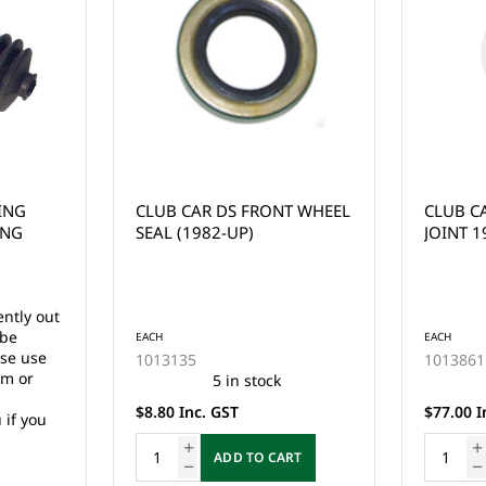
T WHEEL
CLUB CAR DS STEERING
CLUB C
JOINT 1984-UP
STEERIN
1997-U
EACH
EACH
1013861
1018802
13 in stock
$77.00 Inc. GST
$99.00 I
RT
ADD TO CART