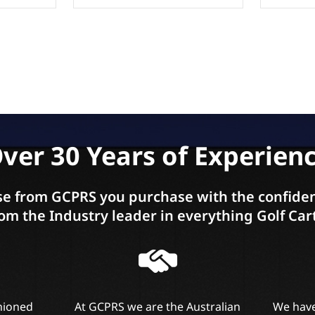
ver 30 Years of Experien
e from GCPRS you purchase with the confiden
om the Industry leader in everything Golf Car
shioned
At GCPRS we are the Australian
We have