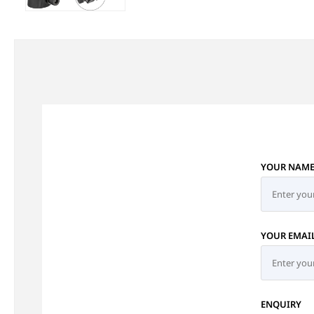
YOUR NAM
YOUR EMAI
ENQUIRY