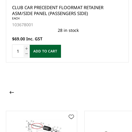
CLUB CAR PRECEDENT FLOORMAT RETAINER
ASM/SIDE PANEL (PASSENGERS SIDE)
EACH
103678001
28 in stock
$69.00 Inc. GST
ADD TO CART