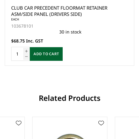
CLUB CAR PRECEDENT FLOORMAT RETAINER
ASM/SIDE PANEL (DRIVERS SIDE)
EACH
103678101
30 in stock
$68.75 Inc. GST
ADD TO CART
Related Products