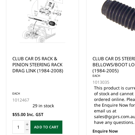
CLUB CAR DS STEERING
CLUB CAR DS FRON
BELLOWS/BOOT LONG
SEAL (1982-UP)
(1984-2005)
EACH
1013035
This product is currently out
of stock and cannot be
EACH
ordered online. Please use
1013135
the Enquire Now form or
5 in stock
email us at
$8.80 Inc. GST
sales@gcprs.com.au if you
have any questions.
ADD TO CA
Enquire Now