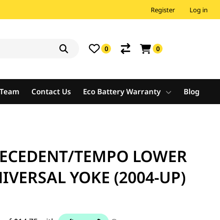
Register
Log in
0
0
e Team
Contact Us
Eco Battery Warranty
Blog
RECEDENT/TEMPO LOWER
IVERSAL YOKE (2004-UP)