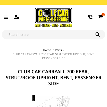
0
Home
/
Parts
/
CLUB CAR CARRYALL 700 REAR, STRUT/ROOF UPRIGHT, BENT,
PASSENGER SIDE
CLUB CAR CARRYALL 700 REAR,
STRUT/ROOF UPRIGHT, BENT, PASSENGER
SIDE