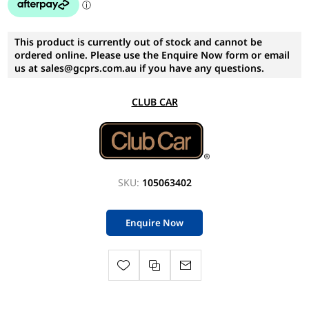
This product is currently out of stock and cannot be
ordered online. Please use the Enquire Now form or email
us at sales@gcprs.com.au if you have any questions.
CLUB CAR
SKU:
105063402
Enquire Now