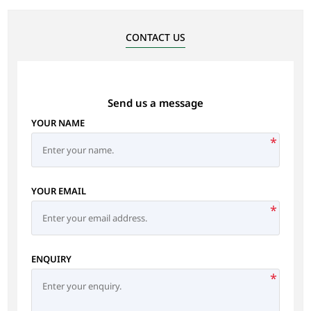
CONTACT US
Send us a message
YOUR NAME
*
YOUR EMAIL
*
ENQUIRY
*