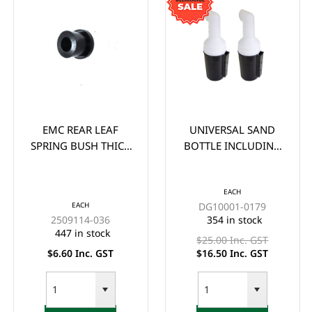
EMC REAR LEAF
UNIVERSAL SAND
SPRING BUSH THICK
BOTTLE INCLUDING
(EA)
HOLDER (WITHOUT
HANDLE) EACH -
*CLEARANCE ITEM
EACH
EACH
DG10001-0179
(2x FOR $33)
2509114-036
354 in stock
447 in stock
$25.00 Inc. GST
$6.60 Inc. GST
$16.50 Inc. GST