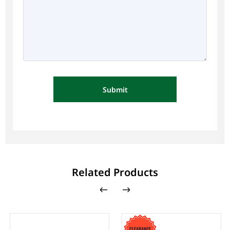
Submit
Related Products