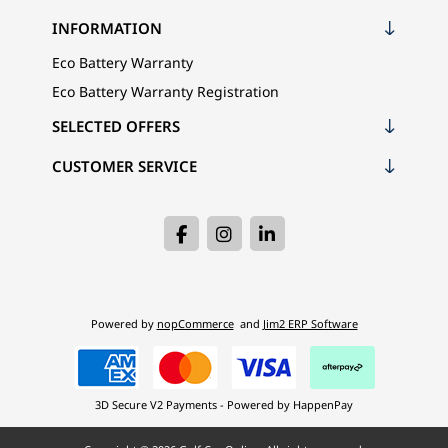
INFORMATION
Eco Battery Warranty
Eco Battery Warranty Registration
SELECTED OFFERS
CUSTOMER SERVICE
Powered by
nopCommerce
and
Jim2 ERP Software
3D Secure V2 Payments - Powered by HappenPay