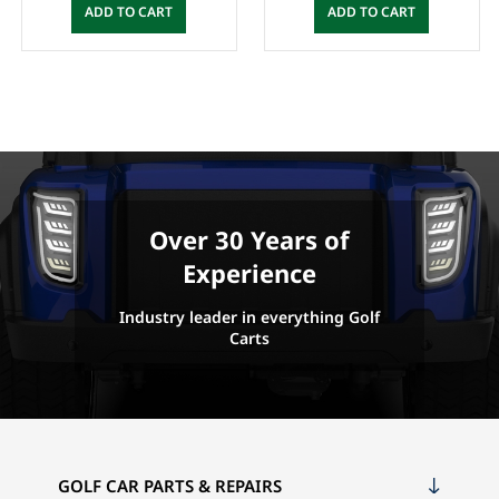
ADD TO CART
ADD TO CART
Over 30 Years of
Experience
Industry leader in everything Golf
Carts
GOLF CAR PARTS & REPAIRS