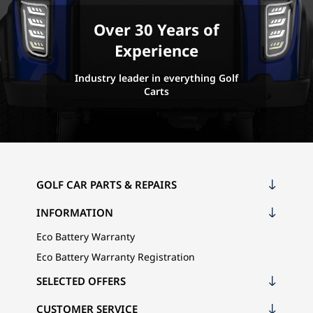
Over 30 Years of
Experience
Industry leader in everything Golf
Carts
GOLF CAR PARTS & REPAIRS
INFORMATION
Eco Battery Warranty
Eco Battery Warranty Registration
SELECTED OFFERS
CUSTOMER SERVICE