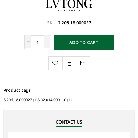
SKU:
3.206.18.000027
ADD TO CART
Product tags
3.206.18.000027
(1)
3.02.014.000110
(1)
CONTACT US