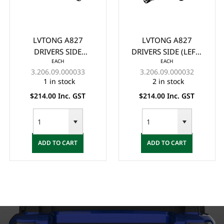
LVTONG A827
LVTONG A827
DRIVERS SIDE
DRIVERS SIDE (LEFT)
EACH
EACH
(RIGHT) KNUCKLE
KNUCKLE ASSY. NEW
3.206.09.000033
3.206.09.000032
ASSY. NEW VERSION -
VERSION - (2023+)
1 in stock
2 in stock
(2023+)
$214.00 Inc. GST
$214.00 Inc. GST
ADD TO CART
ADD TO CART