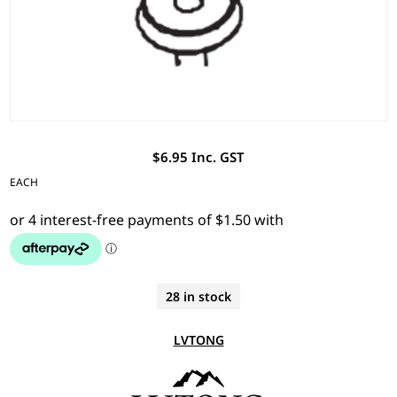
$6.95 Inc. GST
EACH
28 in stock
LVTONG