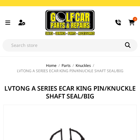
0
Home
/
Parts
/
Knuckles
/
LVTONG A SERIES ECAR KING PIN/KNUCKLE SHAFT SEAL/BIG
LVTONG A SERIES ECAR KING PIN/KNUCKLE
SHAFT SEAL/BIG