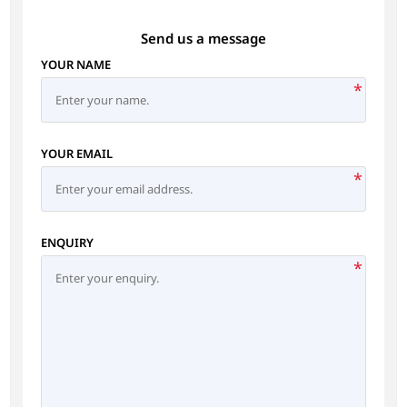
Send us a message
YOUR NAME
*
YOUR EMAIL
*
ENQUIRY
*