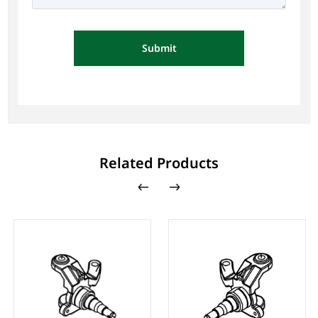
Submit
Related Products