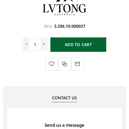
SKU:
3.206.10.000027
ADD TO CART
CONTACT US
Send us a message