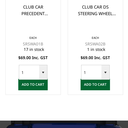
CLUB CAR
CLUB CAR DS
PRECEDENT
STEERING WHEEL
STEERING WHEEL
ADAPTOR/BOSS -
ADAPTOR/BOSS -
BLACK
BLACK
EACH
EACH
SRSWA01B
SRSWA02B
17 in stock
1 in stock
$69.00 Inc. GST
$69.00 Inc. GST
ADD TO CART
ADD TO CART