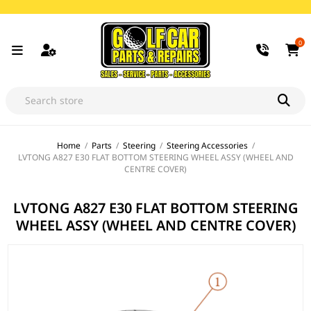
0
Home
/
Parts
/
Steering
/
Steering Accessories
/
LVTONG A827 E30 FLAT BOTTOM STEERING WHEEL ASSY (WHEEL AND
CENTRE COVER)
LVTONG A827 E30 FLAT BOTTOM STEERING
WHEEL ASSY (WHEEL AND CENTRE COVER)