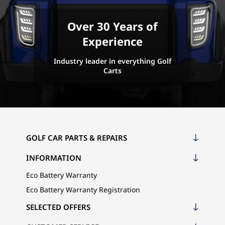
Over 30 Years of
Experience
Industry leader in everything Golf
Carts
GOLF CAR PARTS & REPAIRS
INFORMATION
Eco Battery Warranty
Eco Battery Warranty Registration
SELECTED OFFERS