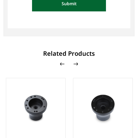
Submit
Related Products