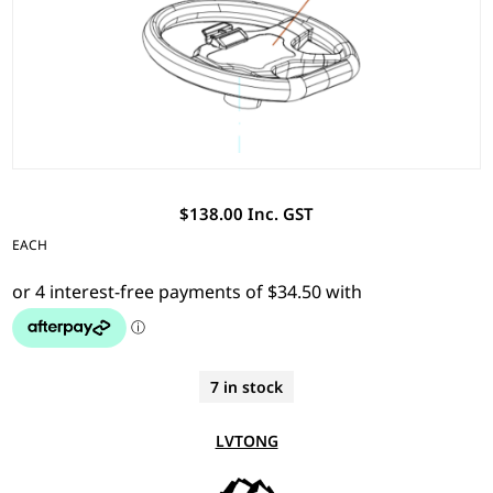
$138.00 Inc. GST
EACH
7 in stock
LVTONG