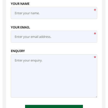
YOUR NAME
*
YOUR EMAIL
*
ENQUIRY
*