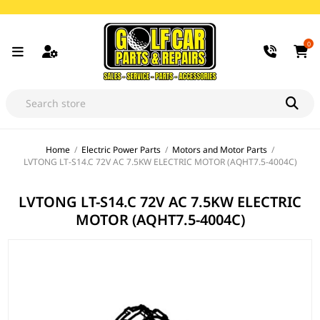
0
Home
/
Electric Power Parts
/
Motors and Motor Parts
/
LVTONG LT-S14.C 72V AC 7.5KW ELECTRIC MOTOR (AQHT7.5-4004C)
LVTONG LT-S14.C 72V AC 7.5KW ELECTRIC
MOTOR (AQHT7.5-4004C)