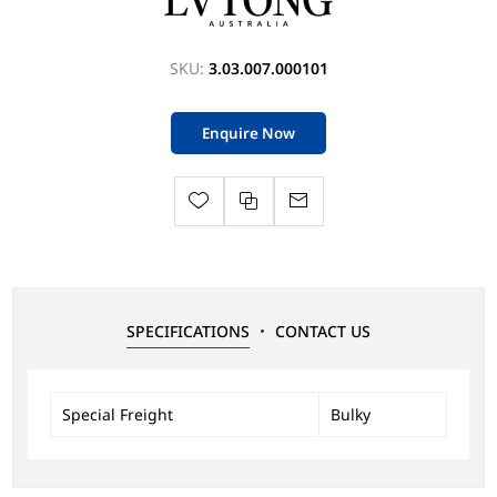
SKU:
3.03.007.000101
Enquire Now
SPECIFICATIONS
CONTACT US
Special Freight
Bulky