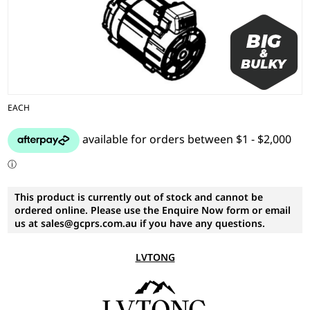
EACH
This product is currently out of stock and cannot be
ordered online. Please use the Enquire Now form or email
us at sales@gcprs.com.au if you have any questions.
LVTONG