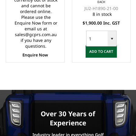
EACH
G22 ELECTRIC)
and cannot be
JU2-H1890-21-00
ordered online.
8 in stock
Please use the
Enquire Now form or
$1,900.00 Inc. GST
email us at
sales@gcprs.com.au
if you have any
questions.
ADD TO CART
Enquire Now
Over 30 Years of
Experience
Industry leader in everything Golf