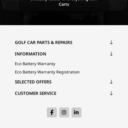
Carts
GOLF CAR PARTS & REPAIRS
INFORMATION
Eco Battery Warranty
Eco Battery Warranty Registration
SELECTED OFFERS
CUSTOMER SERVICE