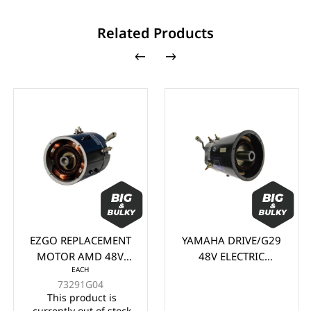
Related Products
EZGO REPLACEMENT
YAMAHA DRIVE/G29
MOTOR AMD 48V
48V ELECTRIC
EACH
STOCK PDS/DCS
MOTOR (2007-2016)
73291G04
(CAN BE ADAPTED
This product is
FOR YAMAHA G19 &
currently out of stock