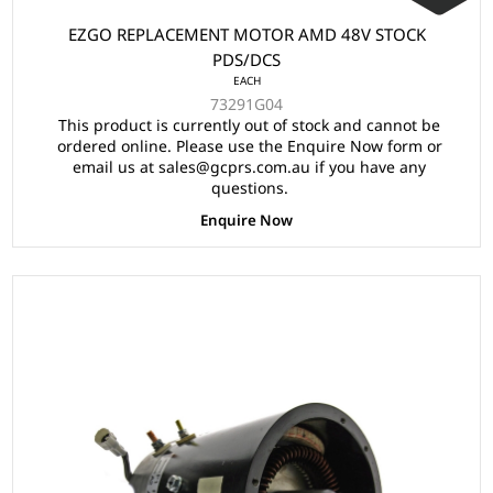
EZGO REPLACEMENT MOTOR AMD 48V STOCK
PDS/DCS
EACH
73291G04
This product is currently out of stock and cannot be
ordered online. Please use the Enquire Now form or
email us at sales@gcprs.com.au if you have any
questions.
Enquire Now