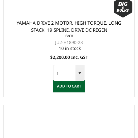
YAMAHA DRIVE 2 MOTOR, HIGH TORQUE, LONG
STACK, 19 SPLINE, DRIVE DC REGEN
EACH
JU2-H1890-23
10 in stock
$2,200.00 Inc. GST
ADD TO CART