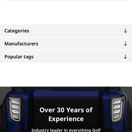
Categories
Manufacturers
Popular tags
Over 30 Years of
Experience
Industry leader in everything Golf