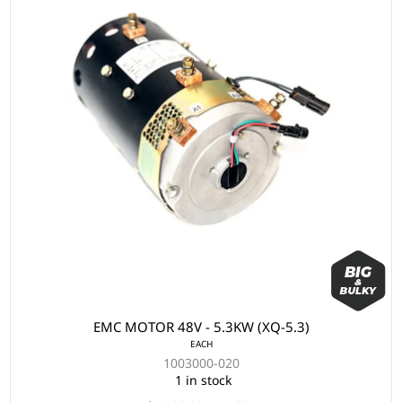
EMC MOTOR 48V - 5.3KW (XQ-5.3)
EACH
1003000-020
1 in stock