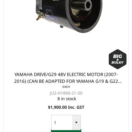
YAMAHA DRIVE/G29 48V ELECTRIC MOTOR (2007-
2016) (CAN BE ADAPTED FOR YAMAHA G19 & G22
EACH
ELECTRIC)
JU2-H1890-21-00
8 in stock
$1,900.00 Inc. GST