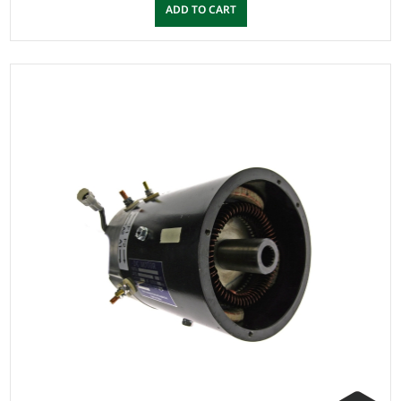
ADD TO CART