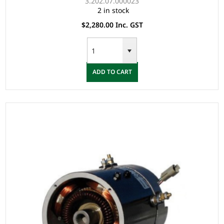
3.202.07.000023
2 in stock
$2,280.00 Inc. GST
ADD TO CART