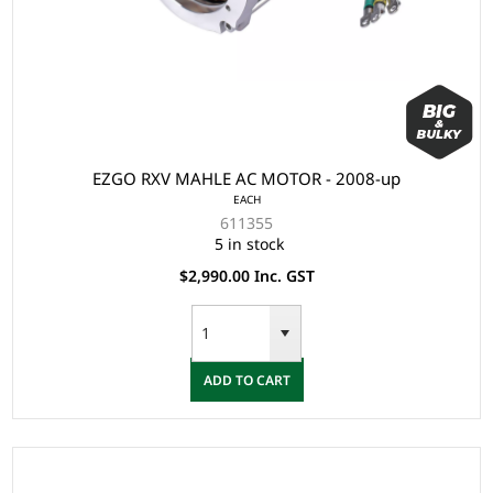
EZGO RXV MAHLE AC MOTOR - 2008-up
EACH
611355
5 in stock
$2,990.00 Inc. GST
ADD TO CART