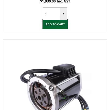
$1,930.00 Inc. GST
ADD TO CART