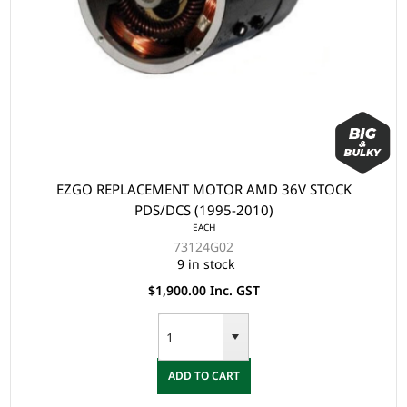
EZGO REPLACEMENT MOTOR AMD 36V STOCK
PDS/DCS (1995-2010)
EACH
73124G02
9 in stock
$1,900.00 Inc. GST
ADD TO CART