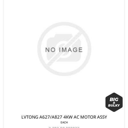
LVTONG A627/A827 4KW AC MOTOR ASSY
EACH