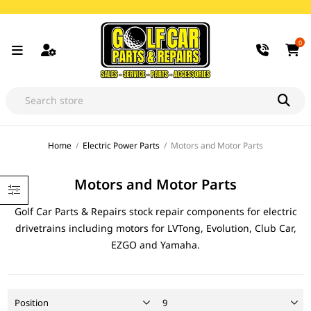
0
Home
/
Electric Power Parts
/
Motors and Motor Parts
Motors and Motor Parts
Golf Car Parts & Repairs stock repair components for electric
drivetrains including motors for LVTong, Evolution, Club Car,
EZGO and Yamaha.