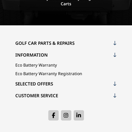
Carts
GOLF CAR PARTS & REPAIRS
INFORMATION
Eco Battery Warranty
Eco Battery Warranty Registration
SELECTED OFFERS
CUSTOMER SERVICE