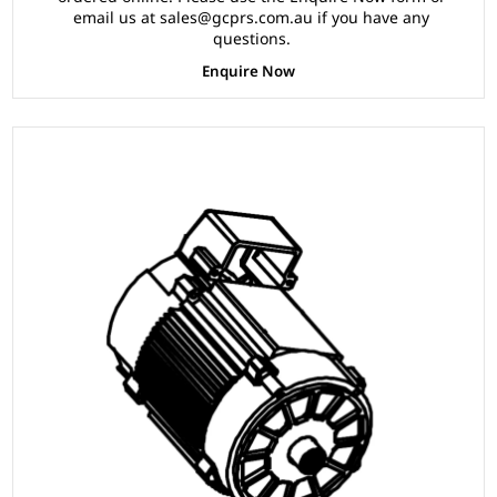
email us at sales@gcprs.com.au if you have any
questions.
Enquire Now