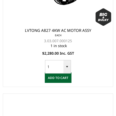
LVTONG A827 4KW AC MOTOR ASSY
EACH
3.03.007.000125
1 in stock
$2,280.00 Inc. GST
ADD TO CART