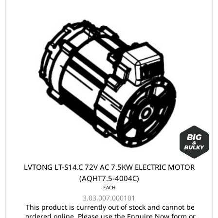
LVTONG LT-S14.C 72V AC 7.5KW ELECTRIC MOTOR
(AQHT7.5-4004C)
EACH
3.03.007.000101
This product is currently out of stock and cannot be
ordered online. Please use the Enquire Now form or