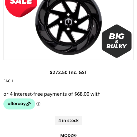
$272.50 Inc. GST
EACH
4 in stock
MODZ®