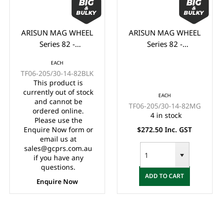
ARISUN MAG WHEEL
ARISUN MAG WHEEL
Series 82 -
Series 82 -
Godfather/Bronco
Godfather/Bronco
EACH
205/30-14" FULL
205/30-14" FULL
TF06-205/30-14-82BLK
GLOSS BLACK
MATTE BLACK
This product is
(14x7")
(14x7")
currently out of stock
EACH
and cannot be
TF06-205/30-14-82MG
ordered online.
4 in stock
Please use the
Enquire Now form or
$272.50 Inc. GST
email us at
sales@gcprs.com.au
if you have any
questions.
ADD TO CART
Enquire Now