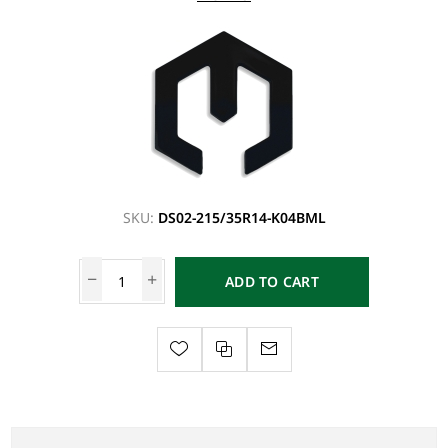
SKU:
DS02-215/35R14-K04BML
ADD TO CART