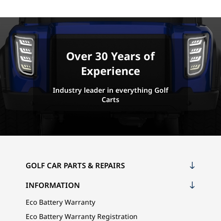
Over 30 Years of
Experience
Industry leader in everything Golf
Carts
GOLF CAR PARTS & REPAIRS
INFORMATION
Eco Battery Warranty
Eco Battery Warranty Registration