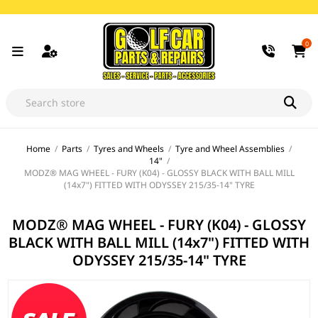
0
Home
/
Parts
/
Tyres and Wheels
/
Tyre and Wheel Assemblies
/
14"
/
MODZ® MAG WHEEL - FURY (K04) - GLOSSY BLACK WITH BALL MILL
(14x7") FITTED WITH ODYSSEY 215/35-14" TYRE
MODZ® MAG WHEEL - FURY (K04) - GLOSSY
BLACK WITH BALL MILL (14x7") FITTED WITH
ODYSSEY 215/35-14" TYRE