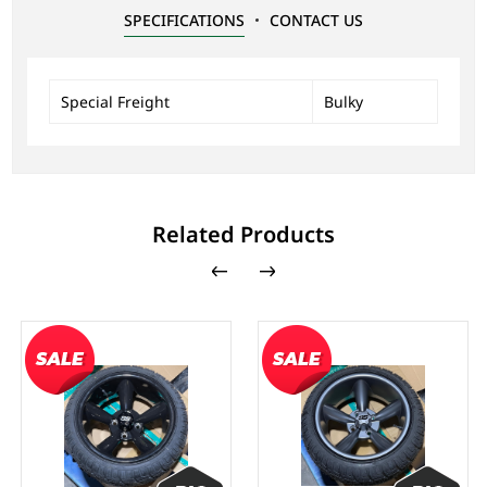
SPECIFICATIONS
CONTACT US
Special Freight
Bulky
Related Products