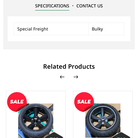
SPECIFICATIONS
CONTACT US
Special Freight
Bulky
Related Products