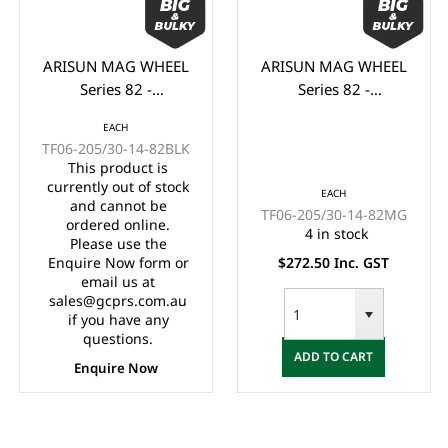
ARISUN MAG WHEEL
ARISUN MAG WHEEL
Series 82 -
Series 82 -
Godfather/Bronco
Godfather/Bronco
EACH
205/30-14" FULL
205/30-14" FULL
TF06-205/30-14-82BLK
GLOSS BLACK
MATTE BLACK
This product is
(14x7")
(14x7")
currently out of stock
EACH
and cannot be
TF06-205/30-14-82MG
ordered online.
4 in stock
Please use the
Enquire Now form or
$272.50 Inc. GST
email us at
sales@gcprs.com.au
if you have any
questions.
ADD TO CART
Enquire Now