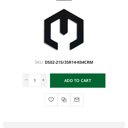
SKU:
DS02-215/35R14-K04CRM
ADD TO CART