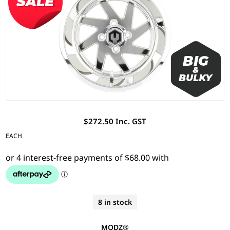
$272.50 Inc. GST
EACH
8 in stock
MODZ®