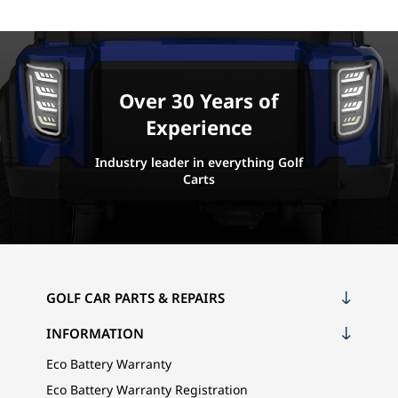
Over 30 Years of
Experience
Industry leader in everything Golf
Carts
GOLF CAR PARTS & REPAIRS
INFORMATION
Eco Battery Warranty
Eco Battery Warranty Registration