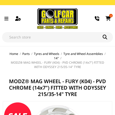
0
Home
/
Parts
/
Tyres and Wheels
/
Tyre and Wheel Assemblies
/
14"
/
MODZ® MAG WHEEL - FURY (K04) - PVD CHROME (14x7") FITTED
WITH ODYSSEY 215/35-14" TYRE
MODZ® MAG WHEEL - FURY (K04) - PVD
CHROME (14x7") FITTED WITH ODYSSEY
215/35-14" TYRE