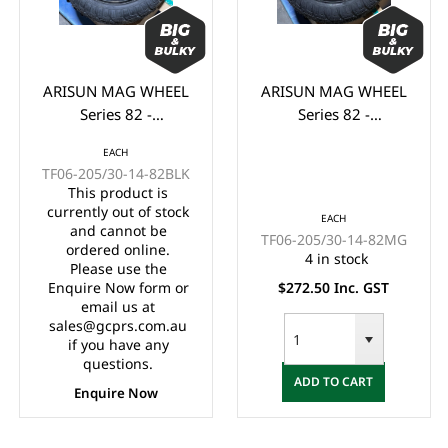
ARISUN MAG WHEEL
ARISUN MAG WHEEL
Series 82 -
Series 82 -
Godfather/Bronco
Godfather/Bronco
EACH
205/30-14" FULL
205/30-14" FULL
TF06-205/30-14-82BLK
GLOSS BLACK
MATTE BLACK
This product is
(14x7")
(14x7")
currently out of stock
EACH
and cannot be
TF06-205/30-14-82MG
ordered online.
4 in stock
Please use the
Enquire Now form or
$272.50 Inc. GST
email us at
sales@gcprs.com.au
if you have any
questions.
ADD TO CART
Enquire Now