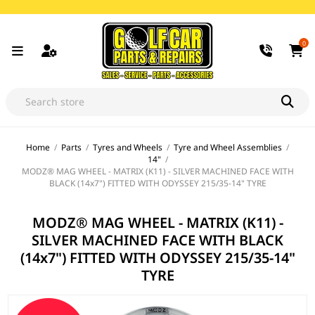
0
Home
/
Parts
/
Tyres and Wheels
/
Tyre and Wheel Assemblies
/
14"
/
MODZ® MAG WHEEL - MATRIX (K11) - SILVER MACHINED FACE WITH
BLACK (14x7") FITTED WITH ODYSSEY 215/35-14" TYRE
MODZ® MAG WHEEL - MATRIX (K11) -
SILVER MACHINED FACE WITH BLACK
(14x7") FITTED WITH ODYSSEY 215/35-14"
TYRE