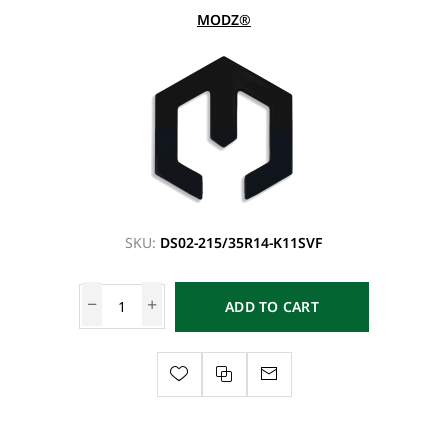
MODZ®
SKU:
DS02-215/35R14-K11SVF
ADD TO CART