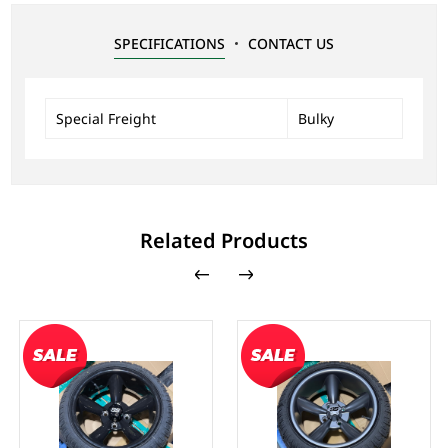
SPECIFICATIONS
CONTACT US
Special Freight
Bulky
Related Products