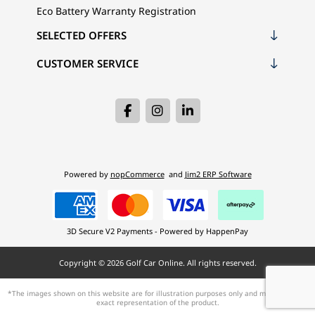
Eco Battery Warranty Registration
SELECTED OFFERS
CUSTOMER SERVICE
Powered by
nopCommerce
and
Jim2 ERP Software
3D Secure V2 Payments - Powered by HappenPay
Copyright © 2026 Golf Car Online. All rights reserved.
*The images shown on this website are for illustration purposes only and may not be an
exact representation of the product.