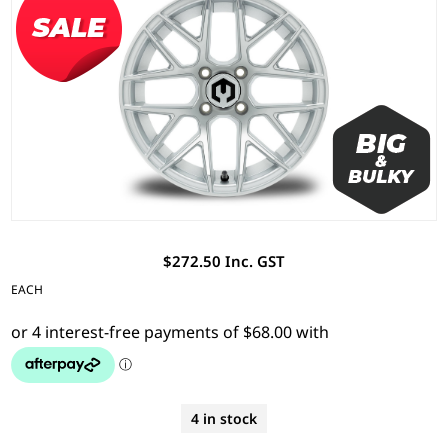
$272.50 Inc. GST
EACH
4 in stock