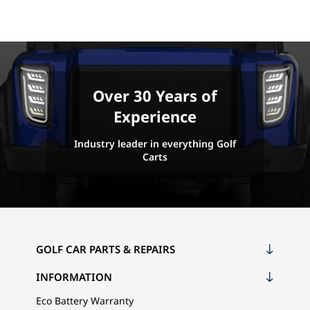
Over 30 Years of
Experience
Industry leader in everything Golf
Carts
GOLF CAR PARTS & REPAIRS
INFORMATION
Eco Battery Warranty